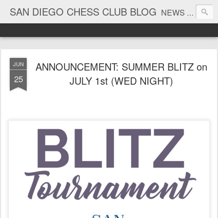
SAN DIEGO CHESS CLUB BLOG
NEWS AND TOURNAMENT RESULTS
ANNOUNCEMENT: SUMMER BLITZ on
JUN
25
JULY 1st (WED NIGHT)