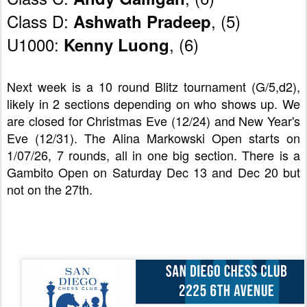
Class D: 
, (5)
Ashwath Pradeep
U1000: 
, (6)   
Kenny Luong
Next week is a 10 round Blitz tournament (G/5,d2), 
likely in 2 sections depending on who shows up. We 
are closed for Christmas Eve (12/24) and New Year's 
Eve (12/31). The Alina Markowski Open starts on 
1/07/26, 7 rounds, all in one big section. There is a 
Gambito Open on Saturday Dec 13 and Dec 20 but 
not on the 27th.