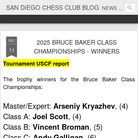
SAN DIEGO CHESS CLUB BLOG
NEWS AND TOURNAMENT RESULTS
2025 BRUCE BAKER CLASS
DEC
11
CHAMPIONSHIPS - WINNERS
Tournament USCF report
The trophy winners for the Bruce Baker Class 
Championships:
Master/Expert: 
, (4)
Arseniy Kryazhev
Class A: 
, (4)
Joel Scott
Class B: 
, (5)
Vincent Broman
Class C: 
, (6)
Andy Galligan