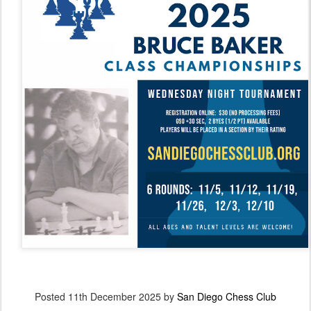
Posted
11th December 2025
by
San Diego Chess Club