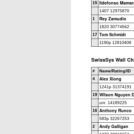
Ildefonso Mamar
15
Elite Section
1407 12975870
Rey Zamudio
1
1st/3rd Place, Ephram Rosenstock, Dion
Daren Wang $70 each.
1820 30774562
Tom Schmidt
17
Open Section
1190p 12810408
1st Place Wesley Rullman $150. 2nd/4t
each. 5th Place 6 way tie, Luka Morris,
J
SwissSys Wall Cha
and Marlon Icban $5 each.
#
Name/Rating/ID
2
20
Alex Xiong
4
2
1241p 31374191
Wilson Nguyen 
T
19
h
unr. 14189225
Le
Anthony Runco
16
4
583p 32267253
to
J
Andy Galligan
2