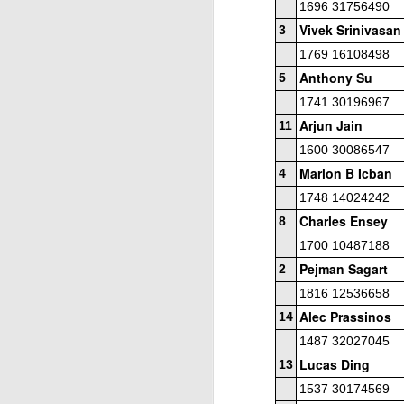
1696 31756490
Vivek Srinivasan
3
1769 16108498
Anthony Su
5
1741 30196967
Arjun Jain
11
1600 30086547
J
Marlon B Icban
4
1748 14024242
Charles Ensey
8
W
1700 10487188
5
Pejman Sagart
2
Op
1816 12536658
Jo
Alec Prassinos
14
Zh
1487 32027045
Lucas Ding
13
Gambito #1136. Prizes & Wa
JUN
1537 30174569
22
USCF REPORT