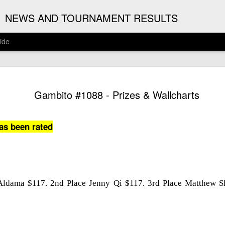
G
NEWS AND TOURNAMENT RESULTS
ide
ANNOUNC
AUG
Gambito #1088 - Prizes & Wallcharts
3
ARJUN J
2026 ARJUN JAGAN OPE
as been rated
(August 12th - September 1
REGISTRATION
BYE REQUESTS
 Aldama $117. 2nd Place Jenny Qi $117. 3rd Place Matthew S