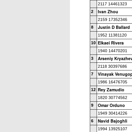
2117 14461323
ANNOUNCEMENT:
JUL
28
Ivan Zhou
2026 SAN DIEGO
2
OPEN
2159 17352346
CLICK HERE TO REGISTER
Justin D Ballard
8
1952 11381120
Elkaei Rivera
10
J
1940 14470201
Arseniy Kryazhe
3
2118 30397686
(J
Vinayak Venugop
7
P
1986 16476705
Rey Zamudio
12
1820 30774562
Omar Orduno
9
1949 30414226
2026 JULY BLITZ - PRIZ
JUL
Navid Bajoghli
6
2
USCF REPORT
1994 13925107