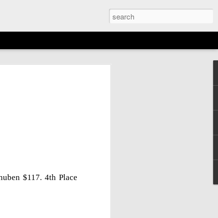
EMENT: 2026
AGAN OPEN
N
6th)
huben $117. 4th Place