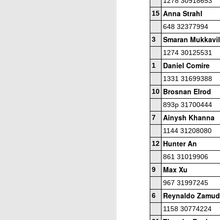
1278 30918653
Anna Strahl
15
P
648 32377994
He
Smaran Mukkavil
3
1274 30125531
U2
1/
Daniel Comire
1
W
1331 31699388
Brosnan Elrod
10
U
J
893p 31700444
(4
Ainysh Khanna
7
O
C
An
1144 31208080
Hunter An
12
I
861 31019906
D
Max Xu
9
th
967 31997245
Si
Reynaldo Zamud
6
h
1158 30774224
Lina Grumette Memorial Day 
MAY
26