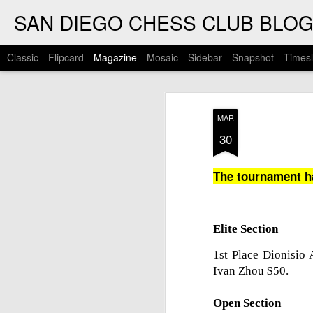
SAN DIEGO CHESS CLUB BLO
Classic
Flipcard
Magazine
Mosaic
Sidebar
Snapshot
Timesl
MAR
30
The tournament h
Elite Section
1st Place Dionisio
Ivan Zhou $50.
Open Section