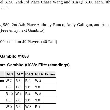
iel $150. 2nd/3rd Place Chase Wang and Xin Qi $100 each. 4th
each.
g $80. 2nd/4th Place Anthony Runco, Andy Galligan, and Anna
(Free entry next Gambito)
000 based on 49 Players (40 Paid)
 Gambito #1088
GRANT LIN OPEN -
Gambito #1139. Prizes
JUL
JUL
rt. Gambito #1088: Elite (standings)
28
26
STANDINGS
& Wallcharts
Rd 1
Rd 2
Rd 3
Rd 4
Prizes
2026 GRANT LIN OPEN
Elite Section
ama
W 7
B 5
B 2
W 4
(July 8th - August 5th, 2026)
1st Place Ephraim Rosenstock
1.0
1.0
2.0
3.0
$180. 2nd Place/ 1st U2100
B 10
W 1
B 4
W 8
Open Section: 1st Place: Arjun
Tanush Komatineni and Ruhan
Jagan, 4 1/2, $80; 2nd Place:
Vichare $115 each. 3rd Place 2nd
1.0
2.0
2.0
3.0
Arseniy Krazhev 4, $60; 3rd/4th:
U2100 4 way tie; Francis Ordanza
W 9
B 8
W 5
B 1
Andy Zhong 3 1/2 and Daichi
Dionisio Aldama, Sarthak Gattani