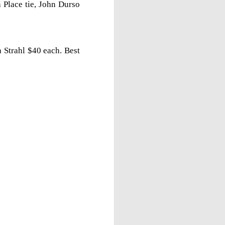
 Place tie, John Durso
 Strahl $40 each. Best
Gambito #1138. Prizes
JUL
12
& Wallcharts
Elite Section
1st Place Dionisio Aldama $150.
2nd/3rd Place Oliver Hsiao and
Francis Ordanza $100 each.
4th/5th Place Arjun Jagan and
Taja Delijani $38 each.