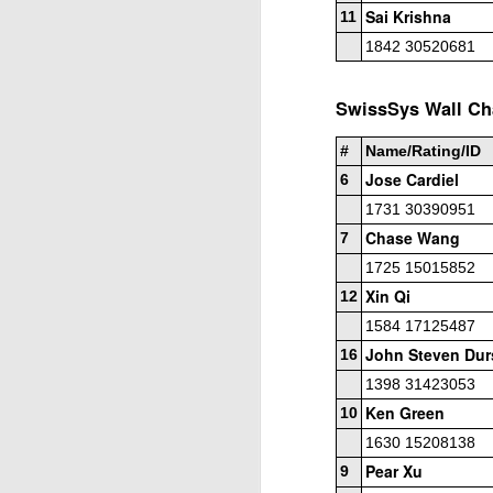
Sai Krishna
Open Section
11
1842 30520681
1st Place Jose Camacho Collados $25. 2
Zheyuan Fan $25. 2nd/3rd U1800 Sai Kr
SwissSys Wall Cha
U1600 Section
#
Name/Rating/ID
1st Place Alexander Oen $25. 2nd Place
Jose Cardiel
6
each. Best U1000 Brain Thieu $25. 2nd 
Gambito #1137. Prizes & Wa
JUL
1731 30390951
1
USCF REPORT
Chase Wang
7
Elite Section1st Place Ephraim Rosenst
1725 15015852
1st U2100 Wesley Rullman $93. 2nd U2100
Xin Qi
12
1584 17125487
Open Section
John Steven Dur
16
1st/2nd Place Andy Zhong and Advit Ven
1398 31423053
each.
Ken Green
10
1630 15208138
J
Pear Xu
9