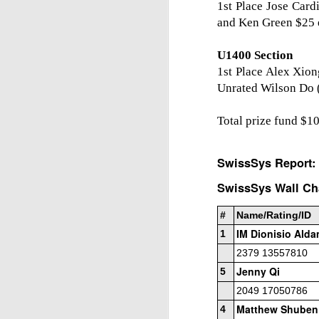
1st Place Jose Card
and Ken Green $25 
U1400 Section
1st Place Alex Xion
Unrated Wilson Do 
Total prize fund $1
SwissSys Report:
SwissSys Wall Cha
#
Name/Rating/ID
IM Dionisio Ald
1
2379 13557810
Jenny Qi
5
2049 17050786
Matthew Shuben
4