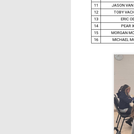
11
JASON VAN
12
TOBY VAC
13
ERIC O
14
PEAR 
15
MORGAN M
16
MICHAEL M
J
W
5
Op
Jo
Zh
Gambito #1136. Prizes & Wa
JUN
22
USCF REPORT