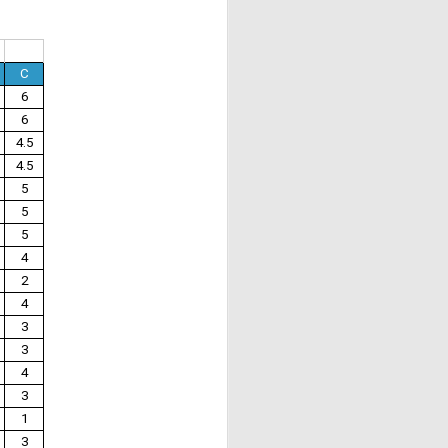
C
6
6
4.5
4.5
5
5
5
4
2
4
3
3
4
3
1
3