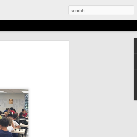
EMENT: 2026
AGAN OPEN
N
6th)