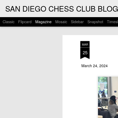
SAN DIEGO CHESS CLUB BLO
Classic
Flipcard
Magazine
Mosaic
Sidebar
Snapshot
Timesl
MAR
25
March 24, 2024