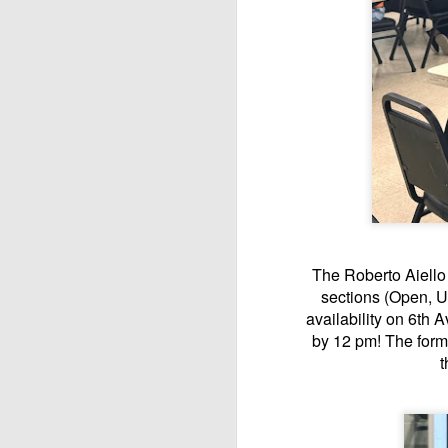
The Roberto Aiello 
sections (Open, U
availability on 6th A
by 12 pm! The form
t