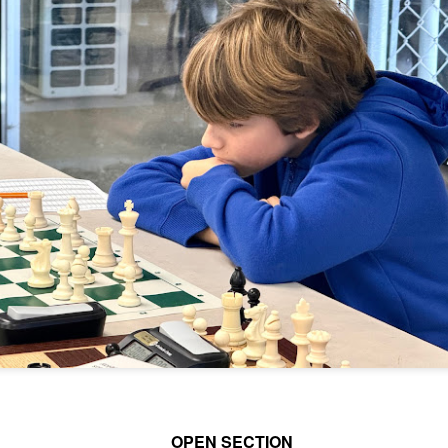
and Wesley Rullman $25 each.
SwissSys Wall Chart. Grant Lin
Open: U2000 (standings)
Open Section
SwissSys Wall Chart. Grant Lin
1st Place Rayansh Maheshwari
Open: U1800 (standings)
$160. 2nd/3rd Place Rohan
Mudrageda and Isabella Ding $120
SwissSys Wall Chart. Grant Lin
each. 4th/5th Place 4 way tie;
Open: U1400 (standings)
Vafa Bahmanzad, Gurveer Singh,
ANNOUNCEMENT: GRANT LIN OPEN !
UL
Bryan Wat and Ran Cai, $32 each.
4
2026 GRANT LIN OPEN
SwissSys Wall Chart.
uly 8th - August 5th)
YE REQUESTS
TANDINGS
ES & WALLCHARTS
OPEN SECTION