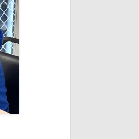
Open Section
1st Place Ethan Long $150.
2nd/5th Place 6 way tie; Elkaei
Rivera, Isabella Ding, Gary Boyle,
Alexander Vlasov, Ainysh
Khanna, and Gurveer Singh $58
each.
U1800 Section
1st Place Alex Prassinos $150.
2nd/3rd Place 4 way tie; James
Kased, Kevin Du, Marlon Icban,
and Hector Higuera $44 each. 1st
U1400 Alexander Oen $100.