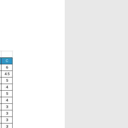
C
6
4.5
5
4
5
4
3
3
3
3