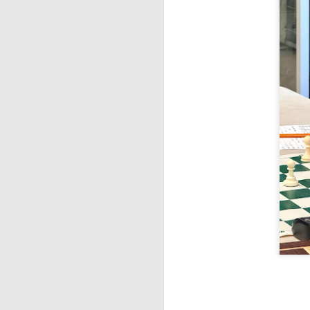
ANNOUNCEMENT:
JUL
28
2026 SAN DIEGO
OPEN
CLICK HERE TO REGISTER
J
(J
B
S
2026 JULY BLITZ - PRIZ
JUL
2
USCF REPORT