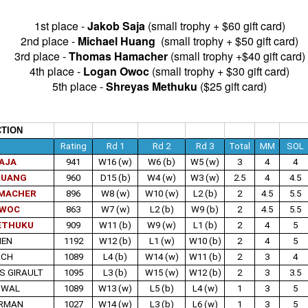
1st place - 
Jakob Saja
 (small trophy + $60 gift card)
nd Place Alex Xiong $15. 3rd Place Daichi Siegrist $10. Best U1800
2nd place - 
Michael Huang
  (small trophy + $50 gift card)
ishna and Lennart Mathe $12 each.
3rd place - 
Thomas Hamacher 
(small trophy +$40 gift card)
4th place - 
Logan Owoc
 (small trophy + $30 gift card)
5th place - 
Shreyas Methuku
 ($25 gift card)
 Andy Galligan $15. 3rd Place tie Alec Prassinos and Mark Lawless $5
U1000 Marin Pelayo-Barrutia $15. 3rd U1000 Agastya Mali $10.
llcharts
TION
e
Rating
Rd 1
Rd 2
Rd 3
Total
MM
SOL
AJA
941
W16 (w)
W6 (b)
W5 (w)
3
4
4
ock $160. 2nd/3rd Place Dionisio Aldama and Ruhan Vichare $93 each.
HUANG
960
D15 (b)
W4 (w)
W3 (w)
2.5
4
4.5
 3 way tie. Sai Krishna, Oliver Hsiao, and Enrique Montijo $20 each.
MACHER
896
W8 (w)
W10 (w)
L2 (b)
2
4.5
5.5
OWOC
863
W7 (w)
L2 (b)
W9 (b)
2
4.5
5.5
ETHUKU
909
W11 (b)
W9 (w)
L1 (b)
2
4
5
katesh $135 each. 3rd/4th Place Nathan Guo and Arjun Jagan $90
IEN
1192
W12 (b)
L1 (w)
W10 (b)
2
4
5
ACH
1089
L4 (b)
W14 (w)
W11 (b)
2
3
4
S GIRAULT
1095
L3 (b)
W15 (w)
W12 (b)
2
3
3.5
ANNOUNCEMENT: SUMMER BLITZ on JULY 1st
UN
SWAL
1089
W13 (w)
L5 (b)
L4 (w)
1
3
5
25
(WED NIGHT)
ARMAN
1027
W14 (w)
L3 (b)
L6 (w)
1
3
5