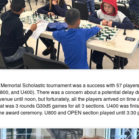
GRANT LIN OPEN -
Gambito #1139. Prizes
JUL
JUL
Memorial Scholastic tournament was a success with 57 players pa
28
26
STANDINGS
& Wallcharts
800, and U400). There was a concern about a potential delay due
2026 GRANT LIN OPEN
Elite Section
venue until noon, but fortunately, all the players arrived on time
at was 3 rounds G30d5 games for all 3 sections. U400 was finis
(July 8th - August 5th, 2026)
1st Place Ephraim Rosenstock
he award ceremony. U800 and OPEN section played until 3:30 
$180. 2nd Place/ 1st U2100
SwissSys Report: Grant Lin Open
Tanush Komatineni and Ruhan
Vichare $115 each. 3rd Place 2nd
SwissSys Wall Chart. Grant Lin
U2100 4 way tie; Francis Ordanza
Open: Open (standings)
Dionisio Aldama, Sarthak Gattani