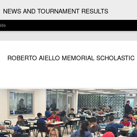
G
NEWS AND TOURNAMENT RESULTS
ide
ANNOUNC
AUG
ROBERTO AIELLO MEMORIAL SCHOLASTIC
3
ARJUN J
2026 ARJUN JAGAN OPE
(August 12th - September 1
REGISTRATION
BYE REQUESTS