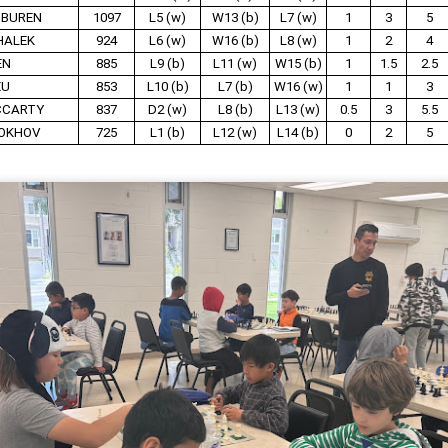
 BUREN
1097
L5 (w)
W13 (b)
L7 (w)
1
3
5
HALEK
924
L6 (w)
W16 (b)
L8 (w)
1
2
4
EN
885
L9 (b)
L11 (w)
W15 (b)
1
1.5
2.5
XU
853
L10 (b)
L7 (b)
W16 (w)
1
1
3
CCARTY
837
D2 (w)
L8 (b)
L13 (w)
0.5
3
5.5
OKHOV
725
L1 (b)
L12 (w)
L14 (b)
0
2
5
Collin Pawlak Open - Standings & Prizes
UN
25
COLLIN PAWLAK OPEN
EDNESDAY NIGHT TOURNAMENT
 ROUNDS (May 27 - June 24, 2026)
en Section - 1st Place: Daichi Siegrist (3 1/2), $80; 2nd-4th Place:
el Scott (3), Arseniy Kryazhev (3), Ruhan Vichare (3) and Andy
ong (3), $30 each.
llcharts