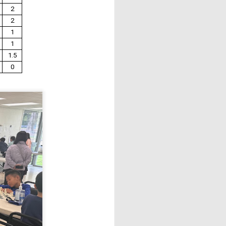
2
2
1
1
1.5
0