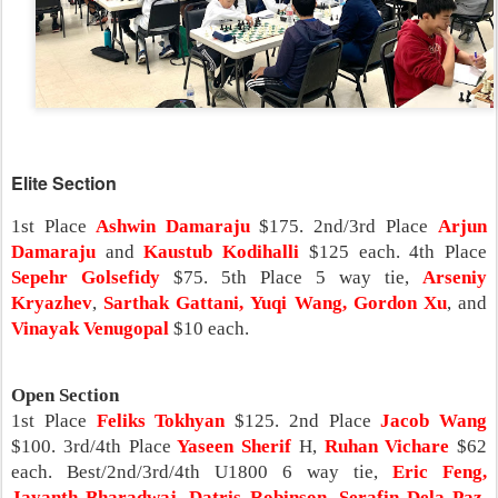
Elite Section
1st Place
Ashwin Damaraju
$175. 2nd/3rd Place
Arjun
Damaraju
and
Kaustub Kodihalli
$125 each. 4th Place
Sepehr Golsefidy
$75. 5th Place 5 way tie,
Arseniy
Kryazhev
,
Sarthak Gattani,
Yuqi Wang,
Gordon Xu
, and
Vinayak Venugopal
$10 each.
Open Section
1st Place
Feliks Tokhyan
$125. 2nd Place
Jacob Wang
$100. 3rd/4th Place
Yaseen Sherif
H,
Ruhan Vichare
$62
each. Best/2nd/3rd/4th U1800 6 way tie,
Eric Feng,
Jayanth Bharadwaj, Datris Robinson, Serafin Dela Paz,