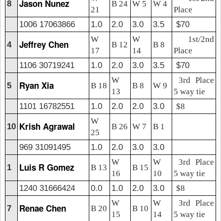
Jason Nunez
8
B 24
W 5
W 4
21
Place
1006 17063866
1.0
2.0
3.0
3.5
$70
W
W
1st/2nd
Jeffrey Chen
4
B 12
B 8
17
14
Place
1106 30719241
1.0
2.0
3.0
3.5
$70
W
3rd Place
Ryan Xia
5
B 18
B 8
W 9
13
5 way tie
1101 16782551
1.0
2.0
2.0
3.0
$8
W
Krish Agrawal
10
B 26
W 7
B 1
25
969 31091495
1.0
2.0
3.0
3.0
W
W
3rd Place
Luis R Gomez
1
B 13
B 15
16
10
5 way tie
1240 31666424
0.0
1.0
2.0
3.0
$8
W
W
3rd Place
Renae Chen
7
B 20
B 10
15
14
5 way tie