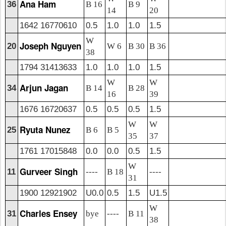
Ana Ham
36
B 16
B 9
14
20
1642 16770610
0.5
1.0
1.0
1.5
W
Joseph Nguyen
20
W 6
B 30
B 36
38
1794 31413633
1.0
1.0
1.0
1.5
W
W
Arjun Jagan
34
B 14
B 28
16
39
1676 16720637
0.5
0.5
0.5
1.5
W
W
Ryuta Nunez
25
B 6
B 5
35
37
1761 17015848
0.0
0.0
0.5
1.5
W
Gurveer Singh
11
----
B 18
----
31
1900 12921902
U0.0
0.5
1.5
U1.5
W
Charles Ensey
31
bye
----
B 11
38