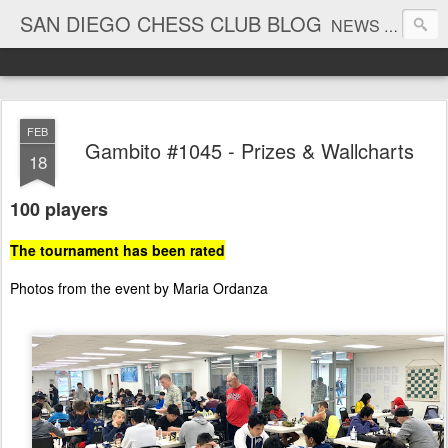
SAN DIEGO CHESS CLUB BLOG
NEWS AND TOURNAMENT RESULTS
FEB
Gambito #1045 - Prizes & Wallcharts
18
100 players
The tournament has been rated
Photos from the event by Maria Ordanza