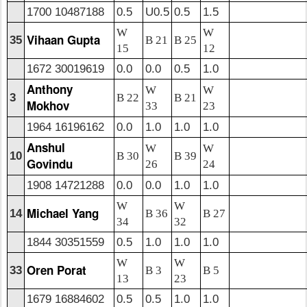
1700 10487188
0.5
U0.5
0.5
1.5
W
W
Vihaan Gupta
35
B 21
B 25
15
12
1672 30019619
0.0
0.0
0.5
1.0
Anthony
W
W
3
B 22
B 21
Mokhov
33
23
1964 16196162
0.0
1.0
1.0
1.0
Anshul
W
W
10
B 30
B 39
Govindu
26
24
1908 14721288
0.0
0.0
1.0
1.0
W
W
Michael Yang
14
B 36
B 27
34
32
1844 30351559
0.5
1.0
1.0
1.0
W
W
Oren Porat
33
B 3
B 5
13
23
1679 16884602
0.5
0.5
1.0
1.0