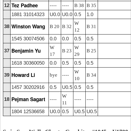
Tez Padhee
12
----
----
B 38
B 35
1881 31014323
U0.0
U0.0
0.5
1.0
W
Winston Wang
38
B 20
B 32
B 31
12
1545 30074506
0.0
0.0
0.5
0.5
W
W
Benjamin Yu
37
B 23
B 25
17
29
1618 30360050
0.0
0.5
0.5
0.5
W
Howard Li
39
bye
----
B 34
10
1457 30202916
0.5
U0.5
0.5
0.5
W
Pejman Sagart
18
----
----
----
11
1804 12536658
U0.0
0.5
U0.5
U0.5