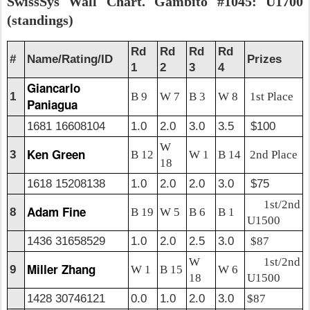
SwissSys Wall Chart. Gambito #1045: U1700
(standings)
Rd
Rd
Rd
Rd
#
Name/Rating/ID
Prizes
1
2
3
4
Giancarlo
1
B 9
W 7
B 3
W 8
1st Place
Paniagua
1681 16608104
1.0
2.0
3.0
3.5
$100
W
Ken Green
3
B 12
W 1
B 14
2nd Place
18
1618 15208138
1.0
2.0
2.0
3.0
$75
1st/2nd
Adam Fine
8
B 19
W 5
B 6
B 1
U1500
1436 31658529
1.0
2.0
2.5
3.0
$87
W
1st/2nd
Miller Zhang
9
W 1
B 15
W 6
18
U1500
1428 30746121
0.0
1.0
2.0
3.0
$87