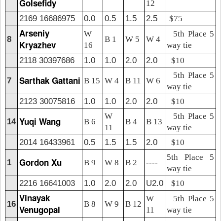
Golsefidy
12
2169 16686975
0.0
0.5
1.5
2.5
$75
Arseniy
W
5th Place 5
8
B 1
W 5
W 4
Kryazhev
16
way tie
2118 30397686
1.0
1.0
2.0
2.0
$10
5th Place 5
Sarthak Gattani
7
B 15
W 4
B 11
W 6
way tie
2123 30075816
1.0
1.0
2.0
2.0
$10
W
5th Place 5
Yuqi Wang
14
B 6
B 4
B 13
11
way tie
2014 16433961
0.5
1.5
1.5
2.0
$10
5th Place 5
Gordon Xu
1
B 9
W 8
B 2
----
way tie
2216 16641003
1.0
2.0
2.0
U2.0
$10
Vinayak
W
5th Place 5
16
B 8
W 9
B 12
Venugopal
11
way tie