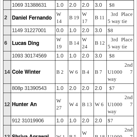
1069 31388631
1.0
2.0
2.0
3.0
$8
W
W
3rd Place
Daniel Fernando
2
B 19
B 11
14
17
5 way tie
1149 31227001
0.0
1.0
2.0
3.0
$8
W
W
3rd Place
Lucas Ding
6
B 14
B 12
19
24
5 way tie
1093 30174569
1.0
1.0
2.0
3.0
$8
2nd
Cole Winter
14
B 2
W 6
B 4
B 7
U1000 7
way
808p 31390543
1.0
2.0
2.0
2.0
$7
2nd
W
Hunter An
12
W 4
B 13
W 6
U1000 7
27
way
912 31019906
1.0
1.0
2.0
2.0
$7
2nd
W
Shriya Agrawal
13
W 1
B 5
B 18
U1000 7