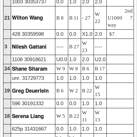
1003 30353737
0.0
1.0
2.0
2.0
2nd
W
Wilton Wang
21
B 8
B 11
- 27
U1000 7
22
way
428 30359598
0.0
0.0
X1.0
2.0
$7
W
Nilesh Gattani
3
----
B 27
----
23
1108 30918621
U0.0
1.0
2.0
U2.0
Shane Sitaram
24
W 9
W 8
B 6
B 17
unr. 31729773
1.0
1.0
1.0
1.0
W
Greg Deuerlein
19
B 6
W 2
B 22
15
596 30191332
0.0
0.0
1.0
1.0
W
W
Serena Liang
18
W 5
B 22
11
13
625p 31431667
0.0
1.0
1.0
1.0