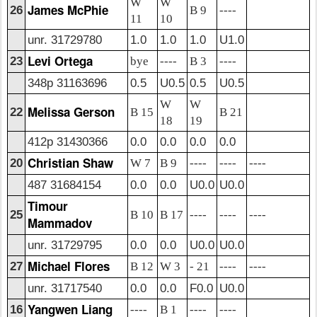
W
W
James McPhie
26
B 9
----
11
10
unr. 31729780
1.0
1.0
1.0
U1.0
Levi Ortega
23
bye
----
B 3
----
348p 31163696
0.5
U0.5
0.5
U0.5
W
W
Melissa Gerson
22
B 15
B 21
18
19
412p 31430366
0.0
0.0
0.0
0.0
Christian Shaw
20
W 7
B 9
----
----
----
487 31684154
0.0
0.0
U0.0
U0.0
Timour
25
B 10
B 17
----
----
----
Mammadov
unr. 31729795
0.0
0.0
U0.0
U0.0
Michael Flores
27
B 12
W 3
- 21
----
----
unr. 31717540
0.0
0.0
F0.0
U0.0
Yangwen Liang
16
----
B 1
----
----