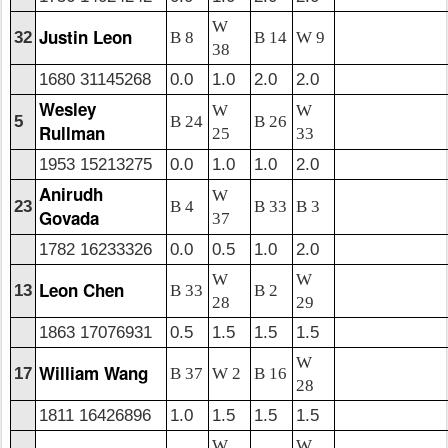
W
Justin Leon
32
B 8
B 14
W 9
38
1680 31145268
0.0
1.0
2.0
2.0
Wesley
W
W
5
B 24
B 26
Rullman
25
33
1953 15213275
0.0
1.0
1.0
2.0
Anirudh
W
23
B 4
B 33
B 3
Govada
37
1782 16233326
0.0
0.5
1.0
2.0
W
W
Leon Chen
13
B 33
B 2
28
29
1863 17076931
0.5
1.5
1.5
1.5
W
William Wang
17
B 37
W 2
B 16
28
1811 16426896
1.0
1.5
1.5
1.5
W
W