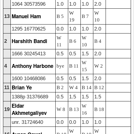
1064 30573596
1.0
1.0
1.0
2.0
W
W
Manuel Ham
13
B 5
B 7
19
10
1295 16770625
0.0
1.0
1.0
2.0
W
W
Harshith Bandi
2
B 6
B 4
11
10
1666 30245413
0.5
0.5
1.5
2.0
W
Anthony Harbone
4
bye
B 11
W 2
15
1600 10468086
0.5
0.5
1.5
2.0
Brian Ye
11
B 2
W 4
B 14
B 12
1388p 31376689
0.5
1.5
1.5
1.5
Eldar
W
19
W 8
B 13
B 18
Akhmetgaliyev
16
unr. 31724640
0.0
0.0
1.0
1.0
W
W