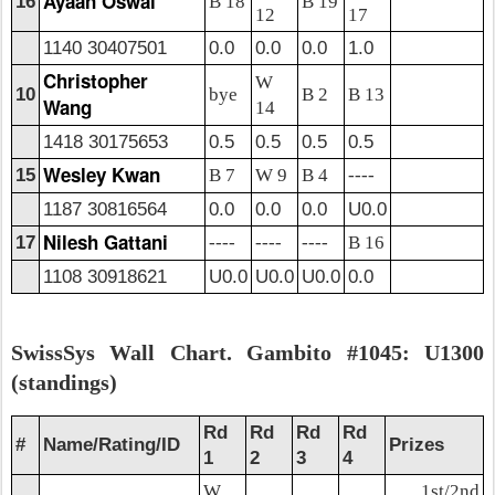
Ayaan Oswal
16
B 18
B 19
12
17
1140 30407501
0.0
0.0
0.0
1.0
Christopher
W
10
bye
B 2
B 13
Wang
14
1418 30175653
0.5
0.5
0.5
0.5
Wesley Kwan
15
B 7
W 9
B 4
----
1187 30816564
0.0
0.0
0.0
U0.0
Nilesh Gattani
17
----
----
----
B 16
1108 30918621
U0.0
U0.0
U0.0
0.0
SwissSys Wall Chart. Gambito #1045: U1300
(standings)
Rd
Rd
Rd
Rd
#
Name/Rating/ID
Prizes
1
2
3
4
W
1st/2nd