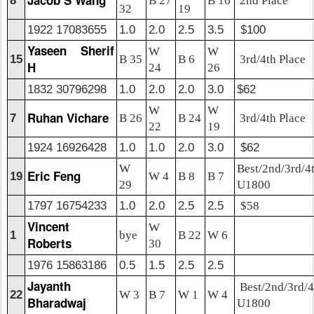
Jacob S Wang
8
B 27
B 16
2nd Place
32
19
1922 17083655
1.0
2.0
2.5
3.5
$100
Yaseen Sherif
W
W
15
B 35
B 6
3rd/4th Place
H
24
26
1832 30796298
1.0
2.0
2.0
3.0
$62
W
W
Ruhan Vichare
7
B 26
B 24
3rd/4th Place
22
19
1924 16926428
1.0
1.0
2.0
3.0
$62
W
Best/2nd/3rd/4
Eric Feng
19
W 4
B 8
B 7
29
U1800
1797 16754233
1.0
2.0
2.5
2.5
$58
Vincent
W
1
bye
B 22
W 6
Roberts
30
1976 15863186
0.5
1.5
2.5
2.5
Jayanth
Best/2nd/3rd/4
22
W 3
B 7
W 1
W 4
Bharadwaj
U1800