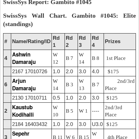
SwissSys Report: Gambito #1045
SwissSys Wall Chart. Gambito #1045: Elite
(standings)
Rd
Rd
Rd
Rd
#
Name/Rating/ID
Prizes
1
2
3
4
Ashwin
W
W
4
B 7
B 8
1st Place
Damaraju
12
14
2167 17010726
1.0
2.0
3.0
4.0
$175
Arjun
W
W
2nd/3rd
6
B 3
B 7
Damaraju
14
13
Place
2130 17010711
0.5
1.0
2.0
3.0
$125
Kaustub
W
2nd/3rd
2
B 5
W 1
----
Kodihalli
10
Place
2184 16403432
1.0
2.0
3.0
U3.0
$125
Sepehr
W
3
B 11
W 6
B 15
4th Place