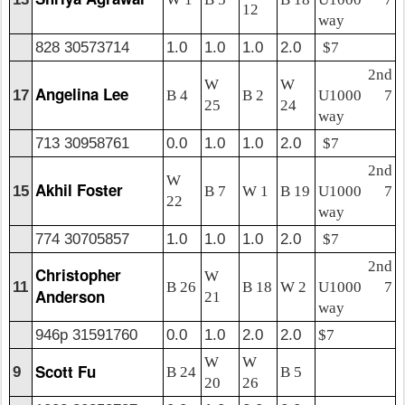
12
way
828 30573714
1.0
1.0
1.0
2.0
$7
2nd
W
W
Angelina Lee
17
B 4
B 2
U1000 7
25
24
way
713 30958761
0.0
1.0
1.0
2.0
$7
2nd
W
Akhil Foster
15
B 7
W 1
B 19
U1000 7
22
way
774 30705857
1.0
1.0
1.0
2.0
$7
2nd
Christopher
W
11
B 26
B 18
W 2
U1000 7
Anderson
21
way
946p 31591760
0.0
1.0
2.0
2.0
$7
W
W
Scott Fu
9
B 24
B 5
20
26