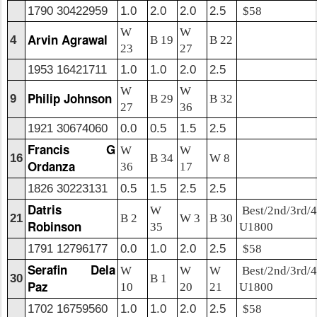
1790 30422959
1.0
2.0
2.0
2.5
$58
W
W
Arvin Agrawal
4
B 19
B 22
23
27
1953 16421711
1.0
1.0
2.0
2.5
W
W
Philip Johnson
9
B 29
B 32
27
36
1921 30674060
0.0
0.5
1.5
2.5
Francis G
W
W
16
B 34
W 8
Ordanza
36
17
1826 30223131
0.5
1.5
2.5
2.5
Datris
W
Best/2nd/3rd/4
21
B 2
W 3
B 30
Robinson
35
U1800
1791 12796177
0.0
1.0
2.0
2.5
$58
Serafin Dela
W
W
W
Best/2nd/3rd/4
30
B 1
Paz
10
20
21
U1800
1702 16759560
1.0
1.0
2.0
2.5
$58