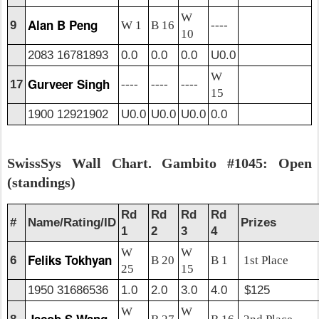
W
Alan B Peng
9
W 1
B 16
----
10
2083 16781893
0.0
0.0
0.0
U0.0
W
Gurveer Singh
17
----
----
----
15
1900 12921902
U0.0
U0.0
U0.0
0.0
SwissSys Wall Chart. Gambito #1045: Open
(standings)
Rd
Rd
Rd
Rd
#
Name/Rating/ID
Prizes
1
2
3
4
W
W
Feliks Tokhyan
6
B 20
B 1
1st Place
25
15
1950 31686536
1.0
2.0
3.0
4.0
$125
W
W