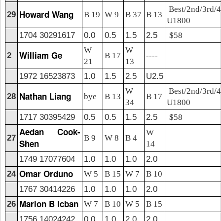
Best/2nd/3rd/4
Howard Wang
29
B 19
W 9
B 37
B 13
U1800
1704 30291617
0.0
0.5
1.5
2.5
$58
W
W
William Ge
2
B 17
----
21
13
1972 16523873
1.0
1.5
2.5
U2.5
W
Best/2nd/3rd/4
Nathan Liang
28
bye
B 13
B 17
34
U1800
1717 30395429
0.5
0.5
1.5
2.5
$58
Aedan Cook-
W
27
B 9
W 8
B 4
Shen
14
1749 17077604
1.0
1.0
1.0
2.0
Omar Orduno
24
W 5
B 15
W 7
B 10
1767 30414226
1.0
1.0
1.0
2.0
Marlon B Icban
26
W 7
B 10
W 5
B 15
1756 14024242
0.0
1.0
2.0
2.0