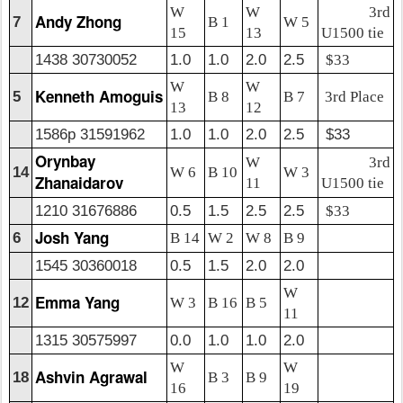
W
W
3rd
Andy Zhong
7
B 1
W 5
15
13
U1500 tie
1438 30730052
1.0
1.0
2.0
2.5
$33
W
W
Kenneth Amoguis
5
B 8
B 7
3rd Place
13
12
1586p 31591962
1.0
1.0
2.0
2.5
$33
Orynbay
W
3rd
14
W 6
B 10
W 3
Zhanaidarov
11
U1500 tie
1210 31676886
0.5
1.5
2.5
2.5
$33
Josh Yang
6
B 14
W 2
W 8
B 9
1545 30360018
0.5
1.5
2.0
2.0
W
Emma Yang
12
W 3
B 16
B 5
11
1315 30575997
0.0
1.0
1.0
2.0
W
W
Ashvin Agrawal
18
B 3
B 9
16
19