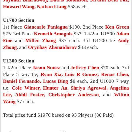
Howard Wang, Nathan Liang
$58 each.
U1700 Section
1st Place
Giancarlo Paniagua
$100. 2nd Place
Ken Green
$75. 3rd Place
Kenneth Amoguis
$33. 1st/2nd U1500
Adam
Fine
and
Miller Zhang
$87 each. 3rd U1500 tie
Andy
Zhong
, and
Orynbay Zhanaidarov
$33 each.
U1300 Section
1st/2nd Place
Jason Nunez
and
Jeffrey Chen
$70 each. 3rd
Place 5 way tie,
Ryan Xia, Luis R Gomez, Renae Chen,
Daniel Fernando, Lucas Ding
$8 each. 2nd U1000 7 way
tie,
Cole Winter, Hunter An, Shriya Agrawal, Angelina
Lee, Akhil Foster, Christopher Anderson
, and
Wilton
Wang
$7 each.
Total prize fund $1970 based on 93 Players (88 Paid)