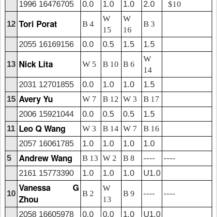
1996 16476705
0.0
1.0
1.0
2.0
$10
W
W
Tori Porat
12
B 4
B 3
15
16
2055 16169156
0.0
0.5
1.5
1.5
W
Nick Lita
13
W 5
B 10
B 6
14
2031 12701855
0.0
1.0
1.0
1.5
Avery Yu
15
W 7
B 12
W 3
B 17
2006 15921044
0.0
0.5
0.5
1.5
Leo Q Wang
11
W 3
B 14
W 7
B 16
2057 16061785
1.0
1.0
1.0
1.0
Andrew Wang
5
B 13
W 2
B 8
----
----
2161 15773390
1.0
1.0
1.0
U1.0
Vanessa G
W
10
B 2
B 9
----
----
Zhou
13
2058 16605978
0.0
0.0
1.0
U1.0