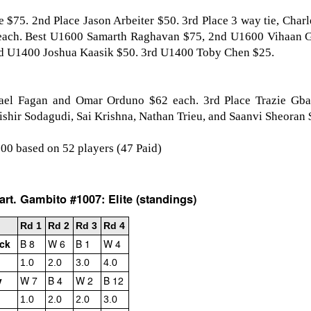
e $75. 2nd Place Jason Arbeiter $50. 3rd Place 3 way tie, Char
each. Best U1600 Samarth Raghavan $75, 2nd U1600 Vihaan 
nd U1400 Joshua Kaasik $50. 3rd U1400 Toby Chen $25.
ael Fagan and Omar Orduno $62 each. 3rd Place Trazie Gba
ishir Sodagudi, Sai Krishna, Nathan Trieu, and Saanvi Sheoran 
000 based on 52 players (47 Paid)
GRANT LIN OPEN -
Gambito #1139. Prizes
JUL
JUL
28
26
STANDINGS
& Wallcharts
rt. Gambito #1007: Elite (standings)
2026 GRANT LIN OPEN
Elite Section
Rd 1
Rd 2
Rd 3
Rd 4
(July 8th - August 5th, 2026)
1st Place Ephraim Rosenstock
ick
B 8
W 6
B 1
W 4
$180. 2nd Place/ 1st U2100
SwissSys Report: Grant Lin Open
Tanush Komatineni and Ruhan
1.0
2.0
3.0
4.0
Vichare $115 each. 3rd Place 2nd
v
W 7
B 4
W 2
B 12
SwissSys Wall Chart. Grant Lin
U2100 4 way tie; Francis Ordanza
Open: Open (standings)
Dionisio Aldama, Sarthak Gattani
1.0
2.0
2.0
3.0