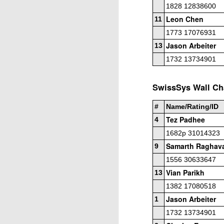
Open Section
1828 12838600
Leon Chen
11
1st Place Jose Camacho Collados $25. 2
Zheyuan Fan $25. 2nd/3rd U1800 Sai Kr
1773 17076931
Jason Arbeiter
13
U1600 Section
1732 13734901
1st Place Alexander Oen $25. 2nd Place
each. Best U1000 Brain Thieu $25. 2nd 
Gambito #1137. Prizes & Wa
JUL
SwissSys Wall Cha
1
USCF REPORT
#
Name/Rating/ID
Elite Section1st Place Ephraim Rosenst
Tez Padhee
4
1st U2100 Wesley Rullman $93. 2nd U2100
1682p 31014323
Samarth Raghav
Open Section
9
1556 30633647
1st/2nd Place Andy Zhong and Advit Ven
Vian Parikh
13
each.
1382 17080518
Jason Arbeiter
J
1
1732 13734901