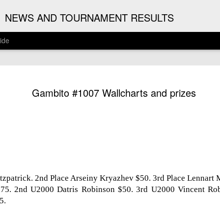
G
NEWS AND TOURNAMENT RESULTS
ide
ANNOUNC
AUG
Gambito #1007 Wallcharts and prizes
3
ARJUN J
2026 ARJUN JAGAN OPE
(August 12th - September 
REGISTRATION
BYE REQUESTS
itzpatrick. 2nd Place Arseiny Kryazhev $50. 3rd Place Lennart
5. 2nd U2000 Datris Robinson $50. 3rd U2000 Vincent Rob
5.