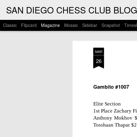
SAN DIEGO CHESS CLUB BLO
Classic
Flipcard
Magazine
Mosaic
Sidebar
Snapshot
Timesl
MAR
26
Gambito #1007
Elite Section
1st Place Zachary F
Anthony Mokhov $7
Tosshaan Thapar $2