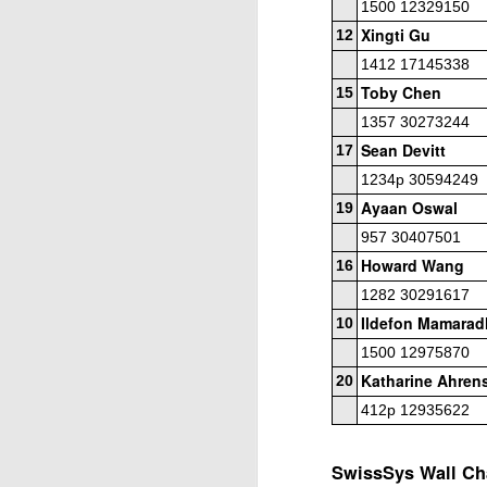
1500 12329150
Elite Section
Xingti Gu
12
1st/3rd Place, Ephram Rosenstock, Dion
1412 17145338
Daren Wang $70 each.
Toby Chen
15
1357 30273244
Open Section
Sean Devitt
17
1st Place Wesley Rullman $150. 2nd/4t
1234p 30594249
each. 5th Place 6 way tie, Luka Morris,
J
Ayaan Oswal
and Marlon Icban $5 each.
19
957 30407501
2
Howard Wang
16
20
2
1282 30291617
Ildefon Mamarad
10
T
1500 12975870
h
Le
Katharine Ahren
20
412p 12935622
4
to
J
SwissSys Wall Cha