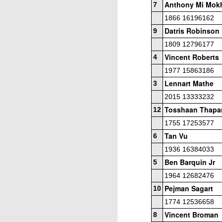
Anthony Mi Mok
ANNOUNCEMENT:
7
JUL
28
2026 SAN DIEGO
1866 16196162
OPEN
Datris Robinson
9
CLICK HERE TO REGISTER
1809 12796177
Vincent Roberts
4
1977 15863186
J
Lennart Mathe
3
2015 13333232
Tosshaan Thapa
12
(J
1755 17253577
B
Tan Vu
6
1936 16384033
S
Ben Barquin Jr
5
1964 12682476
Pejman Sagart
10
2026 JULY BLITZ - PRIZ
JUL
1774 12536658
2
USCF REPORT
Vincent Broman
8