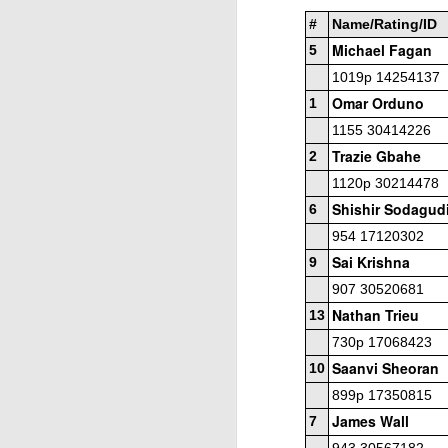
#
Name/Rating/ID
P
Michael Fagan
5
He
1019p 14254137
Omar Orduno
U2
1
1/
1155 30414226
W
Trazie Gbahe
2
U
1120p 30214478
J
Shishir Sodagud
6
(4
O
954 17120302
C
An
Sai Krishna
9
907 30520681
I
Nathan Trieu
13
D
730p 17068423
th
Saanvi Sheoran
10
Si
899p 17350815
h
Lina Grumette Memorial Day 
James Wall
MAY
7
26
Here are the prize winners at the
R