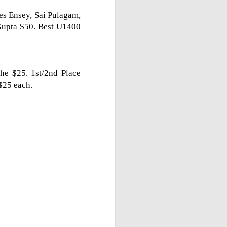
les Ensey, Sai Pulagam,
Gupta $50. Best U1400
he $25. 1st/2nd Place
$25 each.
Gambito #1138. Prizes
JUL
12
& Wallcharts
Elite Section
1st Place Dionisio Aldama $150.
2nd/3rd Place Oliver Hsiao and
Francis Ordanza $100 each.
4th/5th Place Arjun Jagan and
Taja Delijani $38 each.