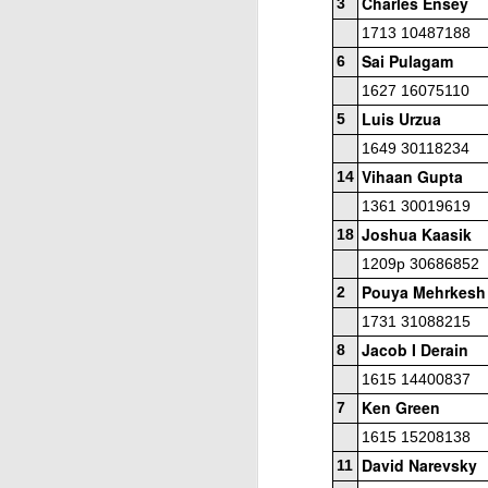
Charles Ensey
3
1713 10487188
Sai Pulagam
6
1627 16075110
Luis Urzua
5
1649 30118234
Vihaan Gupta
14
J
1361 30019619
Joshua Kaasik
18
W
1209p 30686852
Pouya Mehrkesh
2
5
1731 31088215
Op
Jacob I Derain
8
Jo
1615 14400837
Zh
Ken Green
7
1615 15208138
Gambito #1136. Prizes & Wa
JUN
22
David Narevsky
11
USCF REPORT