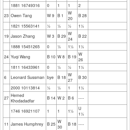
1881 16749316
0
1
1
2
W
23
Owen Tang
W 9
B 1
B 28
20
1821 15563141
½
½
½
1½
W
19
Jason Zhang
W 3
B 29
B 22
24
1888 15451265
0
½
1½
1½
W
24
Yuqi Wang
B 10
W 8
B 19
26
1811 16433961
0
½
½
1½
W
6
Leonard Sussman
bye
B 18
B 30
27
2000 10113814
½
½
1
1½
Hemed
27
B 14
W 2
B 6
----
Khodadadfar
U
1746 16921107
1
1
1½
1½
W
11
James Humphrey
B 25
B 18
----
30