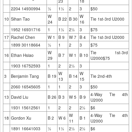
23
18
2204 14930994
½
1½
2
3
$50
W
W
10
Sihan Tao
B 22
B 30
Tie 1st-3rd U2000
24
16
1952 16931716
1
1½
2½
3
$75
17
Rachel Chen
W 1
B 9
W 7
B 4
Tie 1st-3rd U2000
1899 30118664
½
1
2
3
$75
W
Tie 1st-3rd
16
Ethan Hsiao
B 7
W 1
B 10
29
U2000$75
1903 16752593
1
2
2½
3
W
W
3
Benjamin Tang
B 19
B 14
Tie 2nd-4th
13
15
2060 16545605
1
1
2
3
$50
4-Way Tie 4th
13
David Liu
B 26
B 3
W 5
B 9
U2000
1931 15612561
1
2
2
2½
$6
W
4-Way Tie 4th
18
Gordon Xu
B 2
W 6
B 1
11
U2000
1891 16641003
½
1½
2½
2½
$6