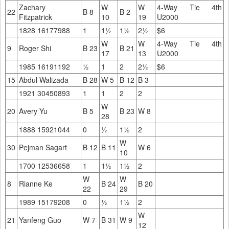
Zachary
W
W
4-Way Tie 4th
22
B 8
B 2
Fitzpatrick
10
19
U2000
1828 16177988
1
1½
1½
2½
$6
W
W
4-Way Tie 4th
9
Roger Shi
B 23
B 21
17
13
U2000
1985 16191192
½
1
2
2½
$6
15
Abdul Walizada
B 28
W 5
B 12
B 3
1921 30450893
1
1
2
2
W
20
Avery Yu
B 5
B 23
W 8
28
1888 15921044
0
½
1½
2
W
30
Pejman Sagart
B 12
B 11
W 6
10
1700 12536658
1
1½
1½
2
W
W
8
Rianne Ke
B 24
B 20
22
29
1989 15179208
0
½
1½
2
W
21
Yanfeng Guo
W 7
B 31
W 9
12