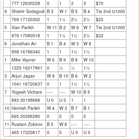
777 12630228
0
1
2
3
$70
9
Shishir Sodagudi
B 3
W 1
B 5
B 4
Tie 2nd U1000
769 17120302
1
1½
2½
2½
$22
5
Vian Parikh
W 11
B 2
W 9
W 7
Tie 2nd U1000
979 17080518
1
1½
1½
2½
$22
6
Jonathan An
B 1
B 4
W 3
W 8
958 16786340
1
1
1½
1½
1
Mike Vayner
W 6
B 9
B 8
W 10
1225 16217861
0
½
½
1½
3
Arjun Jagan
W 9
B 10
B 6
W 2
1041 16720637
0
1
1½
1½
7
Yogesh Vichare
----
----
W 10
B 5
883 30198668
U 0
U 0
1
1
10
Hemish Parikh
W 4
W 3
B 7
B 1
665 30286280
0
0
0
0
11
Rustam Zokirov
B 5
W 8
----
----
465 17220817
0
0
U 0
U 0