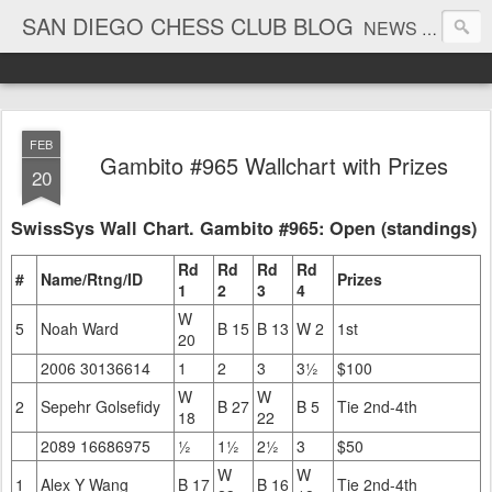
SAN DIEGO CHESS CLUB BLOG
NEWS AND TOURNAMENT RESULTS
FEB
Gambito #965 Wallchart with Prizes
20
SwissSys Wall Chart. Gambito #965: Open (standings)
Rd
Rd
Rd
Rd
#
Name/Rtng/ID
Prizes
1
2
3
4
W
5
Noah Ward
B 15
B 13
W 2
1st
20
2006 30136614
1
2
3
3½
$100
W
W
2
Sepehr Golsefidy
B 27
B 5
Tie 2nd-4th
18
22
2089 16686975
½
1½
2½
3
$50
W
W
1
Alex Y Wang
B 17
B 16
Tie 2nd-4th