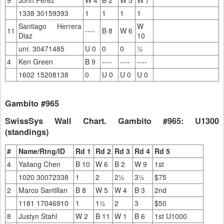
1338 30159393
1
1
1
1
Santiago Herrera
W
11
----
B 8
W 6
Diaz
10
unr. 30471485
U 0
0
0
½
4
Ken Green
B 9
----
----
----
1602 15208138
0
U 0
U 0
U 0
Gambito #965
SwissSys Wall Chart. Gambito #965: U1300
(standings)
#
Name/Rtng/ID
Rd 1
Rd 2
Rd 3
Rd 4
Rd 5
4
Yaliang Chen
B 10
W 6
B 2
W 9
1st
1020 30072338
1
2
2½
3½
$75
2
Marco Santillan
B 8
W 5
W 4
B 3
2nd
1181 17046910
1
1½
2
3
$50
8
Justyn Stahl
W 2
B 11
W 1
B 6
1st U1000