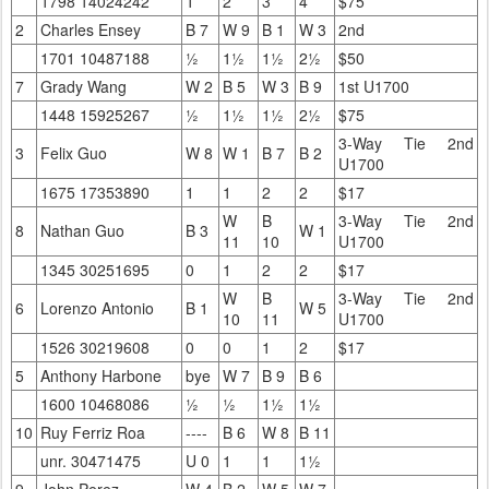
1798 14024242
1
2
3
4
$75
2
Charles Ensey
B 7
W 9
B 1
W 3
2nd
1701 10487188
½
1½
1½
2½
$50
7
Grady Wang
W 2
B 5
W 3
B 9
1st U1700
1448 15925267
½
1½
1½
2½
$75
3-Way Tie 2nd
3
Felix Guo
W 8
W 1
B 7
B 2
U1700
1675 17353890
1
1
2
2
$17
W
B
3-Way Tie 2nd
8
Nathan Guo
B 3
W 1
11
10
U1700
1345 30251695
0
1
2
2
$17
W
B
3-Way Tie 2nd
6
Lorenzo Antonio
B 1
W 5
10
11
U1700
1526 30219608
0
0
1
2
$17
5
Anthony Harbone
bye
W 7
B 9
B 6
1600 10468086
½
½
1½
1½
10
Ruy Ferriz Roa
----
B 6
W 8
B 11
unr. 30471475
U 0
1
1
1½
9
John Perez
W 4
B 2
W 5
W 7