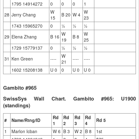
1795 14914272
0
0
0
1
W
W
28
Jerry Chang
B 20
W 4
15
23
1743 15965270
0
½
½
½
W
W
29
Elena Zhang
B 16
B 8
19
25
1729 15779137
0
½
½
½
W
31
Ken Green
----
----
----
21
1602 15208138
U 0
0
U 0
U 0
Gambito #965
SwissSys Wall Chart. Gambito #965: U1900
(standings)
Rd
Rd
Rd
Rd
#
Name/Rtng/ID
Rd 5
1
2
3
4
1
Marlon Icban
W 6
B 3
W 2
B 8
1st