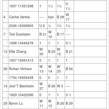
U
1937 11351298
1
1½
1½
1½
W
4
Carlos Varela
----
bye
B 28
17
2026 16399805
U 0
½
1½
1½
W
7
Ted Duerksen
B 21
B 17
----
16
1998 14446478
1
1
1
U 1
W
W
12
Ellie Zhang
B 25
B 21
30
15
1937 15491413
0
1
1
1
W
W
W
26
Ruhan Vichare
B 24
13
14
25
1754 16926428
0
0
1
1
W
14
Joel T Batchelor
B 26
W 3
----
27
1929 10422086
0
1
1
U 1
W
W
25
Byron Lu
B 26
B 29
11
12