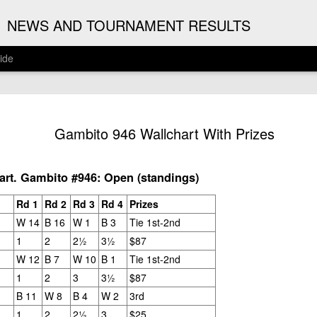
G
NEWS AND TOURNAMENT RESULTS
ide
ANNOUNC
AUG
Gambito 946 Wallchart With Prizes
3
ARJUN J
2026 ARJUN JAGAN OPE
rt. Gambito #946: Open (standings)
(August 12th - September 
Rd 1
Rd 2
Rd 3
Rd 4
Prizes
REGISTRATION
W 14
B 16
W 1
B 3
Tie 1st-2nd
1
2
2½
3½
$87
BYE REQUESTS
W 12
B 7
W 10
B 1
Tie 1st-2nd
1
2
3
3½
$87
B 11
W 8
B 4
W 2
3rd
1
2
2½
3
$25