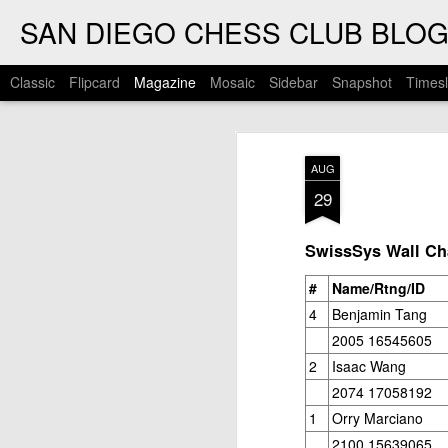
SAN DIEGO CHESS CLUB BLO
Classic
Flipcard
Magazine
Mosaic
Sidebar
Snapshot
Timesl
AUG
29
SwissSys Wall Cha
#
Name/Rtng/ID
4
Benjamin Tang
2005 16545605
2
Isaac Wang
2074 17058192
1
Orry Marciano
2100 15639065