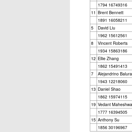
ANNOUNCEMENT:
JUL
1794 16749316
28
2026 SAN DIEGO
11
Brent Bennett
OPEN
1891 16058211
CLICK HERE TO REGISTER
5
David Liu
1962 15612561
8
Vincent Roberts
J
1934 15863186
12
Ellie Zhang
1862 15491413
(J
7
Alejandrino Balur
B
1943 12218060
13
Daniel Shao
S
1862 15974115
19
Vedant Maheshwa
1777 16394505
2026 JULY BLITZ - PRIZ
JUL
15
Anthony Su
2
USCF REPORT
1856 30196967