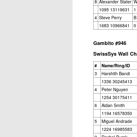
8
Alexander Stater
W
1095 13119631
1
4
Steve Perry
B
1683 10966841
0
Gambito #946
SwissSys Wall Cha
J
#
Name/Rtng/ID
3
Harshith Bandi
W
1336 30245413
5
4
Peter Nguyen
Op
1254 30175411
Jo
6
Aidan Smith
Zh
1194 16578350
5
Miguel Andrade
Gambito #1136. Prizes & Wa
JUN
1224 16985583
22
USCF REPORT
2
Rachel Burak