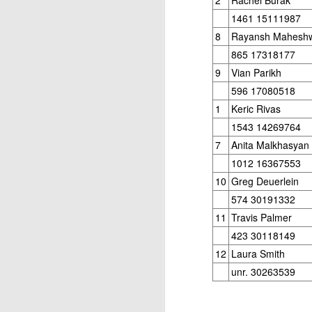
Elite Section
1461 15111987
8
Rayansh Maheshw
1st/3rd Place, Ephram Rosenstock, Dion
865 17318177
Daren Wang $70 each.
9
Vian Parikh
Open Section
596 17080518
1st Place Wesley Rullman $150. 2nd/4t
1
Keric Rivas
each. 5th Place 6 way tie, Luka Morris,
1543 14269764
J
and Marlon Icban $5 each.
7
Anita Malkhasyan
1012 16367553
2
20
10
Greg Deuerlein
2
574 30191332
T
11
Travis Palmer
h
423 30118149
Le
12
Laura Smith
4
unr. 30263539
to
J