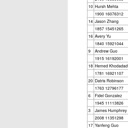
10
Hursh Mehta
1900 16076312
14
Jason Zhang
1857 15451265
16
Avery Yu
1840 15921044
9
Andrew Guo
1915 16192001
18
Hemed Khodadad
1781 16921107
20
Datris Robinson
1763 12796177
6
Fidel Gonzalez
1945 11113826
3
James Humphrey
2008 11351298
17
Yanfeng Guo