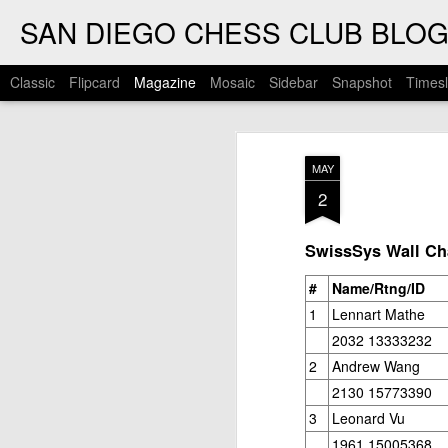
SAN DIEGO CHESS CLUB BLO
Classic
Flipcard
Magazine
Mosaic
Sidebar
Snapshot
Timesl
MAY
2
SwissSys Wall Cha
#
Name/Rtng/ID
1
Lennart Mathe
2032 13333232
2
Andrew Wang
2130 15773390
3
Leonard Vu
1961 15005368