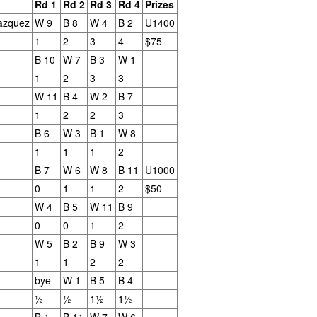
Rd 1
Rd 2
Rd 3
Rd 4
Prizes
azquez
W 9
B 8
W 4
B 2
U1400
1
2
3
4
$75
B 10
W 7
B 3
W 1
1
2
3
3
W 11
B 4
W 2
B 7
1
2
2
3
Collin Pawlak Open - Standings & Prizes
UN
B 6
W 3
B 1
W 8
25
COLLIN PAWLAK OPEN
1
1
1
2
B 7
W 6
W 8
B 11
U1000
EDNESDAY NIGHT TOURNAMENT
0
1
1
2
$50
 ROUNDS (May 27 - June 24, 2026)
W 4
B 5
W 11
B 9
en Section - 1st Place: Daichi Siegrist (3 1/2), $80; 2nd-4th Place:
0
0
1
2
el Scott (3), Arseniy Kryazhev (3), Ruhan Vichare (3) and Andy
W 5
B 2
B 9
W 3
ong (3), $30 each.
1
1
2
2
bye
W 1
B 5
B 4
llcharts
½
½
1½
1½
B 1
B 11
W 7
W 6