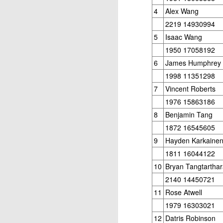
4
Alex Wang
2219 14930994
5
Isaac Wang
1950 17058192
6
James Humphrey
1998 11351298
7
Vincent Roberts
1976 15863186
8
Benjamin Tang
1872 16545605
9
Hayden Karkaine
1811 16044122
10
Bryan Tangtarthar
2140 14450721
11
Rose Atwell
1979 16303021
12
Datris Robinson