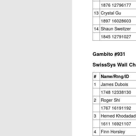
ANNOUNCEMENT:
JUL
1876 12796177
28
2026 SAN DIEGO
13
Crystal Gu
OPEN
1897 16028603
CLICK HERE TO REGISTER
14
Shaun Sweitzer
1845 12791027
J
Gambito #931
SwissSys Wall Cha
(J
#
Name/Rtng/ID
B
1
James Dubois
1748 12338130
S
2
Roger Shi
1767 16191192
3
Hemed Khodadad
2026 JULY BLITZ - PRIZ
JUL
1611 16921107
2
USCF REPORT
4
Finn Horsley