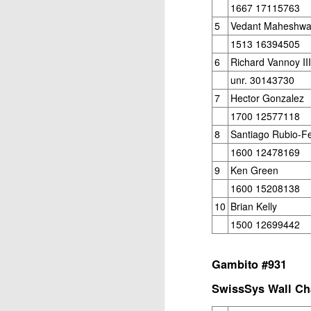
Open Section
1667 17115763
5
Vedant Maheshwa
1st Place Jose Camacho Collados $25. 2
1513 16394505
Zheyuan Fan $25. 2nd/3rd U1800 Sai Kr
6
Richard Vannoy III
U1600 Section
unr. 30143730
1st Place Alexander Oen $25. 2nd Place
7
Hector Gonzalez
each. Best U1000 Brain Thieu $25. 2nd 
1700 12577118
Gambito #1137. Prizes & Wa
JUL
1
8
Santiago Rubio-F
USCF REPORT
1600 12478169
Elite Section1st Place Ephraim Rosenst
9
Ken Green
1st U2100 Wesley Rullman $93. 2nd U2100
1600 15208138
Open Section
10
Brian Kelly
1500 12699442
1st/2nd Place Andy Zhong and Advit Ven
each.
Gambito #931
J
SwissSys Wall Cha