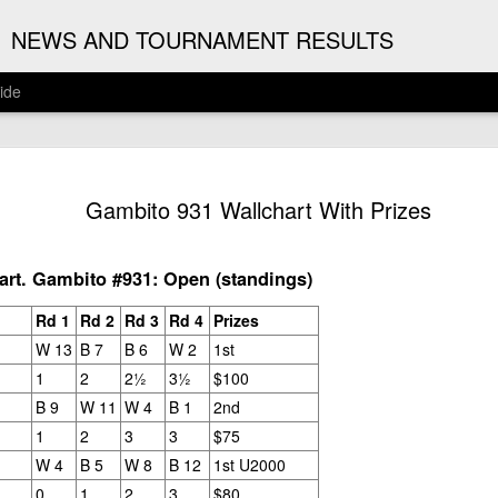
G
NEWS AND TOURNAMENT RESULTS
ide
ANNOUNC
AUG
Gambito 931 Wallchart With Prizes
3
ARJUN J
2026 ARJUN JAGAN OPE
rt. Gambito #931: Open (standings)
(August 12th - September 
Rd 1
Rd 2
Rd 3
Rd 4
Prizes
REGISTRATION
W 13
B 7
B 6
W 2
1st
1
2
2½
3½
$100
BYE REQUESTS
B 9
W 11
W 4
B 1
2nd
1
2
3
3
$75
W 4
B 5
W 8
B 12
1st U2000
0
1
2
3
$80