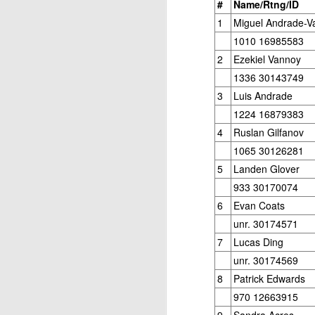
#
Name/Rtng/ID
1
Miguel Andrade-V
1010 16985583
2
Ezekiel Vannoy
1336 30143749
3
Luis Andrade
1224 16879383
J
4
Ruslan Gilfanov
1065 30126281
5
Landen Glover
W
933 30170074
5
6
Evan Coats
Op
unr. 30174571
Jo
7
Lucas Ding
Zh
unr. 30174569
8
Patrick Edwards
Gambito #1136. Prizes & Wa
JUN
970 12663915
22
USCF REPORT
9
Sandra Acres