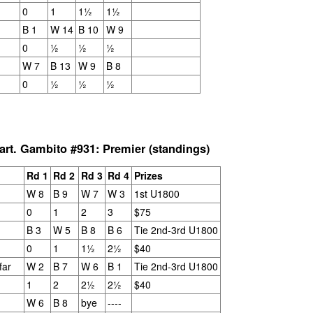
and Wesley Rullman $25 each.
0
1
1½
1½
SwissSys Wall Chart. Grant Lin
Open: U2000 (standings)
Open Section
B 1
W 14
B 10
W 9
0
½
½
½
SwissSys Wall Chart. Grant Lin
1st Place Rayansh Maheshwari
W 7
B 13
W 9
B 8
Open: U1800 (standings)
$160. 2nd/3rd Place Rohan
Mudrageda and Isabella Ding $120
0
½
½
½
SwissSys Wall Chart. Grant Lin
each. 4th/5th Place 4 way tie;
Open: U1400 (standings)
Vafa Bahmanzad, Gurveer Singh,
ANNOUNCEMENT: GRANT LIN OPEN !
UL
Bryan Wat and Ran Cai, $32 each.
4
2026 GRANT LIN OPEN
SwissSys Wall Chart.
rt. Gambito #931: Premier (standings)
uly 8th - August 5th)
Rd 1
Rd 2
Rd 3
Rd 4
Prizes
YE REQUESTS
W 8
B 9
W 7
W 3
1st U1800
0
1
2
3
$75
TANDINGS
B 3
W 5
B 8
B 6
Tie 2nd-3rd U1800
0
1
1½
2½
$40
far
W 2
B 7
W 6
B 1
Tie 2nd-3rd U1800
ES & WALLCHARTS
1
2
2½
2½
$40
W 6
B 8
bye
----