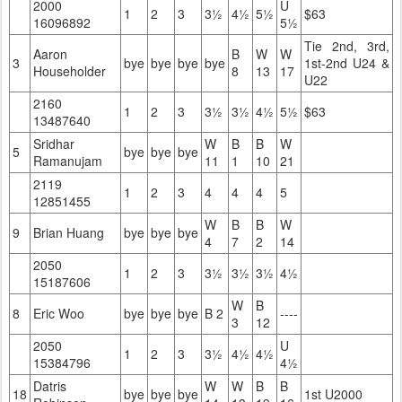
2000
U
1
2
3
3½
4½
5½
$63
16096892
5½
Tie 2nd, 3rd,
Aaron
B
W
W
3
bye
bye
bye
bye
1st-2nd U24 &
Householder
8
13
17
U22
2160
1
2
3
3½
3½
4½
5½
$63
13487640
Sridhar
W
B
B
W
5
bye
bye
bye
Ramanujam
11
1
10
21
2119
1
2
3
4
4
4
5
12851455
W
B
B
W
9
Brian Huang
bye
bye
bye
4
7
2
14
2050
1
2
3
3½
3½
3½
4½
15187606
W
B
8
Eric Woo
bye
bye
bye
B 2
----
3
12
2050
U
1
2
3
3½
4½
4½
15384796
4½
Datris
W
W
B
B
18
bye
bye
bye
1st U2000