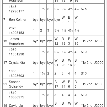
Robinson
14
13
19
16
1848
1
1½
2
2½
2½
3½
4½
$75
12796177
W
B
W
7
Ben Keltner
bye
bye
bye
bye
9
1
2
2073
1
2
3
3½
4½
4½
4½
14005153
James
W
B
B
W
13
bye
bye
bye
Tie 2nd U2000
Humphrey
12
18
3
15
1989
1
1½
2
2½
3½
3½
4
$10
11351298
W
B
W
B
17
Crystal Gu
bye
bye
bye
Tie 2nd U2000
21
23
16
3
1860
1
1½
2
2
3
4
4
$10
16028603
Sepehr
B
W
B
B
21
bye
bye
bye
Tie 2nd U2000
Golsefidy
17
14
6
5
1810
1
1½
2
3
4
4
4
$10
16686975
B
B
W
W
19
David Liu
bye
bye
bye
Tie 2nd U2000