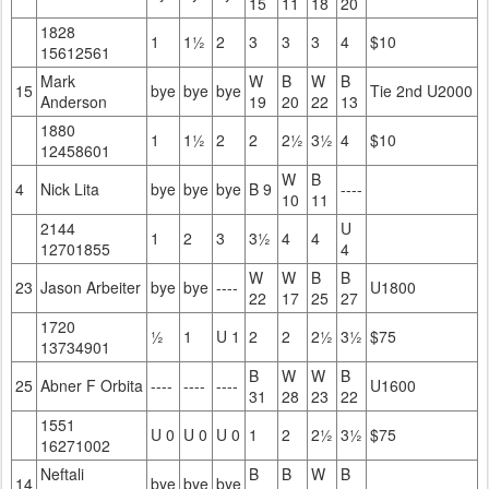
15
11
18
20
1828
1
1½
2
3
3
3
4
$10
15612561
Mark
W
B
W
B
15
bye
bye
bye
Tie 2nd U2000
Anderson
19
20
22
13
1880
1
1½
2
2
2½
3½
4
$10
12458601
W
B
4
Nick Lita
bye
bye
bye
B 9
----
10
11
2144
U
1
2
3
3½
4
4
12701855
4
W
W
B
B
23
Jason Arbeiter
bye
bye
----
U1800
22
17
25
27
1720
½
1
U 1
2
2
2½
3½
$75
13734901
B
W
W
B
25
Abner F Orbita
----
----
----
U1600
31
28
23
22
1551
U 0
U 0
U 0
1
2
2½
3½
$75
16271002
Neftali
B
B
W
B
14
bye
bye
bye