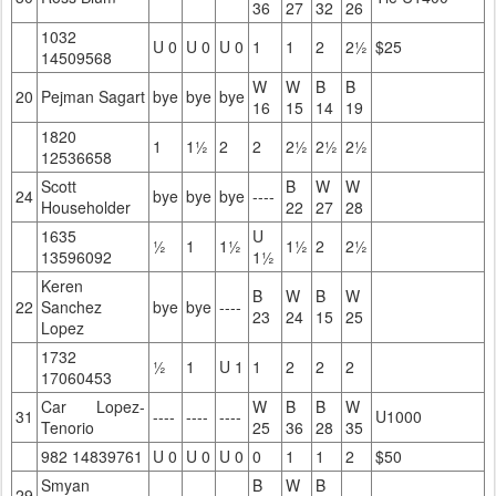
36
27
32
26
1032
U 0
U 0
U 0
1
1
2
2½
$25
14509568
W
W
B
B
20
Pejman Sagart
bye
bye
bye
16
15
14
19
1820
1
1½
2
2
2½
2½
2½
12536658
Scott
B
W
W
24
bye
bye
bye
----
Householder
22
27
28
1635
U
½
1
1½
1½
2
2½
13596092
1½
Keren
B
W
B
W
22
Sanchez
bye
bye
----
23
24
15
25
Lopez
1732
½
1
U 1
1
2
2
2
17060453
Car Lopez-
W
B
B
W
31
----
----
----
U1000
Tenorio
25
36
28
35
982 14839761
U 0
U 0
U 0
0
1
1
2
$50
Smyan
B
W
B
29
----
----
----
----