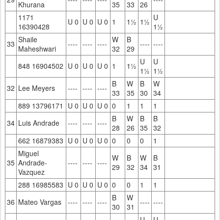
Khurana
35
33
26
1171
U
U 0
U 0
U 0
1
1½
1½
16390428
1½
Shaile
W
B
33
----
----
----
----
----
Maheshwari
32
29
U
U
848 16904502
U 0
U 0
U 0
1
1½
1½
1½
B
W
B
W
32
Lee Meyers
----
----
----
33
35
30
34
889 13796171
U 0
U 0
U 0
0
1
1
1
B
W
B
B
34
Luis Andrade
----
----
----
28
26
35
32
662 16879383
U 0
U 0
U 0
0
0
0
1
Miguel
W
B
W
B
35
Andrade-
----
----
----
29
32
34
31
Vazquez
288 16985583
U 0
U 0
U 0
0
0
1
1
B
W
36
Mateo Vargas
----
----
----
----
----
30
31
U
U