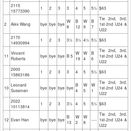
2115
1
2
3
3
4
5
5½
$63
15773390
Tie 2nd, 3rd,
W
B
W
B
2
Alex Wang
bye
bye
bye
1st-2nd U24 &
8
12
9
7
U22
2170
1
2
3
3½
3½
4½
5½
$63
14930994
Tie 2nd, 3rd,
Vincent
W
W
B
11
bye
bye
bye
B 5
1st-2nd U24 &
Roberts
19
4
6
U22
2000
1
2
3
3
4
5
5½
$63
15863186
Tie 2nd, 3rd,
Leonard
B
W
W
10
bye
bye
bye
bye
1st-2nd U24 &
Sussman
4
5
1
U22
2022
1
2
3
3½
4
5
5½
$63
10113814
Tie 2nd, 3rd,
B
W
W
12
Evan Han
bye
bye
bye
----
1st-2nd U24 &
13
2
8
U22