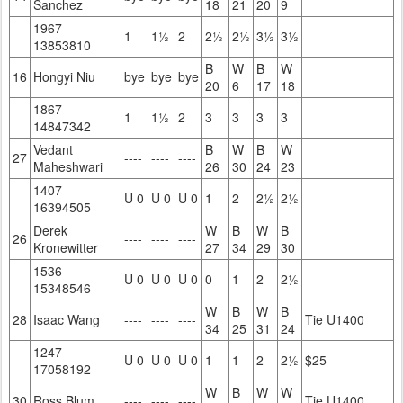
Sanchez
18
21
20
9
1967
1
1½
2
2½
2½
3½
3½
13853810
B
W
B
W
16
Hongyi Niu
bye
bye
bye
20
6
17
18
1867
1
1½
2
3
3
3
3
14847342
Vedant
B
W
B
W
27
----
----
----
Maheshwari
26
30
24
23
1407
U 0
U 0
U 0
1
2
2½
2½
16394505
Derek
W
B
W
B
26
----
----
----
Kronewitter
27
34
29
30
1536
U 0
U 0
U 0
0
1
2
2½
15348546
W
B
W
B
28
Isaac Wang
----
----
----
Tie U1400
34
25
31
24
1247
U 0
U 0
U 0
1
1
2
2½
$25
17058192
W
B
W
W
30
Ross Blum
----
----
----
Tie U1400