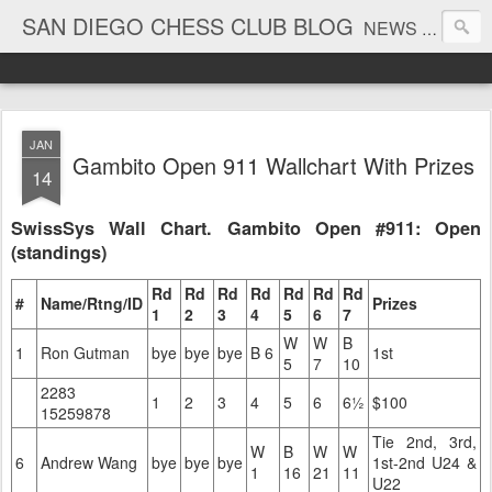
SAN DIEGO CHESS CLUB BLOG
NEWS AND TOURNAMENT RESULTS
JAN
Gambito Open 911 Wallchart With Prizes
14
SwissSys Wall Chart. Gambito Open #911: Open
(standings)
Rd
Rd
Rd
Rd
Rd
Rd
Rd
#
Name/Rtng/ID
Prizes
1
2
3
4
5
6
7
W
W
B
1
Ron Gutman
bye
bye
bye
B 6
1st
5
7
10
2283
1
2
3
4
5
6
6½
$100
15259878
Tie 2nd, 3rd,
W
B
W
W
6
Andrew Wang
bye
bye
bye
1st-2nd U24 &
1
16
21
11
U22