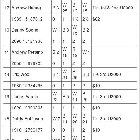
W
B
W
17
Andrew Huang
B 6
Tie 1st & 2nd U2000
25
13
15
1939 15187612
0
1
1½
2½
$62
W
10
Danny Soong
W 1
B 3
B 2
15
2090 15121936
1
1
2
2
W
B
11
Andrew Peraino
B 2
W 1
18
19
2050 14876903
0
1
2
2
W
B
14
Eric Woo
B 4
B 3
Tie 3rd U2000
21
25
1980 15384796
0
1
2
2
$10
W
W
B
19
Carlos Varela
B 5
Tie 3rd U2000
22
11
25
1820 16399805
1
1
1
2
$10
B
W
B
18
Datris Robinson
W 7
Tie 3rd U2000
11
20
21
1916 12796177
0
0
1
2
$10
B
W
B