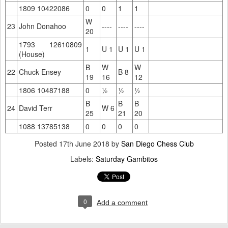
1809 10422086
0
0
1
1
W
23
John Donahoo
----
----
----
20
1793 12610809
1
U 1
U 1
U 1
(House)
B
W
W
22
Chuck Ensey
B 8
19
16
12
1806 10487188
0
½
½
½
B
B
B
24
David Terr
W 6
25
21
20
1088 13785138
0
0
0
0
Posted
17th June 2018
by
San Diego Chess Club
Labels:
Saturday Gambitos
0
Add a comment