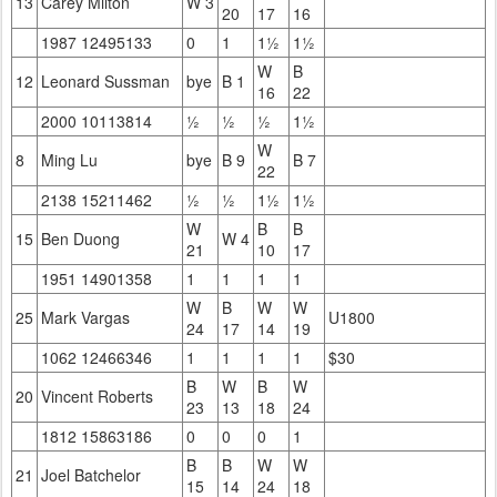
13
Carey Milton
W 3
20
17
16
1987 12495133
0
1
1½
1½
W
B
12
Leonard Sussman
bye
B 1
16
22
2000 10113814
½
½
½
1½
W
8
Ming Lu
bye
B 9
B 7
22
2138 15211462
½
½
1½
1½
W
B
B
15
Ben Duong
W 4
21
10
17
1951 14901358
1
1
1
1
W
B
W
W
25
Mark Vargas
U1800
24
17
14
19
1062 12466346
1
1
1
1
$30
B
W
B
W
20
Vincent Roberts
23
13
18
24
1812 15863186
0
0
0
1
B
B
W
W
21
Joel Batchelor
15
14
24
18