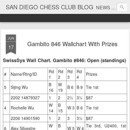
SAN DIEGO CHESS CLUB BLOG
NEWS AND TOURNAMENT RESULTS
JUN
Gambito 846 Wallchart With Prizes
17
SwissSys Wall Chart. Gambito #846: Open (standings)
Rd
Rd
Rd
Rd
#
Name/Rtng/ID
Prizes
1
2
3
4
B
W
5
Sijing Wu
B 6
B 9
Tie 1st
16
19
2202 14879327
1
2
2½
3½
$87
W
B
4
Rochelle Wu
W 3
B 6
Tie 1st
14
15
2206 14901590
1
2
3
3½
$87
W
B
Tie 3rd, U2400, 1st
6
Alex Silvestre
W 5
W 4