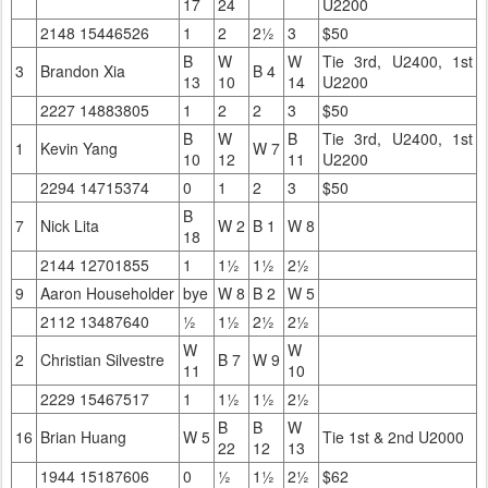
17
24
U2200
2148 15446526
1
2
2½
3
$50
B
W
W
Tie 3rd, U2400, 1st
3
Brandon Xia
B 4
13
10
14
U2200
2227 14883805
1
2
2
3
$50
B
W
B
Tie 3rd, U2400, 1st
1
Kevin Yang
W 7
10
12
11
U2200
2294 14715374
0
1
2
3
$50
B
7
Nick Lita
W 2
B 1
W 8
18
2144 12701855
1
1½
1½
2½
9
Aaron Householder
bye
W 8
B 2
W 5
2112 13487640
½
1½
2½
2½
W
W
2
Christian Silvestre
B 7
W 9
11
10
2229 15467517
1
1½
1½
2½
B
B
W
16
Brian Huang
W 5
Tie 1st & 2nd U2000
22
12
13
1944 15187606
0
½
1½
2½
$62