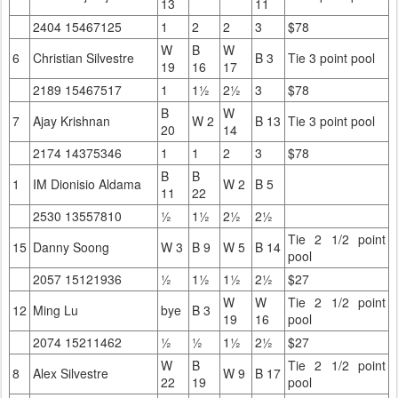
13
11
2404 15467125
1
2
2
3
$78
W
B
W
6
Christian Silvestre
B 3
Tie 3 point pool
19
16
17
2189 15467517
1
1½
2½
3
$78
B
W
7
Ajay Krishnan
W 2
B 13
Tie 3 point pool
20
14
2174 14375346
1
1
2
3
$78
B
B
1
IM Dionisio Aldama
W 2
B 5
11
22
2530 13557810
½
1½
2½
2½
Tie 2 1/2 point
15
Danny Soong
W 3
B 9
W 5
B 14
pool
2057 15121936
½
1½
1½
2½
$27
W
W
Tie 2 1/2 point
12
Ming Lu
bye
B 3
19
16
pool
2074 15211462
½
½
1½
2½
$27
W
B
Tie 2 1/2 point
8
Alex Silvestre
W 9
B 17
22
19
pool