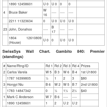
1890 12458601
U 0
U 0
0
0
W
4
Bruce Baker
----
----
----
16
2211 11323634
0
U 0
U 0
U 0
B
23
John, Donahoo
----
----
----
17
1804 12610809
U 0
0
U 0
U 0
(House)
SwissSys Wall Chart. Gambito 840: Premier
(standings)
#
Name/Rtng/ID
Rd 1
Rd 2
Rd 3
Rd 4
Prizes
2
Carlos Varela
W 5
B 3
W 6
B 4
1st U1800
1787 16399805
½
1
2
3
$80
3
Hongyi Niu
B 6
W 2
W 5
B 7
2nd U1800
1783 14847342
0
½
1½
2½
$40
1
Mark C Anderson
W 7
B 6
----
----
1890 12458601
1
2
U 2
U 2