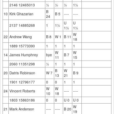
2146 12465013
½
½
½
1½
B
10
Kirk Ghazarian
B 5
----
----
24
U
U
2137 14885268
1
1½
1½
1½
W
22
Andrew Wang
B 8
W 1
B 11
18
1889 15773390
1
1
1
1
W
W
14
James Humphrey
bye
B 7
11
15
2060 11351298
½
1
1
1
B
W
20
Datris Robinson
W 7
B 9
13
21
1901 12796177
0
0
1
1
W
W
24
Vincent Roberts
----
----
10
18
1803 15863186
0
0
U 0
U 0
W
21
Mark Anderson
----
----
B 20
19