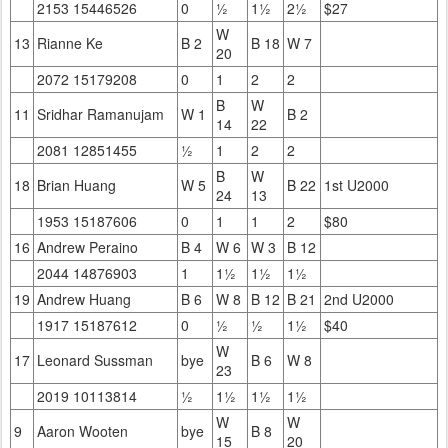
2153 15446526
0
½
1½
2½
$27
W
13
Rianne Ke
B 2
B 18
W 7
20
2072 15179208
0
1
2
2
B
W
11
Sridhar Ramanujam
W 1
B 2
14
22
2081 12851455
½
1
2
2
B
W
18
Brian Huang
W 5
B 22
1st U2000
24
13
1953 15187606
0
1
1
2
$80
16
Andrew Peraino
B 4
W 6
W 3
B 12
2044 14876903
1
1½
1½
1½
19
Andrew Huang
B 6
W 8
B 12
B 21
2nd U2000
1917 15187612
0
½
½
1½
$40
W
17
Leonard Sussman
bye
B 6
W 8
23
2019 10113814
½
1½
1½
1½
W
W
9
Aaron Wooten
bye
B 8
15
20