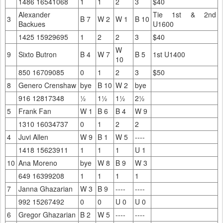
1486 16541068
1
1
2
3
$40
Alexander
Tie 1st & 2nd
3
B 7
W 2
W 1
B 10
Backues
U1600
1425 15929695
1
2
2
3
$40
W
9
Sixto Butron
B 4
W 7
B 5
1st U1400
10
850 16709085
0
1
2
3
$50
8
Genero Crenshaw
bye
B 10
W 2
bye
916 12817348
½
1½
1½
2½
5
Frank Fan
W 1
B 6
B 4
W 9
1310 16034737
0
1
2
2
4
Juvi Allen
W 9
B 1
W 5
----
1418 15623911
1
1
1
U 1
10
Ana Moreno
bye
W 8
B 9
W 3
649 16399208
1
1
1
1
7
Janna Ghazarian
W 3
B 9
----
----
992 15267492
0
0
U 0
U 0
6
Gregor Ghazarian
B 2
W 5
----
----