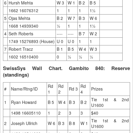
6
Hursh Mehta
W 3
W 1
B 2
B 5
1662 16076312
1
1
1
1½
5
Ojas Mehta
B 2
W 7
B 3
W 6
1668 14939340
½
1
1
1½
4
Seth Roberts
----
----
B 7
W 2
1749 15276893 (House)
U 0
U 0
1
1
7
Robert Tracz
B 1
B 5
W 4
W 3
1602 16510400
0
½
½
½
SwissSys Wall Chart. Gambito 840: Reserve
(standings)
Rd
Rd
Rd
#
Name/Rtng/ID
Rd 3
Prizes
1
2
4
Tie 1st & 2nd
1
Ryan Howard
B 5
W 4
B 3
B 2
U1600
1498 16605110
1
2
3
3
$40
Tie 1st & 2nd
2
Joseph Ullrich
W 6
B 3
B 8
W 1
U1600