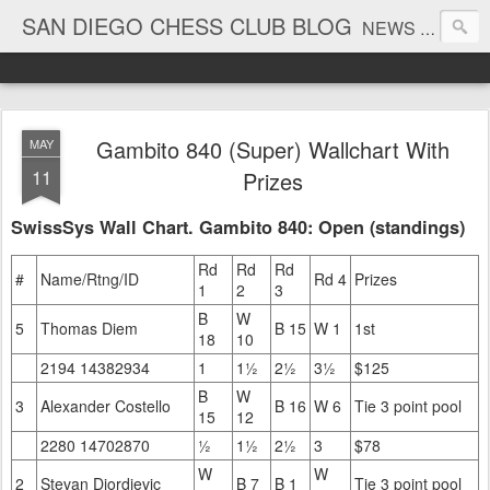
SAN DIEGO CHESS CLUB BLOG
NEWS AND TOURNAMENT RESULTS
Gambito 840 (Super) Wallchart With
MAY
11
Prizes
SwissSys Wall Chart. Gambito 840: Open (standings)
Rd
Rd
Rd
#
Name/Rtng/ID
Rd 4
Prizes
1
2
3
B
W
5
Thomas Diem
B 15
W 1
1st
18
10
2194 14382934
1
1½
2½
3½
$125
B
W
3
Alexander Costello
B 16
W 6
Tie 3 point pool
15
12
2280 14702870
½
1½
2½
3
$78
W
W
2
Stevan Djordjevic
B 7
B 1
Tie 3 point pool