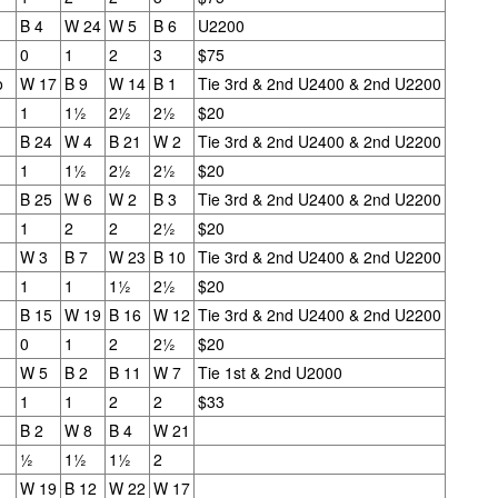
B 4
W 24
W 5
B 6
U2200
0
1
2
3
$75
o
W 17
B 9
W 14
B 1
Tie 3rd & 2nd U2400 & 2nd U2200
1
1½
2½
2½
$20
B 24
W 4
B 21
W 2
Tie 3rd & 2nd U2400 & 2nd U2200
1
1½
2½
2½
$20
B 25
W 6
W 2
B 3
Tie 3rd & 2nd U2400 & 2nd U2200
1
2
2
2½
$20
W 3
B 7
W 23
B 10
Tie 3rd & 2nd U2400 & 2nd U2200
GRANT LIN OPEN -
Gambito #1139. Prizes
1
1
1½
2½
$20
JUL
JUL
28
26
STANDINGS
& Wallcharts
B 15
W 19
B 16
W 12
Tie 3rd & 2nd U2400 & 2nd U2200
2026 GRANT LIN OPEN
Elite Section
0
1
2
2½
$20
W 5
B 2
B 11
W 7
Tie 1st & 2nd U2000
(July 8th - August 5th, 2026)
1st Place Ephraim Rosenstock
1
1
2
2
$33
$180. 2nd Place/ 1st U2100
SwissSys Report: Grant Lin Open
Tanush Komatineni and Ruhan
B 2
W 8
B 4
W 21
Vichare $115 each. 3rd Place 2nd
½
1½
1½
2
SwissSys Wall Chart. Grant Lin
U2100 4 way tie; Francis Ordanza
Open: Open (standings)
Dionisio Aldama, Sarthak Gattani
W 19
B 12
W 22
W 17