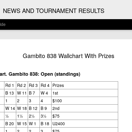
G
NEWS AND TOURNAMENT RESULTS
ide
ANNOUNC
AUG
Gambito 838 Wallchart With Prizes
3
ARJUN J
2026 ARJUN JAGAN OPE
rt. Gambito 838: Open (standings)
(August 12th - September 1
Rd 1
Rd 2
Rd 3
Rd 4
Prizes
REGISTRATION
B 13
W 11
B 7
W 4
1st
1
2
3
4
$100
BYE REQUESTS
W 14
W 18
B 12
B 9
2nd
½
1½
2½
3½
$75
B 20
W 15
W 1
B 18
U2400
1
2
2
3
$75