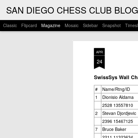
SAN DIEGO CHESS CLUB BLO
Classic
Flipcard
Magazine
Mosaic
Sidebar
Snapshot
Timesl
APR
24
SwissSys Wall Cha
#
Name/Rtng/ID
1
Dionisio Aldama
2528 13557810
2
Stevan Djordjevic
2396 15467125
7
Bruce Baker
2211 11323634