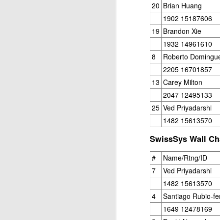
20
Brian Huang
Open Section
1902 15187606
1st Place Jose Camacho Collados $25. 2
19
Brandon Xie
Zheyuan Fan $25. 2nd/3rd U1800 Sai Kr
1932 14961610
U1600 Section
8
Roberto Domingu
2205 16701857
1st Place Alexander Oen $25. 2nd Place
13
Carey Milton
each. Best U1000 Brain Thieu $25. 2nd 
Gambito #1137. Prizes & Wa
JUL
2047 12495133
1
USCF REPORT
25
Ved Priyadarshi
Elite Section1st Place Ephraim Rosenst
1482 15613570
1st U2100 Wesley Rullman $93. 2nd U2100
SwissSys Wall Cha
Open Section
#
Name/Rtng/ID
1st/2nd Place Andy Zhong and Advit Ven
7
Ved Priyadarshi
each.
1482 15613570
4
Santiago Rubio-fe
J
1649 12478169