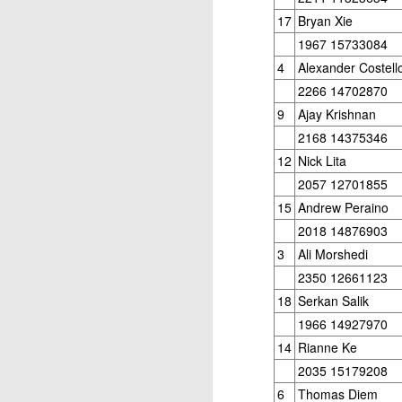
17
Bryan Xie
1967 15733084
4
Alexander Costell
2266 14702870
9
Ajay Krishnan
2168 14375346
12
Nick Lita
2057 12701855
15
Andrew Peraino
2018 14876903
3
Ali Morshedi
2350 12661123
18
Serkan Salik
1966 14927970
14
Rianne Ke
2035 15179208
6
Thomas Diem