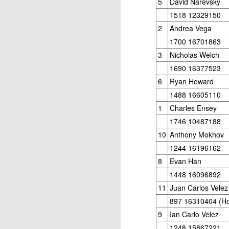
5
David Narevsky
1518 12329150
2
Andrea Vega
1700 16701863
3
Nicholas Welch
1690 16377523
6
Ryan Howard
1488 16605110
J
1
Charles Ensey
1746 10487188
W
10
Anthony Mokhov
5
1244 16196162
8
Evan Han
Op
1448 16096892
Jo
Zh
11
Juan Carlos Velez
897 16310404 (H
Gambito #1136. Prizes & Wa
JUN
9
Ian Carlo Velez
22
USCF REPORT
1248 15867221