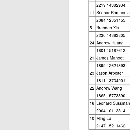
2219 14382934
ANNOUNCEMENT:
JUL
28
2026 SAN DIEGO
11
Sridhar Ramanuj
OPEN
2084 12851455
CLICK HERE TO REGISTER
5
Brandon Xia
2230 14883805
24
Andrew Huang
J
1801 15187612
21
James Mahooti
1895 12621393
(J
23
Jason Arbeiter
B
1811 13734901
22
Andrew Wang
S
1865 15773390
16
Leonard Sussman
2004 10113814
2026 JULY BLITZ - PRIZ
JUL
10
Ming Lu
2
USCF REPORT
2147 15211462