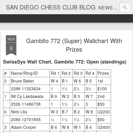
SAN DIEGO CHESS CLUB BLOG
NEWS AND TOURNAMENT RESULTS
Gambito 772 (Super) Wallchart With
NOV
6
Prizes
SwissSys Wall Chart. Gambito 772: Open (standings)
#
Name/Rtng/ID
Rd 1
Rd 2
Rd 3
Rd 4
Prizes
2
Bruce Baker
W 4
B 1
W 6
B 5
1st
2288 11323634
1
1½
2½
3½
$100
1
IM Cy Lakdawala
B 9
W 2
B 3
W 7
2nd
2526 11486738
1
1½
2½
3
$50
6
Nick Lita
W 3
B 7
B 2
W 8
U2200
2080 12701855
½
1½
1½
2½
$50
3
Adam Corper
B 6
W 8
W 1
B 4
U2400