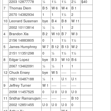
2203 12877778
½
1½
1½
2½
$40
7
Thomas Diem
B 5
W 6
W 4
B 1
2070 14382934
1
1
1½
2
10
Leonard Sussman
bye
B 4
B 8
W 11
2002 10113814
½
½
1
2
4
Brandon Xia
B 2
W 10
B 7
W 3
2156 14883805
0
1
1½
1½
5
James Humphrey
W 7
B 12
B 13
W 2
2151 11351298
0
½
1½
1½
8
Edgar Lopez
bye
B 3
W 10
B 6
2067 13462091
½
½
1
1
12
Chuck Ensey
bye
W 5
----
----
1821 10487188
½
1
U 1
U 1
9
Jeffrey Turner
W 1
----
----
----
2058 11457525
0
U 0
U 0
U 0
11
Sridhar Ramanujam
----
----
----
B 10
2002 12851455
U 0
U 0
U 0
0
13
Arthur Xu
----
----
W 5
----