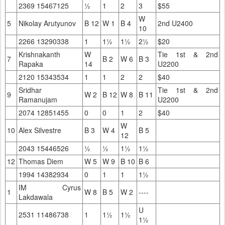
2369 15467125
½
1
2
3
$55
W
5
Nikolay Arutyunov
B 12
W 1
B 4
2nd U2400
10
2266 13290338
1
1½
1½
2½
$20
Krishnakanth
W
Tie 1st & 2nd
7
B 2
W 6
B 3
Rapaka
14
U2200
2120 15343534
1
1
2
2
$40
Sridhar
Tie 1st & 2nd
9
W 2
B 12
W 8
B 11
Ramanujam
U2200
2074 12851455
0
0
1
2
$40
W
10
Alex Silvestre
B 3
W 4
B 5
12
2043 15446526
½
½
1½
1½
12
Thomas Diem
W 5
W 9
B 10
B 6
1994 14382934
0
1
1
1½
IM Cyrus
1
W 8
B 5
W 2
----
Lakdawala
U
2531 11486738
1
1½
1½
1½