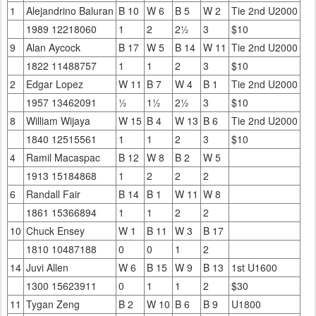
1
Alejandrino Baluran
B 10
W 6
B 5
W 2
Tie 2nd U2000
1989 12218060
1
2
2½
3
$10
9
Alan Aycock
B 17
W 5
B 14
W 11
Tie 2nd U2000
1822 11488757
1
1
2
3
$10
2
Edgar Lopez
W 11
B 7
W 4
B 1
Tie 2nd U2000
1957 13462091
½
1½
2½
3
$10
8
William Wijaya
W 15
B 4
W 13
B 6
Tie 2nd U2000
1840 12515561
1
1
2
3
$10
4
Ramil Macaspac
B 12
W 8
B 2
W 5
1913 15184868
1
2
2
2
6
Randall Fair
B 14
B 1
W 11
W 8
1861 15366894
1
1
2
2
10
Chuck Ensey
W 1
B 11
W 3
B 17
1810 10487188
0
0
1
2
14
Juvi Allen
W 6
B 15
W 9
B 13
1st U1600
1300 15623911
0
1
1
2
$30
11
Tygan Zeng
B 2
W 10
B 6
B 9
U1800