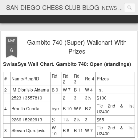
SAN DIEGO CHESS CLUB BLOG
NEWS AND TOURNAMENT RESULTS
Gambito 740 (Super) Wallchart With
MAR
6
Prizes
SwissSys Wall Chart. Gambito 740: Open (standings)
Rd
Rd
Rd
#
Name/Rtng/ID
Rd 4
Prizes
1
2
3
2
IM Dionisio Aldama
B 9
W 7
B 1
W 4
1st
2523 13557810
1
2
3
3½
$100
Tie 2nd & 1st
4
Braulio Cuarta
bye
B 10
W 5
B 2
U2400
2266 15262913
½
1½
2½
3
$55
W
Tie 2nd & 1st
3
Stevan Djordjevic
B 6
B 11
W 7
10
U2400