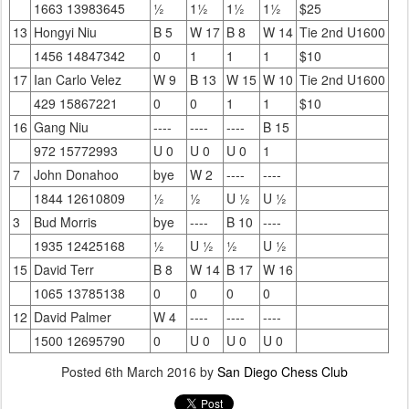
1663 13983645
½
1½
1½
1½
$25
13
Hongyi Niu
B 5
W 17
B 8
W 14
Tie 2nd U1600
1456 14847342
0
1
1
1
$10
17
Ian Carlo Velez
W 9
B 13
W 15
W 10
Tie 2nd U1600
429 15867221
0
0
1
1
$10
16
Gang Niu
----
----
----
B 15
972 15772993
U 0
U 0
U 0
1
7
John Donahoo
bye
W 2
----
----
1844 12610809
½
½
U ½
U ½
3
Bud Morris
bye
----
B 10
----
1935 12425168
½
U ½
½
U ½
15
David Terr
B 8
W 14
B 17
W 16
1065 13785138
0
0
0
0
12
David Palmer
W 4
----
----
----
1500 12695790
0
U 0
U 0
U 0
Posted
6th March 2016
by
San Diego Chess Club