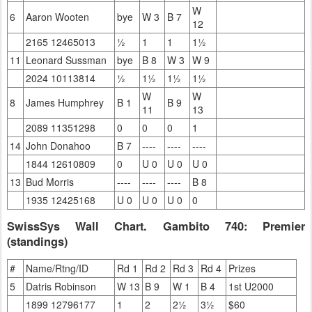
W
6
Aaron Wooten
bye
W 3
B 7
12
2165 12465013
½
1
1
1½
11
Leonard Sussman
bye
B 8
W 3
W 9
2024 10113814
½
1½
1½
1½
W
W
8
James Humphrey
B 1
B 9
11
13
2089 11351298
0
0
0
1
14
John Donahoo
B 7
----
----
----
1844 12610809
0
U 0
U 0
U 0
13
Bud Morris
----
----
----
B 8
1935 12425168
U 0
U 0
U 0
0
SwissSys Wall Chart. Gambito 740: Premier
(standings)
#
Name/Rtng/ID
Rd 1
Rd 2
Rd 3
Rd 4
Prizes
5
Datris Robinson
W 13
B 9
W 1
B 4
1st U2000
1899 12796177
1
2
2½
3½
$60