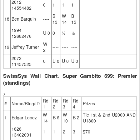
2012
0
1
1
1
14554482
B
W
B
18
Ben Barquin
----
13
14
15
1994
U 0
0
½
½
12682476
W
19
Jeffrey Turner
----
----
----
2
2072
0
U 0
U 0
U 0
11457525
SwissSys Wall Chart. Super Gambito 699: Premier
(standings)
>
Rd
Rd
Rd
Rd
#
Name/Rtng/ID
Prizes
1
2
3
4
W
W
Tie 1st & 2nd U2000 AND
1
Edgar Lopez
B 6
B 2
14
10
U1800
1828
1
1
2
3
$70
13462091