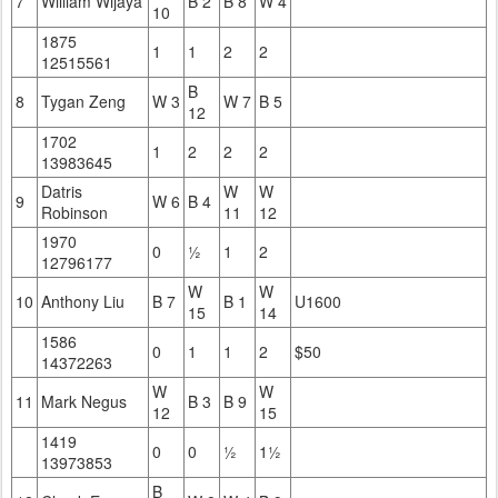
7
William Wijaya
B 2
B 8
W 4
10
1875
1
1
2
2
12515561
B
8
Tygan Zeng
W 3
W 7
B 5
12
1702
1
2
2
2
13983645
Datris
W
W
9
W 6
B 4
Robinson
11
12
1970
0
½
1
2
12796177
W
W
10
Anthony Liu
B 7
B 1
U1600
15
14
1586
0
1
1
2
$50
14372263
W
W
11
Mark Negus
B 3
B 9
12
15
1419
0
0
½
1½
13973853
B