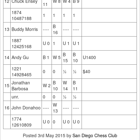
12
Chuck Ensey
W 8
W 4
B 9
11
1874
1
1
1
1
10487188
B
13
Buddy Morris
----
----
----
16
1887
U 0
1
U 1
U 1
12425168
B
B
14
Andy Gu
B 1
W 5
U1400
15
10
1221
0
0
½
½
$40
14928465
Jonathan
B
W
B
15
W 2
Barbosa
10
14
11
unr.
0
0
½
½
W
16
John Donahoo
----
----
----
13
1774
U 0
0
U 0
U 0
12610809
Posted
3rd May 2015
by
San Diego Chess Club