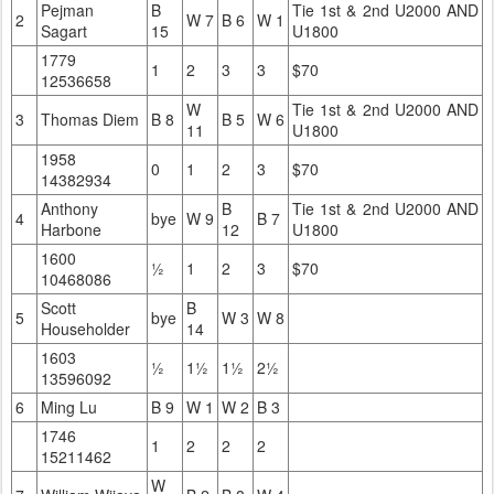
Pejman
B
Tie 1st & 2nd U2000 AND
2
W 7
B 6
W 1
Sagart
15
U1800
1779
1
2
3
3
$70
12536658
W
Tie 1st & 2nd U2000 AND
3
Thomas Diem
B 8
B 5
W 6
11
U1800
1958
0
1
2
3
$70
14382934
Anthony
B
Tie 1st & 2nd U2000 AND
4
bye
W 9
B 7
Harbone
12
U1800
1600
½
1
2
3
$70
10468086
Scott
B
5
bye
W 3
W 8
Householder
14
1603
½
1½
1½
2½
13596092
6
Ming Lu
B 9
W 1
W 2
B 3
1746
1
2
2
2
15211462
W