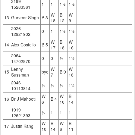
2199
1
1
1½
1½
15283361
W
B
W
13
Gurveer Singh
B 3
18
12
9
2026
0
1
1½
1½
12921902
W
B
W
14
Alex Costello
B 5
17
18
16
2064
0
0
½
1½
14702870
Lenny
W
W
15
bye
B 9
Sussman
7
18
2046
½
½
½
1½
10113814
W
W
B
16
Dr J Mahooti
B 4
6
10
14
1919
½
1
1
1
12621393
W
B
W
B
17
Justin Kang
10
14
6
11