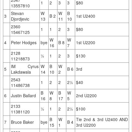
1
2
3
3
$80
13557810
Stevan
W
W
B
3
B 2
1st U2400
Djordjevic
13
11
10
2360
1
1
2
3
$80
15467125
W
W
4
Peter Hodges
bye
B 8
1st U2200
16
7
2128
½
1
2
3
$130
11218873
IM Cyrus
W
B
W
5
B 6
3rd
Lakdawala
14
10
2
2543
1
2
2
2½
$40
11486738
B
W
B
W
6
Justin Ballard
2nd U2200
16
8
17
5
2133
½
1
2
2½
$100
11381120
B
W
Tie 2nd & 3rd U2400 AND
7
Bruce Baker
bye
B 4
15
1
3rd U2200