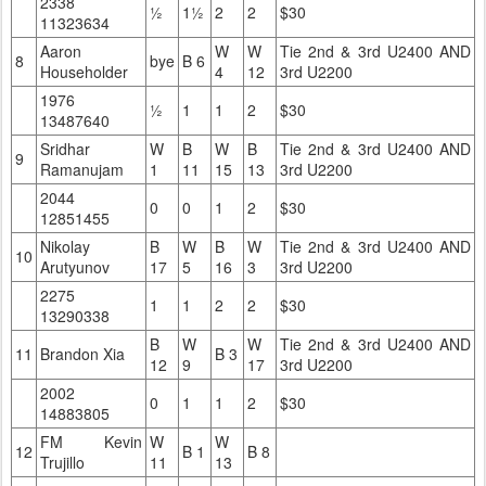
2338
½
1½
2
2
$30
11323634
Aaron
W
W
Tie 2nd & 3rd U2400 AND
8
bye
B 6
Householder
4
12
3rd U2200
1976
½
1
1
2
$30
13487640
Sridhar
W
B
W
B
Tie 2nd & 3rd U2400 AND
9
Ramanujam
1
11
15
13
3rd U2200
2044
0
0
1
2
$30
12851455
Nikolay
B
W
B
W
Tie 2nd & 3rd U2400 AND
10
Arutyunov
17
5
16
3
3rd U2200
2275
1
1
2
2
$30
13290338
B
W
W
Tie 2nd & 3rd U2400 AND
11
Brandon Xia
B 3
12
9
17
3rd U2200
2002
0
1
1
2
$30
14883805
FM Kevin
W
W
12
B 1
B 8
Trujillo
11
13