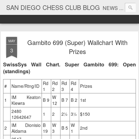
SAN DIEGO CHESS CLUB BLOG
NEWS AND TOURNAMENT RESULTS
Gambito 699 (Super) Wallchart With
MAY
3
Prizes
SwissSys Wall Chart. Super Gambito 699: Open
(standings)
Rd
Rd
Rd
Rd
#
Name/Rtng/ID
Prizes
1
2
3
4
IM Keaton
W
1
B 9
B 7
B 2
1st
Kiewra
12
2480
1
2
2½
3½
$150
12642647
IM Dionisio
B
W
W
2
B 5
2nd
Aldama
19
3
1
2547