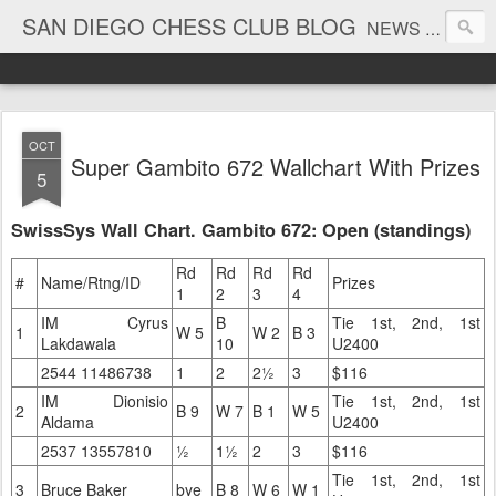
SAN DIEGO CHESS CLUB BLOG
NEWS AND TOURNAMENT RESULTS
OCT
Super Gambito 672 Wallchart With Prizes
5
SwissSys Wall Chart. Gambito 672: Open (standings)
Rd
Rd
Rd
Rd
#
Name/Rtng/ID
Prizes
1
2
3
4
IM Cyrus
B
Tie 1st, 2nd, 1st
1
W 5
W 2
B 3
Lakdawala
10
U2400
2544 11486738
1
2
2½
3
$116
IM Dionisio
Tie 1st, 2nd, 1st
2
B 9
W 7
B 1
W 5
Aldama
U2400
2537 13557810
½
1½
2
3
$116
Tie 1st, 2nd, 1st
3
Bruce Baker
bye
B 8
W 6
W 1