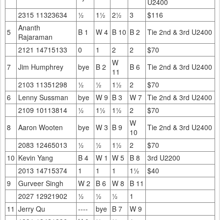
U2400
2315 11323634
½
1½
2½
3
$116
Ananth
5
B 1
W 4
B 10
B 2
Tie 2nd & 3rd U2400
Rajaraman
2121 14715133
0
1
2
2
$70
W
7
Jim Humphrey
bye
B 2
B 6
Tie 2nd & 3rd U2400
11
2103 11351298
½
½
1½
2
$70
6
Lenny Sussman
bye
W 9
B 3
W 7
Tie 2nd & 3rd U2400
2109 10113814
½
1½
1½
2
$70
W
8
Aaron Wooten
bye
W 3
B 9
Tie 2nd & 3rd U2400
10
2083 12465013
½
½
1½
2
$70
10
Kevin Yang
B 4
W 1
W 5
B 8
3rd U2200
2013 14715374
1
1
1
1½
$40
9
Gurveer Singh
W 2
B 6
W 8
B 11
2027 12921902
½
½
½
1
11
Jerry Qu
----
bye
B 7
W 9