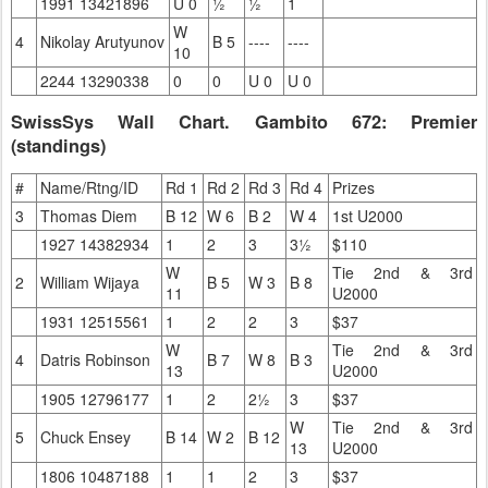
1991 13421896
U 0
½
½
1
W
4
Nikolay Arutyunov
B 5
----
----
10
2244 13290338
0
0
U 0
U 0
SwissSys Wall Chart. Gambito 672: Premier
(standings)
#
Name/Rtng/ID
Rd 1
Rd 2
Rd 3
Rd 4
Prizes
3
Thomas Diem
B 12
W 6
B 2
W 4
1st U2000
1927 14382934
1
2
3
3½
$110
W
Tie 2nd & 3rd
2
William Wijaya
B 5
W 3
B 8
11
U2000
1931 12515561
1
2
2
3
$37
W
Tie 2nd & 3rd
4
Datris Robinson
B 7
W 8
B 3
13
U2000
1905 12796177
1
2
2½
3
$37
W
Tie 2nd & 3rd
5
Chuck Ensey
B 14
W 2
B 12
13
U2000
1806 10487188
1
1
2
3
$37