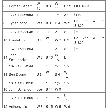
W
W
6
Pejman Sagart
B 3
B 12
1st U1800
15
11
1776 12536658
1
1
1½
2½
$140
Tie 2nd & 3rd
8
Tygan Zeng
W 1
B 9
B 4
W 2
U1800
1727 13983645
½
1½
2
2
$70
W
Tie 2nd & 3rd
13
Randall Fair
B 4
W 7
B 5
14
U1800
1679 15366894
0
1
2
2
$70
John
W
14
W 5
B 13
B 11
Schmeeckle
15
1676 12554244
0
0
½
1½
W
W
11
Ben Duong
B 2
B 6
10
14
1691 14901358
0
1
1½
1½
10
John Donahoo
bye
B 11
W 9
----
U
1695 12610809
½
½
1½
1½
12
Anthony Liu
W 3
B 15
W 5
W 6