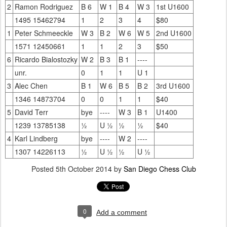
2
Ramon Rodriguez
B 6
W 1
B 4
W 3
1st U1600
1495 15462794
1
2
3
4
$80
1
Peter Schmeeckle
W 3
B 2
W 6
W 5
2nd U1600
1571 12450661
1
1
2
3
$50
6
Ricardo Bialostozky
W 2
B 3
B 1
----
unr.
0
1
1
U 1
3
Alec Chen
B 1
W 6
B 5
B 2
3rd U1600
1346 14873704
0
0
1
1
$40
5
David Terr
bye
----
W 3
B 1
U1400
1239 13785138
½
U ½
½
½
$40
4
Karl Lindberg
bye
----
W 2
----
1307 14226113
½
U ½
½
U ½
Posted
5th October 2014
by
San Diego Chess Club
0
Add a comment