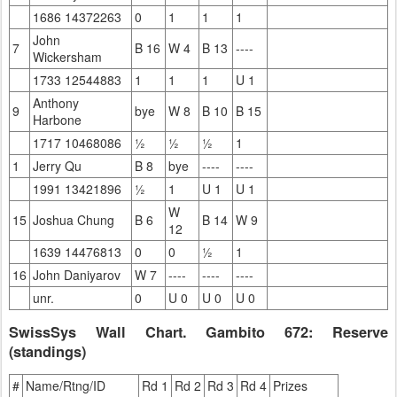
1686 14372263
0
1
1
1
John
7
B 16
W 4
B 13
----
Wickersham
1733 12544883
1
1
1
U 1
Anthony
9
bye
W 8
B 10
B 15
Harbone
1717 10468086
½
½
½
1
1
Jerry Qu
B 8
bye
----
----
1991 13421896
½
1
U 1
U 1
W
15
Joshua Chung
B 6
B 14
W 9
12
1639 14476813
0
0
½
1
16
John Daniyarov
W 7
----
----
----
unr.
0
U 0
U 0
U 0
SwissSys Wall Chart. Gambito 672: Reserve
(standings)
#
Name/Rtng/ID
Rd 1
Rd 2
Rd 3
Rd 4
Prizes