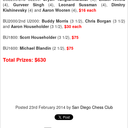
(4),
Gurveer
Singh
(4),
Leonard
Sussman
(4),
Dimitry
Kishinevsky
(4) and
Aaron
Wooten
(4),
$16 each
BU2000/2nd U2000:
Buddy
Morris
(3 1/2),
Chris
Borgan
(3 1/2)
and
Aaron
Householder
(3 1/2),
$30 each
BU1800:
Scott
Householder
(3 1/2),
$75
BU1600:
Michael
Blandin
(2 1/2),
$75
Total Prizes: $630
Posted
23rd February 2014
by
San Diego Chess Club