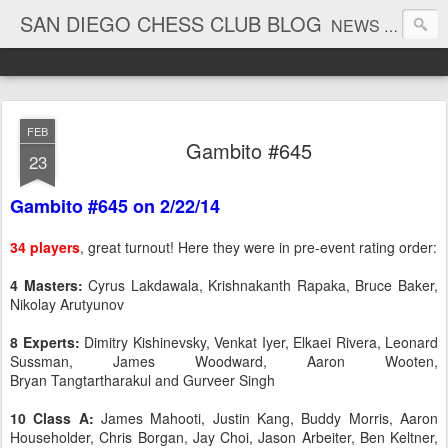
SAN DIEGO CHESS CLUB BLOG
NEWS AND TOURNAMENT RESULTS
FEB
Gambito #645
23
Gambito #645 on 2/22/14
34 players
, great turnout! Here they were in pre-event rating order:
4 Masters:
Cyrus Lakdawala, Krishnakanth Rapaka, Bruce Baker,
Nikolay Arutyunov
8 Experts:
Dimitry Kishinevsky, Venkat Iyer, Elkaei Rivera, Leonard
Sussman, James Woodward, Aaron Wooten,
Bryan Tangtartharakul and Gurveer Singh
10 Class A:
James Mahooti, Justin Kang, Buddy Morris, Aaron
Householder, Chris Borgan, Jay Choi, Jason Arbeiter, Ben Keltner,