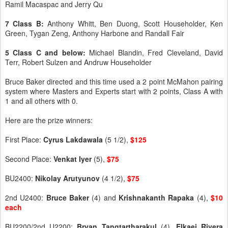
Ramil Macaspac and Jerry Qu
7 Class B:
Anthony Whitt, Ben Duong, Scott Householder, Ken
Green, Tygan Zeng, Anthony Harbone and Randall Fair
5 Class C and below:
Michael Blandin, Fred Cleveland, David
Terr, Robert Sulzen and Andruw Householder
Bruce Baker directed and this time used a 2 point McMahon pairing
system where Masters and Experts start with 2 points, Class A with
1 and all others with 0.
Here are the prize winners:
First Place:
Cyrus
Lakdawala
(5 1/2),
$125
Second Place:
Venkat
Iyer
(5),
$75
BU2400:
Nikolay
Arutyunov
(4 1/2),
$75
2nd U2400:
Bruce
Baker
(4) and
Krishnakanth
Rapaka
(4),
$10
each
BU2200/2nd U2200:
Bryan
Tangtartharakul
(4),
Elkaei
Rivera