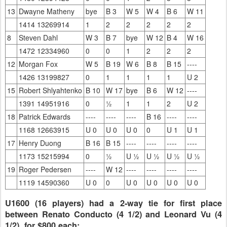
13
Dwayne Matheny
bye
B 3
W 5
W 4
B 6
W 11
1414 13269914
1
2
2
2
2
2
8
Steven Dahl
W 3
B 7
bye
W 12
B 4
W 16
1472 12334960
0
0
1
2
2
2
12
Morgan Fox
W 5
B 19
W 6
B 8
B 15
----
1426 13199827
0
1
1
1
1
U 2
15
Robert Shlyahtenko
B 10
W 17
bye
B 6
W 12
----
1391 14951916
0
½
1
1
2
U 2
18
Patrick Edwards
----
----
----
B 16
----
----
1168 12663915
U 0
U 0
U 0
0
U 1
U 1
17
Henry Duong
B 16
B 15
----
----
----
----
1173 15215994
0
½
U ½
U ½
U ½
U ½
19
Roger Pedersen
----
W 12
----
----
----
----
1119 14590360
U 0
0
U 0
U 0
U 0
U 0
U1600 (16 players) had a 2-way tie for first place
between Renato Conducto (4 1/2) and Leonard Vu (4
1/2), for $800 each;