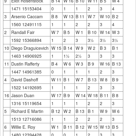
9
Eliot Rosenstock
B 14
W 16
B 10
W 11
B 5
W 4
1471 15153404
0
1
1
2
3
4
3
Arsenio Caccam
B 8
W 13
B 11
W 7
W 10
B 2
1560 12491115
1
1
2
2
3
4
2
Randall Fair
W 7
B 5
W 1
B 10
W 14
W 3
1592 15366894
1
2
3
3½
3½
3½
10
Diego Draguicevich
W 15
B 14
W 9
W 2
B 3
B 1
1463 14906925
1
1½
2½
3
3
3
11
Dustin Rafferty
B 4
W 6
W 3
B 9
W 16
B 13
1447 14961385
0
1
1
1
2
3
4
David Dashoff
W 11
B 1
W 7
B 13
W 8
B 9
1522 14192695
1
1
1
2
3
3
16
Jason Duan
W 17
B 9
W 14
W 18
B 11
B 8
1316 15119654
1
1
1
2
2
3
5
Richard E Martin
B 12
W 2
B 13
B 1
W 9
W 6
1513 12716086
1
1
2
2
2
3
6
Willie E. Roy
W 1
B 11
B 12
W 15
W 13
B 5
1480 12394428
0
0
1
2
3
3