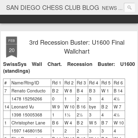
SAN DIEGO CHESS CLUB BLOG
NEWS AND TOURNAMENT RESULTS
3rd Recession Buster: U1600 Final
FEB
20
Wallchart
SwissSys Wall Chart. Recession Buster: U1600
(standings)
#
Name/Rtng/ID
Rd 1
Rd 2
Rd 3
Rd 4
Rd 5
Rd 6
7
Renato Conducto
B 2
W 8
B 4
B 3
W 1
B 14
1478 15256266
0
1
2
3
4
4½
14
Leonard Vu
W 9
W 10
B 16
bye
B 2
W 7
1398 15005368
1
1½
2½
3
4
4½
1
Christopher Lane
B 6
W 4
B 2
W 5
B 7
W 10
1597 14680156
1
2
2
3
3
4