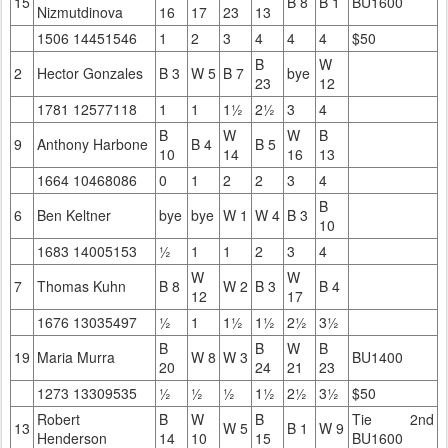
15
B 8
B 1
BU1600
Nizmutdinova
16
17
23
13
1506 14451546
1
2
3
4
4
4
$50
B
W
2
Hector Gonzales
B 3
W 5
B 7
bye
23
12
1781 12577118
1
1
1½
2½
3
4
B
W
W
B
9
Anthony Harbone
B 4
B 5
10
14
16
13
1664 10468086
0
1
2
2
3
4
B
6
Ben Keltner
bye
bye
W 1
W 4
B 3
10
1683 14005153
½
1
1
2
3
4
W
W
7
Thomas Kuhn
B 8
W 2
B 3
B 4
12
17
1676 13035497
½
1
1½
1½
2½
3½
B
B
W
B
19
Maria Murra
W 8
W 3
BU1400
20
24
21
23
1273 13309535
½
½
½
1½
2½
3½
$50
Robert
B
W
B
Tie 2nd
13
W 5
B 1
W 9
Henderson
14
10
15
BU1600