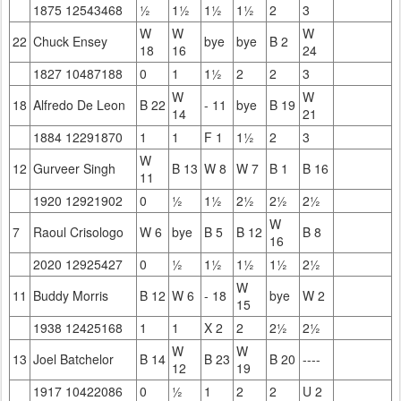
1875 12543468
½
1½
1½
1½
2
3
W
W
W
22
Chuck Ensey
bye
bye
B 2
18
16
24
1827 10487188
0
1
1½
2
2
3
W
W
18
Alfredo De Leon
B 22
- 11
bye
B 19
14
21
1884 12291870
1
1
F 1
1½
2
3
W
12
Gurveer Singh
B 13
W 8
W 7
B 1
B 16
11
1920 12921902
0
½
1½
2½
2½
2½
W
7
Raoul Crisologo
W 6
bye
B 5
B 12
B 8
16
2020 12925427
0
½
1½
1½
1½
2½
W
11
Buddy Morris
B 12
W 6
- 18
bye
W 2
15
1938 12425168
1
1
X 2
2
2½
2½
W
W
13
Joel Batchelor
B 14
B 23
B 20
----
12
19
1917 10422086
0
½
1
2
2
U 2