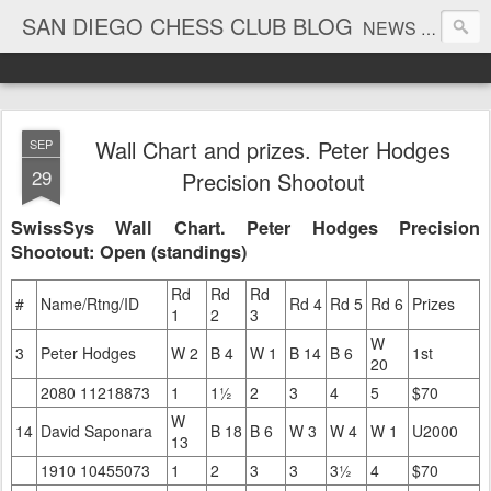
SAN DIEGO CHESS CLUB BLOG
NEWS AND TOURNAMENT RESULTS
Wall Chart and prizes. Peter Hodges
SEP
29
Precision Shootout
SwissSys Wall Chart. Peter Hodges Precision
Shootout: Open (standings)
Rd
Rd
Rd
#
Name/Rtng/ID
Rd 4
Rd 5
Rd 6
Prizes
1
2
3
W
3
Peter Hodges
W 2
B 4
W 1
B 14
B 6
1st
20
2080 11218873
1
1½
2
3
4
5
$70
W
14
David Saponara
B 18
B 6
W 3
W 4
W 1
U2000
13
1910 10455073
1
2
3
3
3½
4
$70