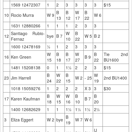
1569 12472307
1
2
3
3
3
3
$15
B
B
W
B
10
Rocio Murra
W 9
W 6
13
12
17
22
1631 12880266
1
1
1
2
3
3
Santiago Rubio-
W
B
12
bye
B 7
W 5
B 2
Fernaz
10
22
1600 12478169
½
1
2
3
3
3
W
B
B
W
B
Tie 2nd
16
Ken Green
B 9
15
18
17
27
22
BU1600
1481 15208138
0
1
1½
2
2
3
$15
B
W
B
W
23
Jim Harrell
W 2
- 25
2nd BU1400
24
22
15
19
1018 15059276
1
2
2
2
X 3
3
$30
B
W
W
B
B
17
Karen Kaufman
B 7
18
15
16
10
20
1400 12682629
1
1
1½
1½
1½
2½
B
3
Eliza Eggert
W 2
bye
W 7
W 6
19
U