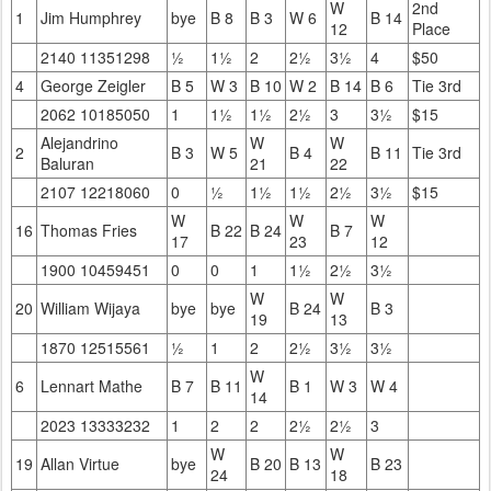
W
2nd
1
Jim Humphrey
bye
B 8
B 3
W 6
B 14
12
Place
2140 11351298
½
1½
2
2½
3½
4
$50
4
George Zeigler
B 5
W 3
B 10
W 2
B 14
B 6
Tie 3rd
2062 10185050
1
1½
1½
2½
3
3½
$15
Alejandrino
W
W
2
B 3
W 5
B 4
B 11
Tie 3rd
Baluran
21
22
2107 12218060
0
½
1½
1½
2½
3½
$15
W
W
W
16
Thomas Fries
B 22
B 24
B 7
17
23
12
1900 10459451
0
0
1
1½
2½
3½
W
W
20
William Wijaya
bye
bye
B 24
B 3
19
13
1870 12515561
½
1
2
2½
3½
3½
W
6
Lennart Mathe
B 7
B 11
B 1
W 3
W 4
14
2023 13333232
1
2
2
2½
2½
3
W
W
19
Allan Virtue
bye
B 20
B 13
B 23
24
18