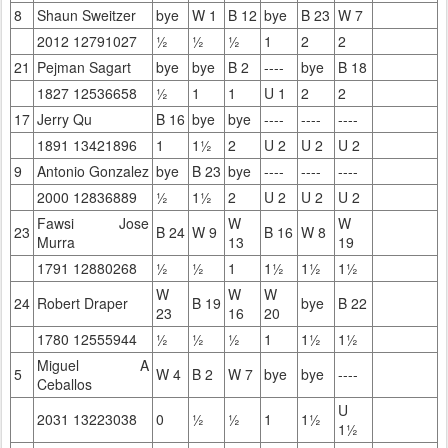
8
Shaun Sweitzer
bye
W 1
B 12
bye
B 23
W 7
2012 12791027
½
½
½
1
2
2
21
Pejman Sagart
bye
bye
B 2
----
bye
B 18
1827 12536658
½
1
1
U 1
2
2
17
Jerry Qu
B 16
bye
bye
----
----
----
1891 13421896
1
1½
2
U 2
U 2
U 2
9
Antonio Gonzalez
bye
B 23
bye
----
----
----
2000 12836889
½
1½
2
U 2
U 2
U 2
Fawsi Jose
W
W
23
B 24
W 9
B 16
W 8
Murra
13
19
1791 12880268
½
½
1
1½
1½
1½
W
W
W
24
Robert Draper
B 19
bye
B 22
23
16
20
1780 12555944
½
½
½
1
1½
1½
Miguel A
5
W 4
B 2
W 7
bye
bye
----
Ceballos
U
2031 13223038
0
½
½
1
1½
1½