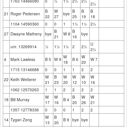
1763 14466080
0
½
1½
2½
2½
2½
B
W
B
B
B
21
Roger Pedersen
bye
22
27
25
19
18
1104 14590360
0
0
1
1½
1½
2½
B
B
27
Dwayne Matheny
bye
W 8
bye
21
16
U
unr. 13269914
½
1½
1½
2
2½
2½
W
W
4
Mark Lawless
B 5
W 9
B 6
W 7
18
20
1715 13146688
0
0
1
1
2
2
W
B
W
W
W
W
22
Keith Wetterer
21
23
20
12
10
16
1062 12570263
1
1
2
2
2
2
W
W
B
W
W
18
Bill Murray
B 4
17
16
20
26
21
1357 12778336
0
0
0
1
2
2
W
B
14
Tygan Zeng
B 9
bye
bye
13
20