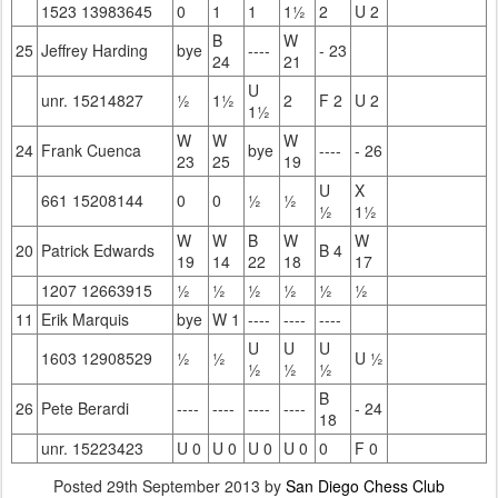
1523 13983645
0
1
1
1½
2
U 2
B
W
25
Jeffrey Harding
bye
----
- 23
24
21
U
unr. 15214827
½
1½
2
F 2
U 2
1½
W
W
W
24
Frank Cuenca
bye
----
- 26
23
25
19
U
X
661 15208144
0
0
½
½
½
1½
W
W
B
W
W
20
Patrick Edwards
B 4
19
14
22
18
17
1207 12663915
½
½
½
½
½
½
11
Erik Marquis
bye
W 1
----
----
----
U
U
U
1603 12908529
½
½
U ½
½
½
½
B
26
Pete Berardi
----
----
----
----
- 24
18
unr. 15223423
U 0
U 0
U 0
U 0
0
F 0
Posted
29th September 2013
by
San Diego Chess Club