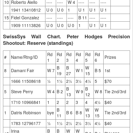
10
Roberto Aiello
----
----
W 4
----
----
----
1941 13410812
U 0
U 0
1
U 1
U 1
U 1
15
Fidel Gonzalez
----
----
----
B 11
----
----
1909 11113826
U 0
U 0
U 0
1
U 1
U 1
SwissSys Wall Chart. Peter Hodges Precision
Shootout: Reserve (standings)
Rd
Rd
Rd
Rd
Rd
Rd
#
Name/Rtng/ID
Prizes
1
2
3
4
5
6
B
B
W
8
Damani Fair
W 7
W 1
B 5
1st
19
27
15
1666 11508618
½
1½
2½
3½
4½
5
$70
B
B
5
Steve Perry
W 4
B 2
W 9
W 8
Tie 2nd/3rd
13
12
1710 10966841
1
2
2
3
4
4½
$40
B
W
W
1
Datris Robinson
bye
B 6
B 8
Tie 2nd/3rd
11
13
15
1783 12796177
½
1½
2½
2½
3½
4½
$40
Irina
B
B
W
W