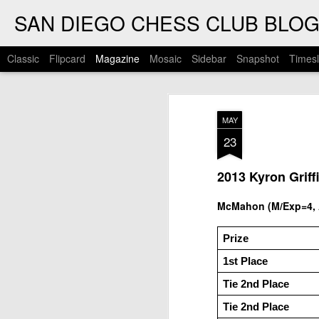
SAN DIEGO CHESS CLUB BLO
Classic
Flipcard
Magazine
Mosaic
Sidebar
Snapshot
Timesl
MAY
23
2013 Kyron Griff
McMahon (M/Exp=4, A
Prize
1st Place
Tie 2nd Place
Tie 2nd Place