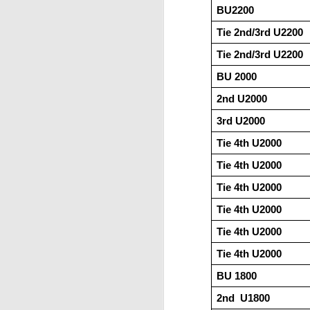
BU2200     
Tie 2nd/3rd U2200
Tie 2nd/3rd U2200
BU 2000
2nd U2000
3rd U2000
Tie 4th U2000
Tie 4th U2000
Tie 4th U2000
Tie 4th U2000
Tie 4th U2000
Tie 4th U2000
BU 1800
2nd  U1800