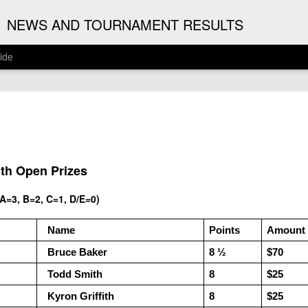
G
NEWS AND TOURNAMENT RESULTS
ide
ANNOUNC
AUG
3
ARJUN J
2026 ARJUN JAGAN OPE
ith Open Prizes
(August 12th - September 1
=3, B=2, C=1, D/E=0)
REGISTRATION
  Name
Points
Amount
BYE REQUESTS
  Bruce Baker
8 ½ 
$70
  Todd Smith
8
$25
  Kyron Griffith
8
$25