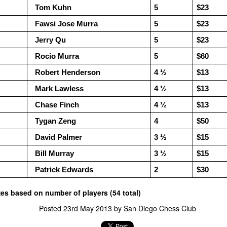
Siegrist 3 1/2, $30 each.
and Wesley Rullman $25 each.
  Tom Kuhn
5
$23
Open Section
  Fawsi Jose Murra
5
$23
  Jerry Qu
5
$23
1st Place Rayansh Maheshwari
$160. 2nd/3rd Place Rohan
  Rocio Murra
5
$60
Mudrageda and Isabella Ding $120
each. 4th/5th Place 4 way tie;
  Robert Henderson
4 ½
$13
Vafa Bahmanzad, Gurveer Singh,
ANNOUNCEMENT: GRANT LIN OPEN !
UL
  Mark Lawless
4 ½
$13
Bryan Wat and Ran Cai, $32 each.
4
2026 GRANT LIN OPEN
  Chase Finch
4 ½ 
$13
uly 8th - August 5th)
  Tygan Zeng
4
$50
  David Palmer
3 ½ 
$15
RIZES & STANDINGS
  Bill Murray
3 ½ 
$15
  Patrick Edwards 
2
$30
izes based on number of players (54 total)
ES & WALLCHARTS
Posted
23rd May 2013
by
San Diego Chess Club