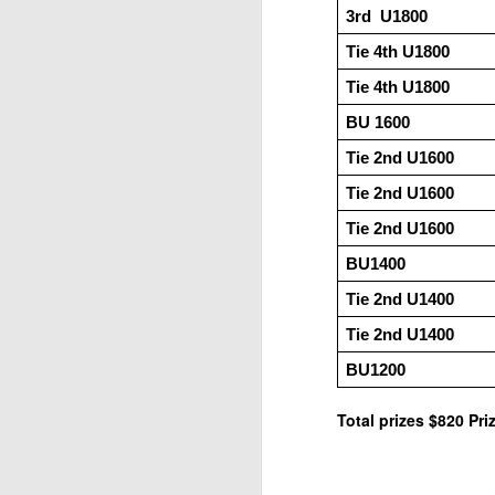
3rd  U1800
ANNOUNCEMENT:
JUL
28
2026 SAN DIEGO
Tie 4th U1800
OPEN
Tie 4th U1800
CLICK HERE TO REGISTER
BU 1600
Tie 2nd U1600
J
Tie 2nd U1600
Tie 2nd U1600
(J
BU1400
Tie 2nd U1400 
P
Tie 2nd U1400 
BU1200
Total prizes $820 Pr
2026 JULY BLITZ - PRIZ
JUL
2
USCF REPORT