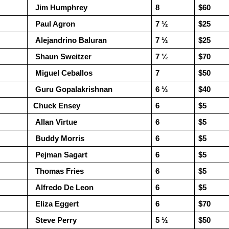
  Jim Humphrey
8
$60
  Paul Agron
7 ½ 
$25
  Alejandrino Baluran
7 ½ 
$25
  Shaun Sweitzer
7 ½
$70
  Miguel Ceballos
7
$50
  Guru Gopalakrishnan
6 ½ 
$40
 Chuck Ensey
6
$5
  Allan Virtue
6
$5
GRANT LIN OPEN -
Gambito #1139. Prizes
JUL
JUL
  Buddy Morris
6
$5
28
26
STANDINGS
& Wallcharts
  Pejman Sagart
6
$5
2026 GRANT LIN OPEN
Elite Section
  Thomas Fries
6
$5
(July 8th - August 5th, 2026)
1st Place Ephraim Rosenstock
$180. 2nd Place/ 1st U2100
  Alfredo De Leon
6
$5
Open Section: 1st Place: Arjun
Tanush Komatineni and Ruhan
Jagan, 4 1/2, $80; 2nd Place:
  Eliza Eggert
Vichare $115 each. 3rd Place 2nd
6
$70
Arseniy Krazhev 4, $60; 3rd/4th:
U2100 4 way tie; Francis Ordanza
  Steve Perry
5 ½ 
$50
Andy Zhong 3 1/2 and Daichi
Dionisio Aldama, Sarthak Gattani