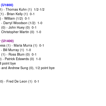
SwissSys Wall Chart. Grant Lin
and Wesley Rullman $25 each.
 (U1800)
Open: Open (standings)
1) - Thomas Kuhn (1) 1/2-1/2
Open Section
) - Brian Kelly (1) 0-1
SwissSys Wall Chart. Grant Lin
 - William (1/2) 0-1
Open: U2000 (standings)
1st Place Rayansh Maheshwari
 - Darryl Woodson (1/2) 1-0
$160. 2nd/3rd Place Rohan
(0) - John Huey (0) 0-1
SwissSys Wall Chart. Grant Lin
Mudrageda and Isabella Ding $120
- Christopher Martin (0) 1-0
Open: U1800 (standings)
each. 4th/5th Place 4 way tie;
Vafa Bahmanzad, Gurveer Singh,
ANNOUNCEMENT: GRANT LIN OPEN !
UL
 (U1400)
SwissSys Wall Chart. Grant Lin
Bryan Wat and Ran Cai, $32 each.
4
2026 GRANT LIN OPEN
ss (1) - Maria Murra (1) 0-1
Open: U1400 (standings)
- Bill Murray (1) 1-0
uly 8th - August 5th)
(1) - Ross Blum (0) 0-1
SwissSys Wall Chart.
) - Patrick Edawrds (0) 1-0
YE REQUESTS
ll point bye
) and Andrew Sung (0), 1/2 point bye
TANDINGS
(0) - Fred De Leon (1) 0-1
ES & WALLCHARTS