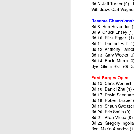
Bd 6 Jeff Turner (0) -
Withdraw: Carl Wagner 
Reserve Championsh
Bd 8 Ron Rezendes (1)
Bd 9 Chuck Ensey (1) 
Bd 10 Eliza Eggert (1
Bd 11 Damani Fair (1
Bd 12 Anthony Harbon
Bd 13 Gary Weeks (0)
Bd 14 Rocio Murra (0)
Bye: Glenn Rich (0), 
Fred Borges Open
Bd 15 Chris Wonnell (
Bd 16 Daniel Zhu (1) 
Bd 17 David Saponara 
Bd 18 Robert Draper (
Bd 19 Shaun Sweitzer 
Bd 20 Eric Smith (0) 
Bd 21 Allan Virtue (0)
Bd 22 Gregory Ingolia 
Bye: Mario Amodeo (1)