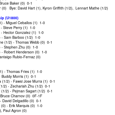
 Bruce Baker (0) 0-1
(0) Bye: David Hart (1), Kyron Griffith (1/2), Lennart Mathe (1/2)
ip (U1800)
 - Miguel Ceballos (1) 1-0
- Steve Perry (1) 1-0
) - Hector Gonzalez (1) 1-0
) - Sam Barboo (1/2) 1-0
e (1/2) - Thomas Webb (0) 0-1
 - Stephen Zhu (0) 1-0
 - Robert Henderson (0) 1-0
Santaigo Rubio-Fernaz (0)
GRANT LIN OPEN -
Gambito #1139. Prizes
JUL
JUL
28
26
STANDINGS
& Wallcharts
1) - Thomas Fries (1) 1-0
- Buddy Morris (1) 0-1
2026 GRANT LIN OPEN
Elite Section
(1/2) - Fawsi Jose Murra (1) 0-1
1/2) - Zechariah Zhu (1/2) 0-1
(July 8th - August 5th, 2026)
1st Place Ephraim Rosenstock
(1/2) - Pejman Sagart (1/2) 0-1
$180. 2nd Place/ 1st U2100
- Bruce Charnov (0) 0F-1F
BYE REQUESTS
Tanush Komatineni and Ruhan
 - David Delgadillo (0) 0-1
Vichare $115 each. 3rd Place 2nd
(0) - Erik Marquis (0) 1-0
SwissSys Report: Grant Lin Open
U2100 4 way tie; Francis Ordanza
, Paul Agron (0)
Dionisio Aldama, Sarthak Gattani