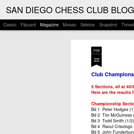
SAN DIEGO CHESS CLUB BLO
Classic
Flipcard
Magazine
Mosaic
Sidebar
Snapshot
Timesl
FEB
22
Club Championsh
5 Sections, all at 40
Here are the results 
Championship Secti
Bd 1 Peter Hodges (1)
Bd 2 Tim McGuiness (
Bd 3 Todd Smith (1/2)
Bd 4 Raoul Crisologo 
Bd 5 John Funderburg 