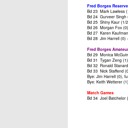
ANNOUNCEMENT:
JUL
Fred Borges Reserve
28
2026 SAN DIEGO
Bd 23 Mark Lawless (
OPEN
Bd 24 Gurveer Singh (1
Bd 25 Shiny Kaur (1/2)
CLICK HERE TO REGISTER
Bd 26 Morgan Fox (0)
Bd 27 Karen Kaufman 
Bd 28 Jim Harrell (0) 
J
Fred Borges Amateur
Bd 29 Monica McGuine
Bd 31 Tygan Zeng (1) 
(J
Bd 32 Ronald Stanard 
Bd 33 Nick Staffend (0
B
Bye: Jim Harrell (0), fu
Bye: Keith Wetterer (1
S
Match Games
Bd 34 Joel Batchelor 
2026 JULY BLITZ - PRIZ
JUL
2
USCF REPORT