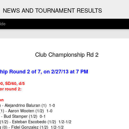
G
NEWS AND TOURNAMENT RESULTS
ide
ANNOUNC
AUG
Club Championship Rd 2
3
ARJUN J
2026 ARJUN JAGAN OPE
ip Round 2 of 7, on 2/27/13 at 7 PM
(August 12th - September 
/90, SD/60, d/5
REGISTRATION
for round 2:
BYE REQUESTS
on
 - Alejandrino Baluran (1) 1-0
1) - Aaron Wooten (1/2) 1-0
 - Bud Stamper (1/2) 0-1
(1/2) - Esteban Escobedo (1/2) 1/2-1/2
(0) - Fidel Gonzalez (1/2) 1/2-1/2