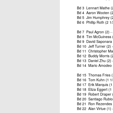
Bd 3 Lennart Mathe (2
Bd 4 Aaron Wooten (2 
Bd 5 Jim Humphrey (2
Bd 6 Phillip Roth (2 1
Bd 7 Paul Agron (2) - 
Bd 8 Tim McGuiness (2
Bd 9 David Saponara (
Bd 10 Jeff Turner (2) 
Bd 11 Christopher Mar
Bd 12 Buddy Morris (2
Bd 13 Daniel Zhu (2) 
Bd 14 Mario Amodeo (1
Bd 15 Thomas Fries (1
Bd 16 Tom Kuhn (1 1/2
Bd 17 Erik Marquis (1 
Bd 18 Eliza Eggert (1 
Bd 19 Robert Draper (
Bd 20 Santiago Rubio-
Bd 21 Ron Rezendes (1
Bd 22 Alan Virtue (1) 