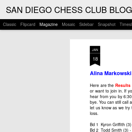
SAN DIEGO CHESS CLUB BLO
Classic
Flipcard
Magazine
Mosaic
Sidebar
Snapshot
Timesl
JAN
18
Alina Markowski
Here are the
Results
or want to join in. If
hear from you by 6:30 
bye. You can still call
let us know as we try 
loss.
Bd 1 Kyron Griffith (3
Bd 2 Todd Smith (3) -