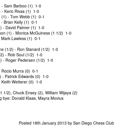
Siegrist 3 1/2, $30 each.
and Wesley Rullman $25 each.
 - Sam Barboo (1) 1-0
- Keric Rivas (1) 1-0
Open Section
(1) - Tom Webb (1) 0-1
- Brian Kelly (1) 0-1
1st Place Rayansh Maheshwari
 - David Palmer (1) 1-0
$160. 2nd/3rd Place Rohan
on (1) - Monica McGuiness (1 1/2) 1-0
Mudrageda and Isabella Ding $120
- Mark Lawless (1) 0-1
each. 4th/5th Place 4 way tie;
Vafa Bahmanzad, Gurveer Singh,
ANNOUNCEMENT: GRANT LIN OPEN !
 (1/2) - Ron Stanard (1/2) 1-0
UL
Bryan Wat and Ran Cai, $32 each.
2) - Rob Soul (1/2) 1-0
4
2026 GRANT LIN OPEN
) - Roger Pedersen (1/2) 1-0
uly 8th - August 5th)
- Rocio Murra (0) 0-1
) - Patrick Edwards (0) 1-0
RIZES & STANDINGS
 Keith Wetterer (0) 1-0
 1/2), Chuck Ensey (2), William Wijaya (2)
g bye: Donald Klaas, Mayra Movius
ES & WALLCHARTS
Posted
18th January 2013
by
San Diego Chess Club