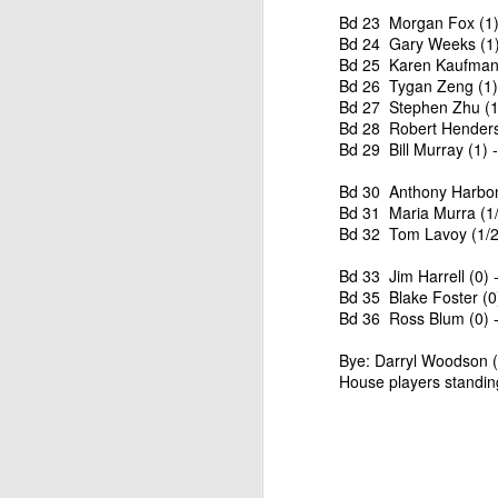
ANNOUNCEMENT:
JUL
Bd 23 Morgan Fox (1)
28
Bd 24 Gary Weeks (1) 
2026 SAN DIEGO
Bd 25 Karen Kaufman 
OPEN
Bd 26 Tygan Zeng (1) 
CLICK HERE TO REGISTER
Bd 27 Stephen Zhu (1)
Bd 28 Robert Henders
Bd 29 Bill Murray (1) 
Bd 30 Anthony Harbone
J
Bd 31 Maria Murra (1/
Bd 32 Tom Lavoy (1/2
(J
Bd 33 Jim Harrell (0) 
Bd 35 Blake Foster (0
P
Bd 36 Ross Blum (0) -
Bye: Darryl Woodson (1
House players standin
2026 JULY BLITZ - PRIZ
JUL
2
USCF REPORT