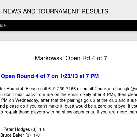
G
NEWS AND TOURNAMENT RESULTS
ide
ANNOUNC
AUG
Markowski Open Rd 4 of 7
3
ARJUN J
2026 ARJUN JAGAN OPE
 Open Round 4 of 7 on 1/23/13 at 7 PM
(August 12th - September 1
for Round 4. Please call 619-239-7166 or email Chuck at
chucnglo@a
REGISTRATION
 you don't hear back from me on the email (likely after 4 PM), then ple
PM on Wednesday, after that the pairings go up at the club and it is to
BYE REQUESTS
 and please do if you can't make it, but it would be a zero point bye. If y
to re-pair those players with no show opponents. If you are more than 1 
) - Peter Hodges (3) 1-0
 Bruce Baker (3) 1-0