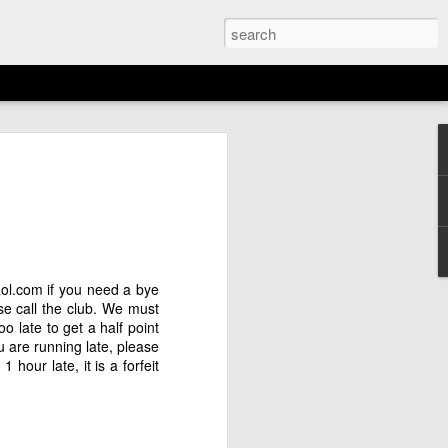
EMENT: 2026
AGAN OPEN
N
6th)
ol.com
if you need a bye
ase call the club. We must
o late to get a half point
ou are running late, please
hour late, it is a forfeit