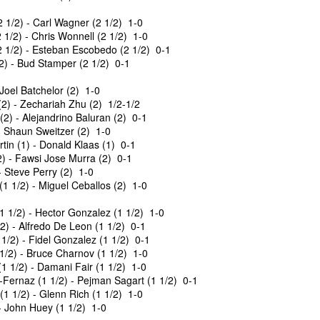
 1/2) - Carl Wagner (2 1/2) 1-0
1/2) - Chris Wonnell (2 1/2) 1-0
 1/2) - Esteban Escobedo (2 1/2) 0-1
/2) - Bud Stamper (2 1/2) 0-1
Joel Batchelor (2) 1-0
) - Zechariah Zhu (2) 1/2-1/2
2) - Alejandrino Baluran (2) 0-1
- Shaun Sweitzer (2) 1-0
tin (1) - Donald Klaas (1) 0-1
) - Fawsi Jose Murra (2) 0-1
- Steve Perry (2) 1-0
GRANT LIN OPEN -
Gambito #1139. Prizes
JUL
JUL
 1/2) - Miguel Ceballos (2) 1-0
28
26
STANDINGS
& Wallcharts
 1/2) - Hector Gonzalez (1 1/2) 1-0
2026 GRANT LIN OPEN
Elite Section
) - Alfredo De Leon (1 1/2) 0-1
1/2) - Fidel Gonzalez (1 1/2) 0-1
(July 8th - August 5th, 2026)
1st Place Ephraim Rosenstock
1/2) - Bruce Charnov (1 1/2) 1-0
$180. 2nd Place/ 1st U2100
1 1/2) - Damani Fair (1 1/2) 1-0
Open Section: 1st Place: Arjun
Tanush Komatineni and Ruhan
Fernaz (1 1/2) - Pejman Sagart (1 1/2) 0-1
Jagan, 4 1/2, $80; 2nd Place:
Vichare $115 each. 3rd Place 2nd
 1/2) - Glenn Rich (1 1/2) 1-0
Arseniy Krazhev 4, $60; 3rd/4th:
U2100 4 way tie; Francis Ordanza
- John Huey (1 1/2) 1-0
Andy Zhong 3 1/2 and Daichi
Dionisio Aldama, Sarthak Gattani