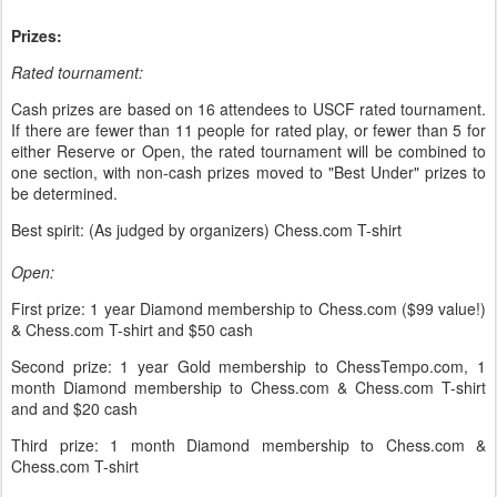
Prizes:
Rated tournament:
Cash prizes are based on 16 attendees to USCF rated tournament.
If there are fewer than 11 people for rated play, or fewer than 5 for
either Reserve or Open, the rated tournament will be combined to
one section, with non-cash prizes moved to "Best Under" prizes to
be determined.
Best spirit: (As judged by organizers) Chess.com T-shirt
Open:
First prize: 1 year Diamond membership to Chess.com ($99 value!)
& Chess.com T-shirt and $50 cash
Second prize: 1 year Gold membership to ChessTempo.com, 1
month Diamond membership to Chess.com & Chess.com T-shirt
and and $20 cash
Third prize: 1 month Diamond membership to Chess.com &
Chess.com T-shirt