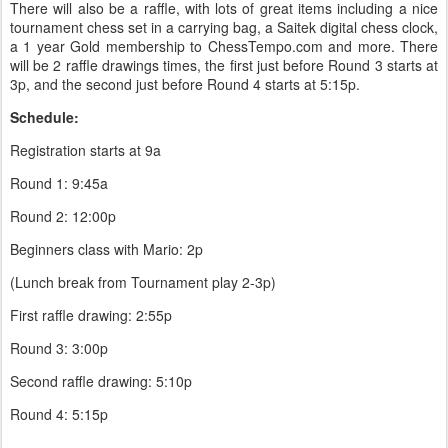
There will also be a raffle, with lots of great items including a nice
tournament chess set in a carrying bag, a Saitek digital chess clock,
a 1 year Gold membership to ChessTempo.com and more. There
will be 2 raffle drawings times, the first just before Round 3 starts at
3p, and the second just before Round 4 starts at 5:15p.
Schedule:
Registration starts at 9a
Round 1: 9:45a
Round 2: 12:00p
Beginners class with Mario: 2p
(Lunch break from Tournament play 2-3p)
First raffle drawing: 2:55p
Round 3: 3:00p
Second raffle drawing: 5:10p
Round 4: 5:15p