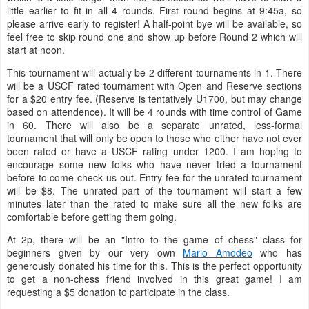
little earlier to fit in all 4 rounds. First round begins at 9:45a, so
please arrive early to register! A half-point bye will be available, so
feel free to skip round one and show up before Round 2 which will
start at noon.
This tournament will actually be 2 different tournaments in 1. There
will be a USCF rated tournament with Open and Reserve sections
for a $20 entry fee. (Reserve is tentatively U1700, but may change
based on attendence). It will be 4 rounds with time control of Game
in 60. There will also be a separate unrated, less-formal
tournament that will only be open to those who either have not ever
been rated or have a USCF rating under 1200. I am hoping to
encourage some new folks who have never tried a tournament
before to come check us out. Entry fee for the unrated tournament
will be $8. The unrated part of the tournament will start a few
minutes later than the rated to make sure all the new folks are
comfortable before getting them going.
At 2p, there will be an "Intro to the game of chess" class for
beginners given by our very own
Mario Amodeo
who has
generously donated his time for this. This is the perfect opportunity
to get a non-chess friend involved in this great game! I am
requesting a $5 donation to participate in the class.