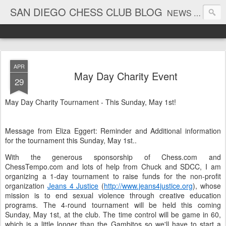
SAN DIEGO CHESS CLUB BLOG
NEWS AND TOURNAMENT RESULTS
APR
May Day Charity Event
29
May Day Charity Tournament - This Sunday, May 1st!
Message from Eliza Eggert: Reminder and Additional information
for the tournament this Sunday, May 1st..
With the generous sponsorship of Chess.com and
ChessTempo.com and lots of help from Chuck and SDCC, I am
organizing a 1-day tournament to raise funds for the non-profit
organization
Jeans 4 Justice
(
http://www.jeans4justice.org
), whose
mission is to end sexual violence through creative education
programs. The 4-round tournament will be held this coming
Sunday, May 1st, at the club. The time control will be game in 60,
which is a little longer than the Gambitos so we'll have to start a