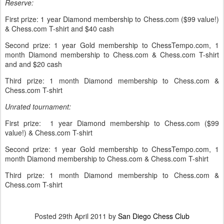
Reserve:
First prize: 1 year Diamond membership to Chess.com ($99 value!)
& Chess.com T-shirt and $40 cash
Second prize: 1 year Gold membership to ChessTempo.com, 1
month Diamond membership to Chess.com & Chess.com T-shirt
and and $20 cash
Third prize: 1 month Diamond membership to Chess.com &
Chess.com T-shirt
Unrated tournament:
First prize: 1 year Diamond membership to Chess.com ($99
value!) & Chess.com T-shirt
Second prize: 1 year Gold membership to ChessTempo.com, 1
month Diamond membership to Chess.com & Chess.com T-shirt
Third prize: 1 month Diamond membership to Chess.com &
Chess.com T-shirt
Posted
29th April 2011
by
San Diego Chess Club