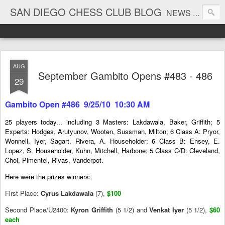
SAN DIEGO CHESS CLUB BLOG
NEWS AND TOURNAMENT RESULTS
AUG
September Gambito Opens #483 - 486
29
Gambito Open #486 9/25/10 10:30 AM
25 players today... including 3 Masters: Lakdawala, Baker, Griffith; 5
Experts: Hodges, Arutyunov, Wooten, Sussman, Milton; 6 Class A: Pryor,
Wonnell, Iyer, Sagart, Rivera, A. Householder; 6 Class B: Ensey, E.
Lopez, S. Householder, Kuhn, Mitchell, Harbone; 5 Class C/D: Cleveland,
Choi, Pimentel, Rivas, Vanderpot.
Here were the prizes winners:
First Place:
Cyrus Lakdawala
(7),
$100
Second Place/U2400:
Kyron Griffith
(5 1/2) and
Venkat Iyer
(5 1/2),
$60
each