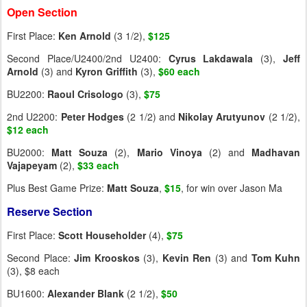
Open Section
First Place:
Ken Arnold
(3 1/2),
$125
Second Place/U2400/2nd U2400:
Cyrus Lakdawala
(3),
Jeff
Arnold
(3) and
Kyron Griffith
(3),
$60 each
BU2200:
Raoul Crisologo
(3),
$75
2nd U2200:
Peter Hodges
(2 1/2) and
Nikolay Arutyunov
(2 1/2),
$12 each
BU2000:
Matt Souza
(2),
Mario Vinoya
(2) and
Madhavan
Vajapeyam
(2),
$33 each
Plus Best Game Prize:
Matt Souza
,
$15
, for win over Jason Ma
Reserve Section
First Place:
Scott Householder
(4),
$75
Second Place:
Jim Krooskos
(3),
Kevin Ren
(3) and
Tom Kuhn
(3), $8 each
BU1600:
Alexander Blank
(2 1/2),
$50