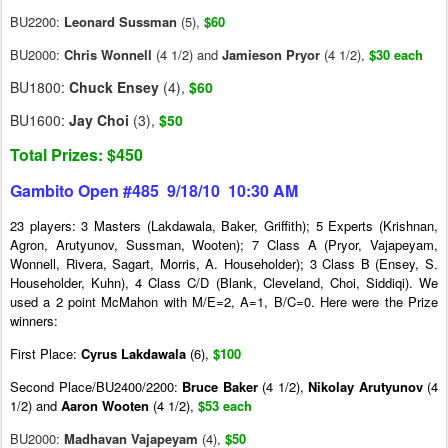
BU2200:
Leonard Sussman
(5),
$60
BU2000:
Chris Wonnell
(4 1/2) and
Jamieson Pryor
(4 1/2),
$30 each
BU1800:
Chuck Ensey
(4),
$60
BU1600:
Jay Choi
(3),
$50
Total Prizes: $450
Gambito Open #485 9/18/10 10:30 AM
23 players: 3 Masters (Lakdawala, Baker, Griffith); 5 Experts (Krishnan,
Agron, Arutyunov, Sussman, Wooten); 7 Class A (Pryor, Vajapeyam,
Wonnell, Rivera, Sagart, Morris, A. Householder); 3 Class B (Ensey, S.
Householder, Kuhn), 4 Class C/D (Blank, Cleveland, Choi, Siddiqi). We
used a 2 point McMahon with M/E=2, A=1, B/C=0. Here were the Prize
winners:
First Place:
Cyrus Lakdawala
(6),
$100
Second Place/BU2400/2200:
Bruce Baker
(4 1/2),
Nikolay Arutyunov
(4
1/2) and
Aaron
Wooten
(4 1/2),
$53 each
BU2000:
Madhavan Vajapeyam
(4),
$50