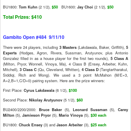
BU1800:
Tom Kuhn
(2 1/2),
$50
BU1600:
Jay Choi
(2 1/2),
$50
Total Prizes: $410
Gambito Open #484 9/11/10
There were 24 players, including
3 Masters
(Lakdawala, Baker, Griffith),
5
Experts
(Hodges, Agron, Rivera, Sussman, Arutyunov, plus Antonio
Gonzalez filled in as a house player for the first two rounds),
5 Class A
(Milton, Pryor, Wonnell, Vinoya, Ma), 4 Class B (Ensey, Arbeiter, Kuhn,
Mitchell),
3 Class C
(Qu, Cleveland, Whitten),
4 Class D
(Tangtartharakul,
Siddiqi, Rich and Wong). We used a 3 point McMahon (M/E=3,
A=2,B=1,C/D=0) pairing system. Here are the prize winners:
First Place:
Cyrus Lakdawala
(6 1/2),
$100
Second Place:
Nikolay Arutyunov
(5 1/2),
$60
BU2400/2200/2000:
Bruce Baker
(5),
Leonard Sussman
(5),
Carey
Milton
(5),
Jamieson
Pryor
(5),
Mario Vinoya
(5),
$30 each
BU1800:
Chuck Ensey
(3) and
Jason Arbeiter
(3),
$25 each