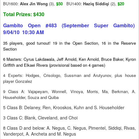
BU1600:
Alex Jin Wong
(3),
$50
BU1400:
Haziq Siddiqi
(2),
$20
Total Prizes: $430
Gambito Open #483 (September Super Gambito)
9/04/10 10:30 AM
35 players, good turnout! 19 in the Open Section, 16 in the Reserve
Section
6 Masters: Cyrus Lakdawala, Jeff Arnold, Ken Arnold, Bruce Baker, Kyron
Griffith and Elkaei Rivera (provisional based on 4 games)
4 Experts: Hodges, Crisologo, Sussman and Arutyunov, plus house
player Gonzalez
9 Class A: Vajapeyam, Wonnell, Vinoya, Morris, Ma, Berkman, A.
Householder, Souza and Quiba
5 Class B: Delaney, Ren, Krooskos, Kuhn and S. Householder
3 Class C: Blank, Cleveland, and Choi
8 Class D and below: A. Negus, C. Negus, Pimentel, Siddiqi, Rivas,
Vanderpot, A. Ancheta and M. Negus