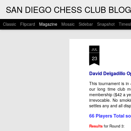
SAN DIEGO CHESS CLUB BLO
Classic
Flipcard
Magazine
Mosaic
Sidebar
Snapshot
Timesl
JUL
23
David Delgadillo O
This tournament is in
our long time club 
membership ($42 a yea
irrevocable. No smoki
settles any and all d
66 Players Total so 
Results
for Round 3: