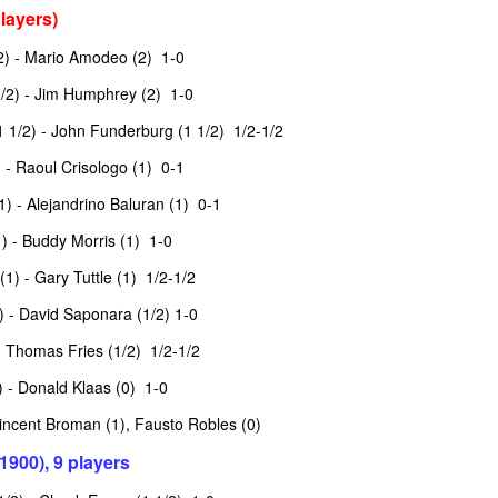
layers)
2) - Mario Amodeo (2) 1-0
/2) - Jim Humphrey (2) 1-0
 1/2) - John Funderburg (1 1/2) 1/2-1/2
 - Raoul Crisologo (1) 0-1
1) - Alejandrino Baluran (1) 0-1
) - Buddy Morris (1) 1-0
(1) - Gary Tuttle (1) 1/2-1/2
GRANT LIN OPEN -
Gambito #1139. Prizes
JUL
JUL
28
26
STANDINGS
& Wallcharts
) - David Saponara (1/2) 1-0
2026 GRANT LIN OPEN
Elite Section
 Thomas Fries (1/2) 1/2-1/2
(July 8th - August 5th, 2026)
1st Place Ephraim Rosenstock
 - Donald Klaas (0) 1-0
$180. 2nd Place/ 1st U2100
 Vincent Broman (1), Fausto Robles (0)
SwissSys Report: Grant Lin Open
Tanush Komatineni and Ruhan
Vichare $115 each. 3rd Place 2nd
1900), 9 players
SwissSys Wall Chart. Grant Lin
U2100 4 way tie; Francis Ordanza
Open: Open (standings)
Dionisio Aldama, Sarthak Gattani