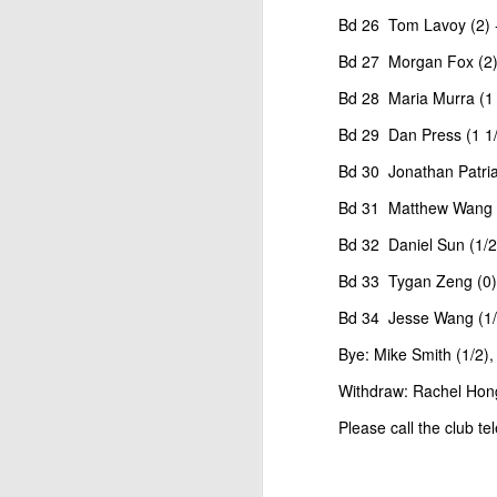
Open Section
Bd 26 Tom Lavoy (2) -
1st Place Jose Camacho Collados $25. 2
Bd 27 Morgan Fox (2) 
Zheyuan Fan $25. 2nd/3rd U1800 Sai Kr
Bd 28 Maria Murra (1 
U1600 Section
Bd 29 Dan Press (1 1/2
1st Place Alexander Oen $25. 2nd Place
Bd 30 Jonathan Patriar
each. Best U1000 Brain Thieu $25. 2nd 
Gambito #1137. Prizes & Wa
JUL
Bd 31 Matthew Wang (1
1
USCF REPORT
Bd 32 Daniel Sun (1/2
Elite Section1st Place Ephraim Rosenst
Bd 33 Tygan Zeng (0) 
1st U2100 Wesley Rullman $93. 2nd U2100
Bd 34 Jesse Wang (1/2
Open Section
Bye: Mike Smith (1/2)
1st/2nd Place Andy Zhong and Advit Ven
Withdraw: Rachel Hong 
each.
Please call the club t
J