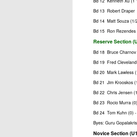
Bd 12 Kenneth Xu (1 1
ANNOUNCEMENT:
JUL
Bd 13 Robert Draper (
28
2026 SAN DIEGO
OPEN
Bd 14 Matt Souza (1/2
CLICK HERE TO REGISTER
Bd 15 Ron Rezendes (
Reserve Section (U
Bd 18 Bruce Charnov (
J
Bd 19 Fred Cleveland 
(J
Bd 20 Mark Lawless (1)
Bd 21 Jim Krooskos (1
B
Bd 22 Chris Jensen (1
S
Bd 23 Rocio Murra (0)
Bd 24 Tom Kuhn (0) -
2026 JULY BLITZ - PRIZ
JUL
Byes: Guru Gopalakris
2
USCF REPORT
Novice Section (U1