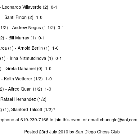
 Leonardo Villaverde (2) 0-1
nd Place Alex Xiong $15. 3rd Place Daichi Siegrist $10. Best U1800
- Santi Pinon (2) 1-0
ishna and Lennart Mathe $12 each.
1/2) - Andrew Negus (1 1/2) 0-1
) - Bill Murray (1) 0-1
 Andy Galligan $15. 3rd Place tie Alec Prassinos and Mark Lawless $5
ca (1) - Arnold Berlin (1) 1-0
U1000 Marin Pelayo-Barrutia $15. 3rd U1000 Agastya Mali $10.
llcharts
) - Irina Nizmutdinova (1) 0-1
) - Greta Dahamel (0) 1-0
ock $160. 2nd/3rd Place Dionisio Aldama and Ruhan Vichare $93 each.
- Keith Wetterer (1/2) 1-0
 3 way tie. Sai Krishna, Oliver Hsiao, and Enrique Montijo $20 each.
) - Alfred Quan (1/2) 1-0
, Rafael Hernandez (1/2)
katesh $135 each. 3rd/4th Place Nathan Guo and Arjun Jagan $90
(1), Stanford Talcott (1/2)?
elephone at 619-239-7166 to join this event or email
chucnglo@aol,com
ANNOUNCEMENT: SUMMER BLITZ on JULY 1st
UN
Posted
23rd July 2010
by
San Diego Chess Club
25
(WED NIGHT)