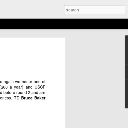
EMENT: 2026
AGAN OPEN
N
6th)
nce again we honor one of
($60 a year) and USCF
ed before round 2 and are
rudeness. TD
Bruce
Baker