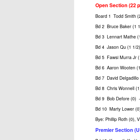
Open Section (22 p
Board 1 Todd Smith (
Bd 2 Bruce Baker (1 1
Bd 3 Lennart Mathe (1
Bd 4 Jason Qu (1 1/2)
Bd 5 Fawsi Murra Jr (
Bd 6 Aaron Wooten (1
Bd 7 David Delgadillo 
Bd 8 Chris Wonnell (1
Bd 9 Bob Defore (0) -
Bd 10 Marty Lower (0)
Bye: Phillip Roth (0),
Premier Section (U