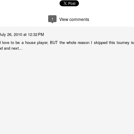
1
View comments
July 26, 2010 at 12:32 PM
 love to be a house player, BUT the whole reason I skipped this tourney is 
nd and next...
Collin Pawlak Open - Standings & Prizes
UN
25
COLLIN PAWLAK OPEN
EDNESDAY NIGHT TOURNAMENT
 ROUNDS (May 27 - June 24, 2026)
en Section - 1st Place: Daichi Siegrist (3 1/2), $80; 2nd-4th Place:
el Scott (3), Arseniy Kryazhev (3), Ruhan Vichare (3) and Andy
ong (3), $30 each.
llcharts