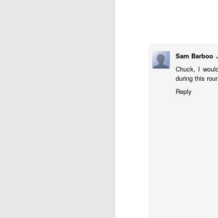
Sam Barboo
Chuck, I would
during this rou
J
Reply
W
5
Op
Jo
Zh
Gambito #1136. Prizes & Wa
JUN
22
USCF REPORT