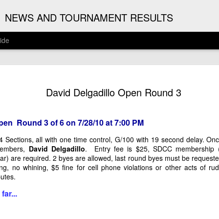
G
NEWS AND TOURNAMENT RESULTS
ide
ANNOUNC
AUG
David Delgadillo Open Round 3
3
ARJUN J
2026 ARJUN JAGAN OPE
pen Round 3 of 6 on 7/28/10 at 7:00 PM
(August 12th - September 1
 4 Sections, all with one time control, G/100 with 19 second delay. O
members,
David Delgadillo
. Entry fee is $25, SDCC membership 
REGISTRATION
r) are required. 2 byes are allowed, last round byes must be request
ng, no whining, $5 fine for cell phone violations or other acts of 
BYE REQUESTS
isputes.
far...