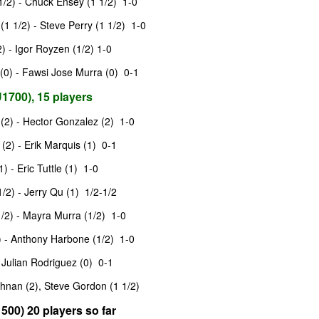
/2) - Chuck Ensey (1 1/2) 1-0
and Wesley Rullman $25 each.
SwissSys Wall Chart. Grant Lin
1 1/2) - Steve Perry (1 1/2) 1-0
Open: U2000 (standings)
Open Section
) - Igor Royzen (1/2) 1-0
SwissSys Wall Chart. Grant Lin
1st Place Rayansh Maheshwari
0) - Fawsi Jose Murra (0) 0-1
Open: U1800 (standings)
$160. 2nd/3rd Place Rohan
Mudrageda and Isabella Ding $120
1700), 15 players
SwissSys Wall Chart. Grant Lin
each. 4th/5th Place 4 way tie;
Open: U1400 (standings)
Vafa Bahmanzad, Gurveer Singh,
2) - Hector Gonzalez (2) 1-0
ANNOUNCEMENT: GRANT LIN OPEN !
UL
Bryan Wat and Ran Cai, $32 each.
4
2026 GRANT LIN OPEN
SwissSys Wall Chart.
(2) - Erik Marquis (1) 0-1
uly 8th - August 5th)
 - Eric Tuttle (1) 1-0
/2) - Jerry Qu (1) 1/2-1/2
YE REQUESTS
/2) - Mayra Murra (1/2) 1-0
TANDINGS
 - Anthony Harbone (1/2) 1-0
 Julian Rodriguez (0) 0-1
ES & WALLCHARTS
hnan (2), Steve Gordon (1 1/2)
500) 20 players so far