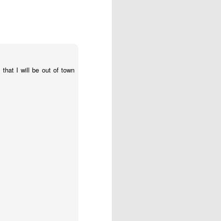
that I will be out of town