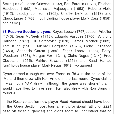
Smith (1993), Jesse Orlowski (1992), Ben Barquin (1979), Esteban
Escobedo (1962), Madhavan Vajapeyam (1953), Roberto Aiello
(1912), Jacoby Johnson (1903), Charlie Berkman (1819) and
Chuck Ensey (1768) [not including house player Mark Cass (1856),
one game]
18 Reserve Section players
:
Reyes Lopez (1797), Jason Arbeiter
(1743), Sean McNeely (1716), Eduardo Vasquez (1700), Anthony
Harbone (1677), Uri Sefchovich (1676), James Mitchell (1662),
Tom Kuhn (1585), Michael Ferguson (1578), Gene Fernando
(1453), Armando Garcia (1359), Edgar Lopez (1338), Darryl
Woodson (1323), Morgan Fox (1311), Claire Negus (1314), Fred
Cleveland (1255), Patrick Edwards (1251) and Raad Hamad
(unr) [plus house player Mark Negus (661), two games]
Cyrus earned a tough win over Enrico in Rd 4 in the battle of the
IMs and then drew with Ken Arnold in the last round. Cyrus claims
it was not a "GM draw", although the game was shorter than I
would have liked to have seen. Ken also drew with Ron Bruno in
round 4.
In the Reserve section new player Raad Hamad should have been
in the Open Section (post tournament provisional rating of 2224
base on these 5 games!) and didn't seem to understand that he