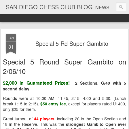
SAN DIEGO CHESS CLUB BLOG
NEWS AND TOURNAMENT RESULTS
JAN
Special 5 Rd Super Gambito
31
Special 5 Round Super Gambito on
2/06/10
$2,000 in Guaranteed Prizes!
2 Sections, G/40 with 5
second delay
Rounds were at 10:00 AM, 11:45, 2:15, 4:00 and 5:30. (Lunch
break 1:15 to 2:15).
$50 entry fee
, except for players rated U1400,
only $25 for them.
Great turnout of
44 players
, including 26 in the Open Section and
18 in the Reserve. This was the
strongest Gambito Open ever