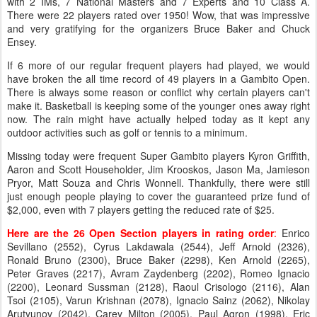
with 2 IMs, 7 National Masters and 7 Experts and 10 Class A.
There were 22 players rated over 1950! Wow, that was impressive
and very gratifying for the organizers Bruce Baker and Chuck
Ensey.
If 6 more of our regular frequent players had played, we would
have broken the all time record of 49 players in a Gambito Open.
There is always some reason or conflict why certain players can't
make it. Basketball is keeping some of the younger ones away right
now. The rain might have actually helped today as it kept any
outdoor activities such as golf or tennis to a minimum.
Missing today were frequent Super Gambito players Kyron Griffith,
Aaron and Scott Householder, Jim Krooskos, Jason Ma, Jamieson
Pryor, Matt Souza and Chris Wonnell. Thankfully, there were still
just enough people playing to cover the guaranteed prize fund of
$2,000, even with 7 players getting the reduced rate of $25.
Here are the 26 Open Section players in rating order
:
Enrico
Sevillano (2552), Cyrus Lakdawala (2544), Jeff Arnold (2326),
Ronald Bruno (2300), Bruce Baker (2298), Ken Arnold (2265),
Peter Graves (2217), Avram Zaydenberg (2202), Romeo Ignacio
(2200), Leonard Sussman (2128), Raoul Crisologo (2116), Alan
Tsoi (2105), Varun Krishnan (2078), Ignacio Sainz (2062), Nikolay
Arutyunov (2042), Carey Milton (2005), Paul Agron (1998), Eric