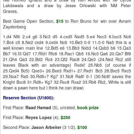
Lakdawala and a draw by Jesse Orlowski with NM Peter
Graves.
Best Game Open Section,
$15
to Ron Bruno for win over Avram
Zaydenberg
1.d4 Nf6 2.c4 g6 3.Nc3 d5 4.cxd5 Nxd5 5.e4 Nxc3 6.bxc3 Nc6
7.Bc4 c5 8.Ne2 cxd4 9.cxd4 Nc6 10.Be3 0-0 11.0-0 Na5 this is a
well known main line 12.Bd5 e6 13.Bb3 Nxb3 14.Qxb3 b6 15.Qa3
Bb7 16.f3 Qd7 17.Rfd1 Rfc8 18.Rac1 Qb5 19.Nc3 Qa6 20.Qe7 Bf8
21.Qh4 Qa3 22.Bd2 Rc4 23.Qf2 Rac8 24.Qe3 (24.Ne2 Rc2 still
leaves Black with an advantage) Rxd4! 25.Nb5 (of course if
25.Qxd4 Bc5) Qxe3+ 26.Bxe3 Rxd1+ 27.Rxd1 Bc5 28.Bxc5 Rxc5
29.Nxa7 Ra5 30.Rd8+? Kg7 31.Nc8 Ra8! 0-1 (30.Nc8! saves the
Knight Bxc8 31.Rd8+ Kg7 32.Rxc8 Rxa2 33.Rb8 Rb2, White is still
down a pawn here but I think he can draw)
Reserve Section (U1800):
First Place:
Raad Hamad
(5), unrated,
book prize
First Place:
Reyes Lopez
(4),
$250
Second Place:
Jason Arbeiter
(3 1/2),
$100