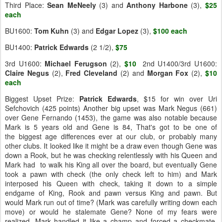
Third Place:
Sean MeNeely
(3) and
Anthony Harbone
(3),
$25
each
BU1600:
Tom Kuhn
(3) and
Edgar Lopez
(3),
$100 each
BU1400:
Patrick Edwards
(2 1/2),
$75
3rd U1600:
Michael
Ferugson
(2),
$10
2nd U1400/3rd U1600:
Claire
Negus
(2),
Fred Cleveland
(2) and
Morgan Fox
(2),
$10
each
Biggest Upset Prize:
Patrick
Edwards
, $15 for win over Uri
Sefchovich (425 points) Another big upset was Mark Negus (661)
over Gene Fernando (1453), the game was also notable because
Mark is 5 years old and Gene is 84, That's got to be one of
the biggest age differences ever at our club, or probably many
other clubs. It looked like it might be a draw even though Gene was
down a Rook, but he was checking relentlessly with his Queen and
Mark had to walk his King all over the board, but eventually Gene
took a pawn with check (the only check left to him) and Mark
interposed his Queen with check, taking it down to a simple
endgame of King, Rook and pawn versus King and pawn. But
would Mark run out of time? (Mark was carefully writing down each
move) or would he stalemate Gene? None of my fears were
realized, Mark handled it like a champ and forced a checkmate,