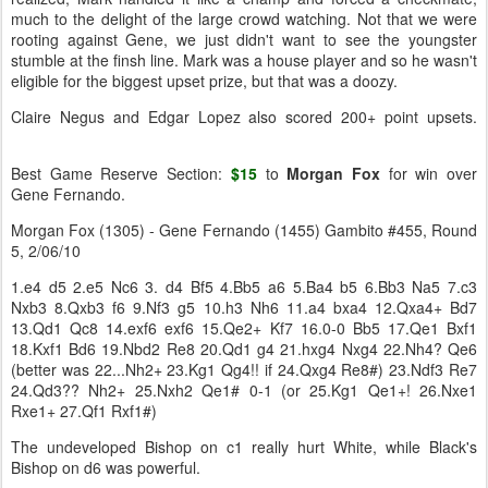
much to the delight of the large crowd watching. Not that we were
rooting against Gene, we just didn't want to see the youngster
stumble at the finsh line. Mark was a house player and so he wasn't
eligible for the biggest upset prize, but that was a doozy.
Claire Negus and Edgar Lopez also scored 200+ point upsets.
Best Game Reserve Section:
$15
to
Morgan
Fox
for win over
Gene Fernando.
Morgan Fox (1305) - Gene Fernando (1455) Gambito #455, Round
5, 2/06/10
1.e4 d5 2.e5 Nc6 3. d4 Bf5 4.Bb5 a6 5.Ba4 b5 6.Bb3 Na5 7.c3
Nxb3 8.Qxb3 f6 9.Nf3 g5 10.h3 Nh6 11.a4 bxa4 12.Qxa4+ Bd7
13.Qd1 Qc8 14.exf6 exf6 15.Qe2+ Kf7 16.0-0 Bb5 17.Qe1 Bxf1
18.Kxf1 Bd6 19.Nbd2 Re8 20.Qd1 g4 21.hxg4 Nxg4 22.Nh4? Qe6
(better was 22...Nh2+ 23.Kg1 Qg4!! if 24.Qxg4 Re8#) 23.Ndf3 Re7
24.Qd3?? Nh2+ 25.Nxh2 Qe1# 0-1 (or 25.Kg1 Qe1+! 26.Nxe1
Rxe1+ 27.Qf1 Rxf1#)
The undeveloped Bishop on c1 really hurt White, while Black's
Bishop on d6 was powerful.