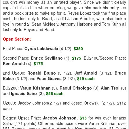
couldn't win money as an unrated player. Since we didn't clearly
explain this to him when entering, we gave him back his entry fee
and a book prize to make up for it. Reyes Lopez took the first place
cash, he lost only to Raad, as did Jason Arbeiter, who also took a
bye in round 2. Sean McNeely, Anthony Harbone and Tom Kuhn all
lost only to Reyes and Raad.
Open Section:
First Place:
Cyrus Lakdawala
(4 1/2),
$350
Second Place:
Enrico Sevillano
(4),
$175
BU2400/Second Place:
Ken Arnold
(4),
$175
2nd U2400:
Ronald Bruno
(3 1/2),
Jeff Arnold
(3 12),
Bruce
Baker
(3 1/2) and
Peter
Graves
(3 1/2),
$19 each
BU2200:
Varun Krishnan
(3),
Raoul Crisologo
(3),
Alan Tsoi
(3)
and
Ignacio Sainz
(3),
$56 each
U2000: Jacoby Johnson(2 1/2) and Jesse Orlowski (2 1/2), $112
each
Biggest Upset Prize:
Jacoby Johnson
,
$15
for win over Ignacio
Sainz (171 points) Other notable upsets were Varun Krishnan over
NM Romeo Ignacio and a draw by Ken Arnold with IM Cyrus