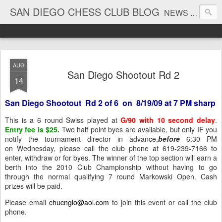
SAN DIEGO CHESS CLUB BLOG
NEWS AND TOURNAMENT RESULTS
AUG
San Diego Shootout Rd 2
14
San Diego Shootout Rd 2 of 6 on 8/19/09 at 7 PM sharp
This is a 6 round Swiss played at
G/90 with 10 second delay
.
Entry fee is $25.
Two half point byes are available, but only IF you
notify the tournament director in advance,
before
6:30 PM
on Wednesday, please call the club phone at 619-239-7166 to
enter, withdraw or for byes. The winner of the top section will earn a
berth into the 2010 Club Championship without having to go
through the normal qualifying 7 round Markowski Open. Cash
prizes will be paid.
Please email
chucnglo@aol.com
to join this event or call the club
phone.