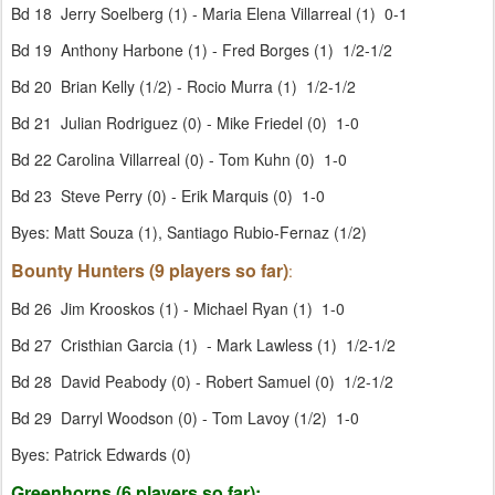
Bd 18 Jerry Soelberg (1) - Maria Elena Villarreal (1) 0-1
Bd 19 Anthony Harbone (1) - Fred Borges (1) 1/2-1/2
Bd 20 Brian Kelly (1/2) - Rocio Murra (1) 1/2-1/2
Bd 21 Julian Rodriguez (0) - Mike Friedel (0) 1-0
Bd 22 Carolina Villarreal (0) - Tom Kuhn (0) 1-0
Bd 23 Steve Perry (0) - Erik Marquis (0) 1-0
Byes: Matt Souza (1), Santiago Rubio-Fernaz (1/2)
Bounty Hunters (9 players so far)
:
Bd 26 Jim Krooskos (1) - Michael Ryan (1) 1-0
Bd 27 Cristhian Garcia (1) - Mark Lawless (1) 1/2-1/2
Bd 28 David Peabody (0) - Robert Samuel (0) 1/2-1/2
Bd 29 Darryl Woodson (0) - Tom Lavoy (1/2) 1-0
Byes: Patrick Edwards (0)
Greenhorns (6 players so far):