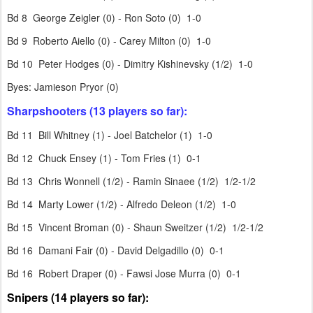
Bd 8 George Zeigler (0) - Ron Soto (0) 1-0
Bd 9 Roberto Aiello (0) - Carey Milton (0) 1-0
Bd 10 Peter Hodges (0) - Dimitry Kishinevsky (1/2) 1-0
Byes: Jamieson Pryor (0)
Sharpshooters (13 players so far):
Bd 11 Bill Whitney (1) - Joel Batchelor (1) 1-0
Bd 12 Chuck Ensey (1) - Tom Fries (1) 0-1
Bd 13 Chris Wonnell (1/2) - Ramin Sinaee (1/2) 1/2-1/2
Bd 14 Marty Lower (1/2) - Alfredo Deleon (1/2) 1-0
Bd 15 Vincent Broman (0) - Shaun Sweitzer (1/2) 1/2-1/2
Bd 16 Damani Fair (0) - David Delgadillo (0) 0-1
Bd 16 Robert Draper (0) - Fawsi Jose Murra (0) 0-1
Snipers (14 players so far):