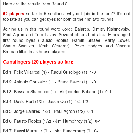
Here are the results from Round 2:
62 players
so far in 5 sections...why not join in the fun?? It's not
too late as you can get byes for both of the first two rounds!
Joining us in this round were Jorge Balares, Dimitry Kishinevsky,
Paul Agron and Tom Lavoy. Several others had already arranged
first round byes (Fausto Robles, Ramin Sinaee, Marty Lower,
Shaun Sweitzer, Keith Wetterer). Peter Hodges and Vincent
Broman filled in as house players.
Gunslingers (20 players so far):
Bd 1 Felix Villarreal (1) - Raoul Crisologo (1) 1-0
Bd 2 Antonio Gonzalez (1) - Bruce Baker (1) 1-0
Bd 3 Bassam Shammas (1) - Alejandrino Baluran (1) 0-1
Bd 4 David Hart (1/2) - Jason Qu (1) 1/2-1/2
Bd 5 Jorge Balares (1/2) - Paul Agron (1/2) 0-1
Bd 6 Fausto Robles (1/2) - Jim Humphrey (1/2) 0-1
Bd 7 Fawsi Murra Jr (0) - John Funderburg (0) 0-1