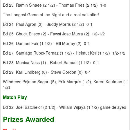
Bd 23 Ramin Sinaee (2 1/2) - Thomas Fries (2 1/2) 1-0
The Longest Game of the Night and a real nail-biter!
Bd 24 Paul Agron (2) - Buddy Morris (2 1/2) 0-1
Bd 25 Chuck Ensey (2) - Fawsi Jose Murra (2) 1/2-1/2
Bd 26 Damani Fair (1 1/2) - Bill Murray (2) 0-1
Bd 27 Santiago Rubio-Fernaz (1 1/2) - Helmut Keil (1 1/2) 1/2-1/2
Bd 28 Monica Ness (1) - Robert Samuel (1 1/2) 0-1
Bd 29 Karl Lindberg (0) - Steve Gordon (0) 0-1
Withdrew: Pejman Sagart (5), Erik Marquis (1/2), Karen Kaufman (1
1/2)
Match Play
Bd 32 Joel Batchelor (2 1/2) - William Wijaya (1 1/2) game delayed
Prizes Awarded