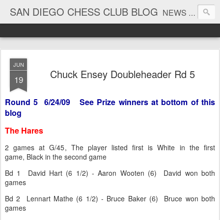
SAN DIEGO CHESS CLUB BLOG
NEWS AND TOURNAMENT RESULTS
JUN
Chuck Ensey Doubleheader Rd 5
19
Round 5 6/24/09 See Prize winners at bottom of this
blog
The Hares
2 games at G/45, The player listed first is White in the first
game, Black in the second game
Bd 1 David Hart (6 1/2) - Aaron Wooten (6) David won both
games
Bd 2 Lennart Mathe (6 1/2) - Bruce Baker (6) Bruce won both
games