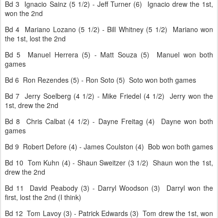
Bd 3 Ignacio Sainz (5 1/2) - Jeff Turner (6) Ignacio drew the 1st,
won the 2nd
Bd 4 Mariano Lozano (5 1/2) - Bill Whitney (5 1/2) Mariano won
the 1st, lost the 2nd
Bd 5 Manuel Herrera (5) - Matt Souza (5) Manuel won both
games
Bd 6 Ron Rezendes (5) - Ron Soto (5) Soto won both games
Bd 7 Jerry Soelberg (4 1/2) - Mike Friedel (4 1/2) Jerry won the
1st, drew the 2nd
Bd 8 Chris Calbat (4 1/2) - Dayne Freitag (4) Dayne won both
games
Bd 9 Robert Defore (4) - James Coulston (4) Bob won both games
Bd 10 Tom Kuhn (4) - Shaun Sweitzer (3 1/2) Shaun won the 1st,
drew the 2nd
Bd 11 David Peabody (3) - Darryl Woodson (3) Darryl won the
first, lost the 2nd (I think)
Bd 12 Tom Lavoy (3) - Patrick Edwards (3) Tom drew the 1st, won