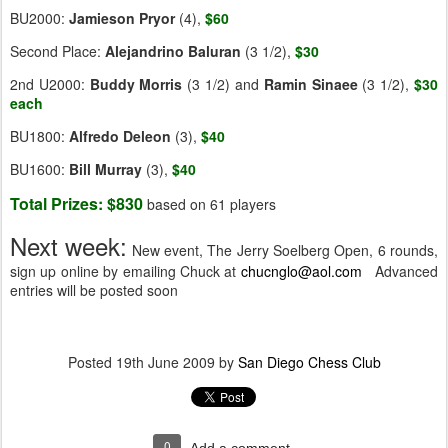
BU2000:
Jamieson Pryor
(4),
$60
Second Place:
Alejandrino Baluran
(3 1/2),
$30
2nd U2000:
Buddy Morris
(3 1/2) and
Ramin Sinaee
(3 1/2),
$30
each
BU1800:
Alfredo Deleon
(3),
$40
BU1600:
Bill Murray
(3),
$40
Total Prizes: $830
based on 61 players
Next week:
New event, The Jerry Soelberg Open, 6 rounds,
sign up online by emailing Chuck at
chucnglo@aol.com
Advanced
entries will be posted soon
Posted
19th June 2009
by
San Diego Chess Club
0