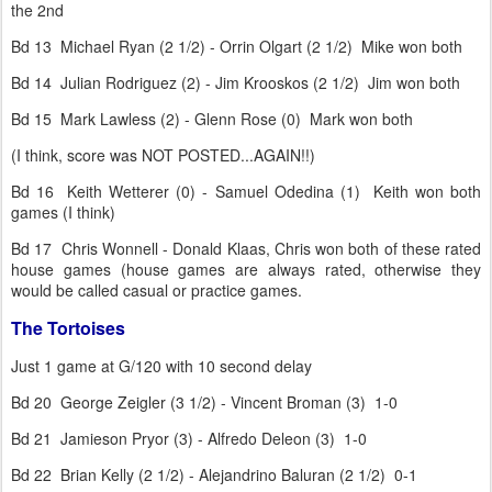
the 2nd
Bd 13 Michael Ryan (2 1/2) - Orrin Olgart (2 1/2) Mike won both
Bd 14 Julian Rodriguez (2) - Jim Krooskos (2 1/2) Jim won both
Bd 15 Mark Lawless (2) - Glenn Rose (0) Mark won both
(I think, score was NOT POSTED...AGAIN!!)
Bd 16 Keith Wetterer (0) - Samuel Odedina (1) Keith won both
games (I think)
Bd 17 Chris Wonnell - Donald Klaas, Chris won both of these rated
house games (house games are always rated, otherwise they
would be called casual or practice games.
The Tortoises
Just 1 game at G/120 with 10 second delay
Bd 20 George Zeigler (3 1/2) - Vincent Broman (3) 1-0
Bd 21 Jamieson Pryor (3) - Alfredo Deleon (3) 1-0
Bd 22 Brian Kelly (2 1/2) - Alejandrino Baluran (2 1/2) 0-1