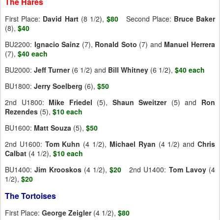
The Hares
First Place:
David Hart
(8 1/2),
$80
Second Place:
Bruce Baker
(8),
$40
BU2200:
Ignacio Sainz
(7),
Ronald Soto
(7) and
Manuel Herrera
(7),
$40 each
BU2000:
Jeff Turner
(6 1/2) and
Bill Whitney
(6 1/2),
$40 each
BU1800:
Jerry
Soelberg
(6),
$50
2nd U1800:
Mike Friedel
(5),
Shaun
Sweitzer
(5) and
Ron
Rezendes
(5),
$10 each
BU1600:
Matt
Souza
(5),
$50
2nd U1600:
Tom Kuhn
(4 1/2),
Michael Ryan
(4 1/2) and
Chris
Calbat
(4 1/2),
$10 each
BU1400:
Jim Krooskos
(4 1/2),
$20
2nd U1400:
Tom Lavoy
(4
1/2),
$20
The Tortoises
First Place:
George Zeigler
(4 1/2),
$80