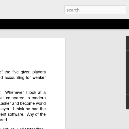
EMENT: 2026
AGAN OPEN
N
f the five given players
16th)
nd accounting for weaker
er. Whenever I look at a
 all compared to modern
 Lasker and become world
ayer. I think he had the
cient software. Any of the
ared.