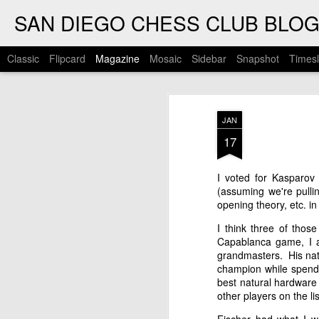
SAN DIEGO CHESS CLUB BLO
Classic
Flipcard
Magazine
Mosaic
Sidebar
Snapshot
Timesl
JAN
17
I voted for Kasparov
(assuming we're pull
opening theory, etc. in
I think three of thos
Capablanca game, I a
grandmasters. His nat
champion while spendi
best natural hardware 
other players on the l