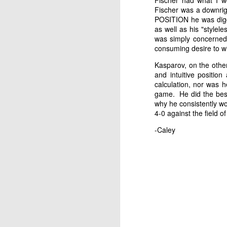
Fischer had what I wo
Fischer was a downri
POSITION he was diggin
as well as his "stylel
was simply concerned 
consuming desire to w
Kasparov, on the other
and intuitive positio
calculation, nor was h
game. He did the best
why he consistently wo
4-0 against the field 
-Caley