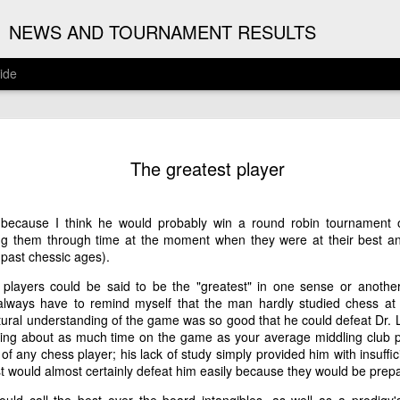
G
NEWS AND TOURNAMENT RESULTS
ide
ANNOUNC
AUG
The greatest player
3
ARJUN J
2026 ARJUN JAGAN OPE
 because I think he would probably win a round robin tournament o
(August 12th - September 
ing them through time at the moment when they were at their best a
 past chessic ages).
REGISTRATION
e players could be said to be the "greatest" in one sense or anoth
lways have to remind myself that the man hardly studied chess at
BYE REQUESTS
ural understanding of the game was so good that he could defeat Dr.
ng about as much time on the game as your average middling club pl
of any chess player; his lack of study simply provided him with insuffi
ist would almost certainly defeat him easily because they would be prep