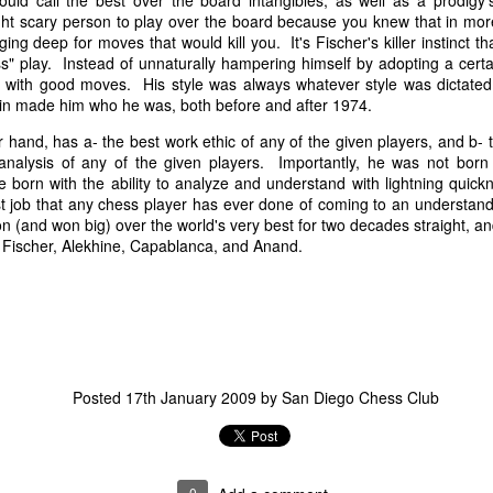
uld call the best over the board intangibles, as well as a prodigy'
ght scary person to play over the board because you knew that in m
g deep for moves that would kill you. It's Fischer's killer instinct t
ess" play. Instead of unnaturally hampering himself by adopting a certai
with good moves. His style was always whatever style was dictated b
in made him who he was, both before and after 1974.
 hand, has a- the best work ethic of any of the given players, and b- th
n analysis of any of the given players. Importantly, he was not born 
e born with the ability to analyze and understand with lightning quick
 job that any chess player has ever done of coming to an understand
n (and won big) over the world's very best for two decades straight, a
of Fischer, Alekhine, Capablanca, and Anand.
GRANT LIN OPEN -
Gambito #1139. Prizes
JUL
JUL
28
26
STANDINGS
& Wallcharts
2026 GRANT LIN OPEN
Elite Section
(July 8th - August 5th, 2026)
1st Place Ephraim Rosenstock
$180. 2nd Place/ 1st U2100
Posted
17th January 2009
by
San Diego Chess Club
SwissSys Report: Grant Lin Open
Tanush Komatineni and Ruhan
Vichare $115 each. 3rd Place 2nd
SwissSys Wall Chart. Grant Lin
U2100 4 way tie; Francis Ordanza
Open: Open (standings)
Dionisio Aldama, Sarthak Gattani
0