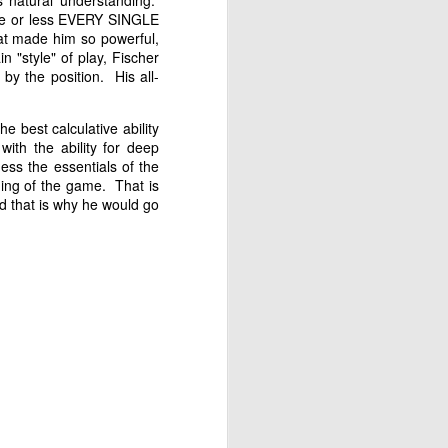
s natural understanding.
ore or less EVERY SINGLE
hat made him so powerful,
n "style" of play, Fischer
y the position. His all-
e best calculative ability
with the ability for deep
ness the essentials of the
ing of the game. That is
nd that is why he would go
Gambito #1138. Prizes
JUL
12
& Wallcharts
Elite Section
1st Place Dionisio Aldama $150.
2nd/3rd Place Oliver Hsiao and
Francis Ordanza $100 each.
4th/5th Place Arjun Jagan and
Taja Delijani $38 each.