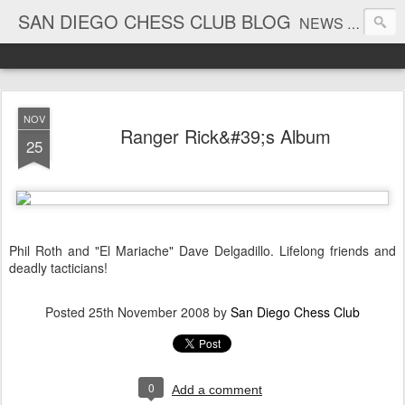
SAN DIEGO CHESS CLUB BLOG
NEWS AND TOURNAMENT RESULTS
NOV
Ranger Rick&#39;s Album
25
Phil Roth and "El Mariache" Dave Delgadillo. Lifelong friends and
deadly tacticians!
Posted
25th November 2008
by
San Diego Chess Club
0
Add a comment