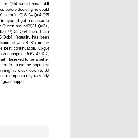
 or Qd4 would have still
es before deciding he could
o's retort)...Qb5 24.Qe4,Qf5
maybe I'll get a chance to
my Queen around?!)31.Qg3+,
tself!?) 33.Qh4 (here I am
5.Qxb4, (equality has been
oncerned with BLK's center
he best continuation, Qxg5)
oon change)...Re6? 42.Kf2,
at I believed to be a better
 intent to cause my opponent
 running his clock down to 30
me the opportunity to study
Gambito #1138. Prizes
JUL
e "grasshopper"
12
& Wallcharts
Elite Section
1st Place Dionisio Aldama $150.
2nd/3rd Place Oliver Hsiao and
Francis Ordanza $100 each.
4th/5th Place Arjun Jagan and
Taja Delijani $38 each.