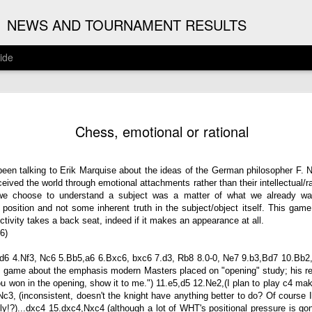
G
NEWS AND TOURNAMENT RESULTS
ide
ANNOUNC
AUG
Chess, emotional or rational
3
ARJUN J
2026 ARJUN JAGAN OPE
een talking to Erik Marquise about the ideas of the German philosopher F. Ni
ved the world through emotional attachments rather than their intellectual/ra
(August 12th - September 1
we choose to understand a subject was a matter of what we already wan
osition and not some inherent truth in the subject/object itself. This game 
REGISTRATION
ectivity takes a back seat, indeed if it makes an appearance at all.
6)
BYE REQUESTS
, d6 4.Nf3, Nc6 5.Bb5,a6 6.Bxc6, bxc6 7.d3, Rb8 8.0-0, Ne7 9.b3,Bd7 10.Bb2,
s game about the emphasis modern Masters placed on "opening" study; his r
 won in the opening, show it to me.") 11.e5,d5 12.Ne2,(I plan to play c4 mak
3, (inconsistent, doesn't the knight have anything better to do? Of course
htly!?)...dxc4 15.dxc4,Nxc4 (although a lot of WHT's positional pressure is gon