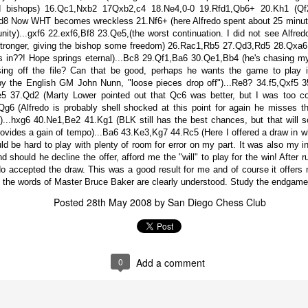
d bishops) 16.Qc1,Nxb2 17Qxb2,c4 18.Ne4,0-0 19.Rfd1,Qb6+ 20.Kh1 (Qf2
Rfd8 Now WHT becomes wreckless 21.Nf6+ (here Alfredo spent about 25 minut
nity)...gxf6 22.exf6,Bf8 23.Qe5,(the worst continuation. I did not see Alfred
ronger, giving the bishop some freedom) 26.Rac1,Rb5 27.Qd3,Rd5 28.Qxa6,(
s in??! Hope springs eternal)...Bc8 29.Qf1,Ba6 30.Qe1,Bb4 (he's chasing 
ing off the file? Can that be good, perhaps he wants the game to play i
y the English GM John Nunn, "loose pieces drop off")...Re8? 34.f5,Qxf5 3
,e5 37.Qd2 (Marty Lower pointed out that Qc6 was better, but I was too c
g6 (Alfredo is probably shell shocked at this point for again he misses t
..hxg6 40.Ne1,Be2 41.Kg1 (BLK still has the best chances, but that will s
rovides a gain of tempo)...Ba6 43.Ke3,Kg7 44.Rc5 (Here I offered a draw in wh
ould be hard to play with plenty of room for error on my part. It was also my
nd should he decline the offer, afford me the "will" to play for the win! After
o accepted the draw. This was a good result for me and of course it offers 
GRANT LIN OPEN -
Gambito #1139. Prizes
JUL
JUL
 the words of Master Bruce Baker are clearly understood. Study the endgam
28
26
STANDINGS
& Wallcharts
Posted
28th May 2008
by
San Diego Chess Club
2026 GRANT LIN OPEN
Elite Section
(July 8th - August 5th, 2026)
1st Place Ephraim Rosenstock
$180. 2nd Place/ 1st U2100
SwissSys Report: Grant Lin Open
Tanush Komatineni and Ruhan
0
Add a comment
Vichare $115 each. 3rd Place 2nd
SwissSys Wall Chart. Grant Lin
U2100 4 way tie; Francis Ordanza
Open: Open (standings)
Dionisio Aldama, Sarthak Gattani