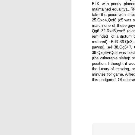
BLK with poorly place
maintained equality)...
take the piece with impu
25.Qxc4,Qxf6 (c5 was st
march one of these guy
Qg6 32.Rxd5,cxd5 (clos
reminded of a dictum b
restored)...Bd3 36.Qc3
pawns)...e4 38.Qg5+?, Q
39.Qxg6+(Qe3 was best).
(the vulnerable bishop p
position. I thought it w
the luxury of relaxing, a
minutes for game, Alfred
this endgame. Of course