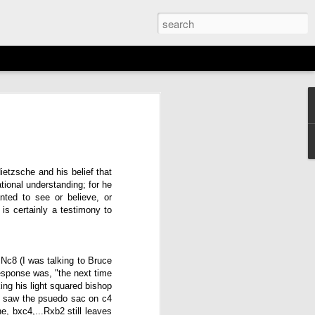
EMENT: 2026
AGAN OPEN
N
etzsche and his belief that
tional understanding; for he
6th)
ted to see or believe, or
is certainly a testimony to
Nc8 (I was talking to Bruce
esponse was, "the next time
ing his light squared bishop
 I saw the psuedo sac on c4
e, bxc4,...Rxb2 still leaves