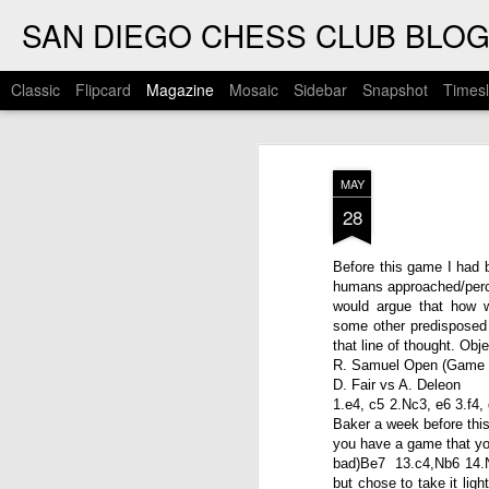
SAN DIEGO CHESS CLUB BLO
Classic
Flipcard
Magazine
Mosaic
Sidebar
Snapshot
Timesl
MAY
28
Before this game I had b
humans approached/percei
would argue that how 
some other predisposed p
that line of thought. Obj
R. Samuel Open (Game 
D. Fair vs A. Deleon
1.e4, c5 2.Nc3, e6 3.f4
Baker a week before thi
you have a game that you
bad)Be7 13.c4,Nb6 14.Nc
but chose to take it lig