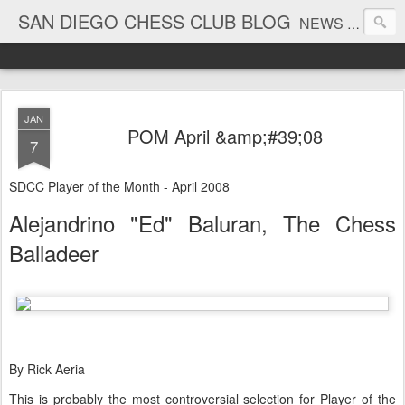
SAN DIEGO CHESS CLUB BLOG
NEWS AND TOURNAMENT RESULTS
JAN
POM April &amp;#39;08
7
SDCC Player of the Month - April 2008
Alejandrino "Ed" Baluran, The Chess
Balladeer
By Rick Aeria
This is probably the most controversial selection for Player of the