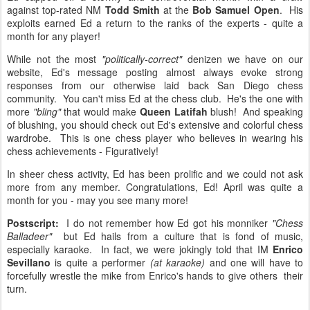
against top-rated NM
Todd Smith
at the
Bob Samuel Open
. His
exploits earned Ed a return to the ranks of the experts - quite a
month for any player!
While not the most
"politically-correct"
denizen we have on our
website, Ed's message posting almost always evoke strong
responses from our otherwise laid back San Diego chess
community. You can't miss Ed at the chess club. He's the one with
more
"bling"
that would make
Queen Latifah
blush! And speaking
of blushing, you should check out Ed's extensive and colorful chess
wardrobe. This is one chess player who believes in wearing his
chess achievements - Figuratively!
In sheer chess activity, Ed has been prolific and we could not ask
more from any member. Congratulations, Ed! April was quite a
month for you - may you see many more!
Postscript:
I do not remember how Ed got his monniker
"Chess
Balladeer"
but Ed hails from a culture that is fond of music,
especially karaoke. In fact, we were jokingly told that IM
Enrico
Sevillano
is quite a performer
(at karaoke)
and one will have to
forcefully wrestle the mike from Enrico's hands to give others their
turn.