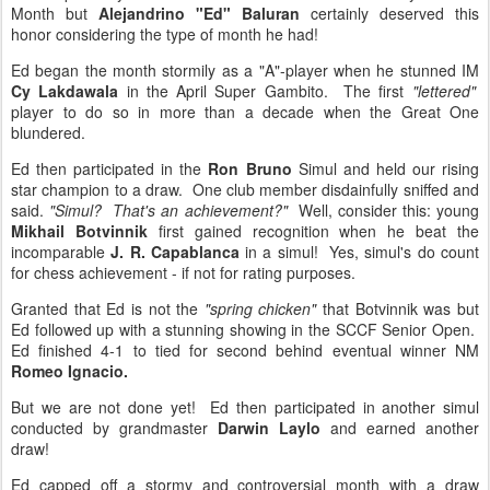
Month but
Alejandrino "Ed" Baluran
certainly deserved this
honor considering the type of month he had!
Ed began the month stormily as a "A"-player when he stunned IM
Cy Lakdawala
in the April Super Gambito. The first
"lettered"
player to do so in more than a decade when the Great One
blundered.
Ed then participated in the
Ron Bruno
Simul and held our rising
star champion to a draw. One club member disdainfully sniffed and
said.
"Simul? That's an achievement?"
Well, consider this: young
Mikhail Botvinnik
first gained recognition when he beat the
incomparable
J. R. Capablanca
in a simul! Yes, simul's do count
for chess achievement - if not for rating purposes.
Granted that Ed is not the
"spring chicken"
that Botvinnik was but
Ed followed up with a stunning showing in the SCCF Senior Open.
Ed finished 4-1 to tied for second behind eventual winner NM
Romeo Ignacio.
But we are not done yet! Ed then participated in another simul
conducted by grandmaster
Darwin Laylo
and earned another
draw!
Ed capped off a stormy and controversial month with a draw