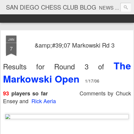
SAN DIEGO CHESS CLUB BLOG
NEWS AND TOURNAMENT RESULTS
JAN
&amp;#39;07 Markowski Rd 3
7
The
Results for Round 3 of
Markowski Open
1/17/06
Comments by Chuck
93
players so far
Ensey and
Rick Aeria