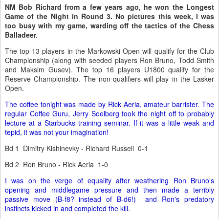
NM Bob Richard from a few years ago, he won the Longest
Game of the Night in Round 3. No pictures this week, I was
too busy with my game, warding off the tactics of the Chess
Balladeer.
The top 13 players in the Markowski Open will qualify for the Club
Championship (along with seeded players Ron Bruno, Todd Smith
and Maksim Gusev). The top 16 players U1800 qualify for the
Reserve Championship. The non-qualifiers will play in the Lasker
Open.
The coffee tonight was made by Rick Aeria, amateur barrister. The
regular Coffee Guru, Jerry Soelberg took the night off to probably
lecture at a Starbucks training seminar. If it was a little weak and
tepid, it was not your imagination!
Bd 1 Dimitry Kishinevky - Richard Russell 0-1
Bd 2 Ron Bruno - Rick Aeria 1-0
I was on the verge of equality after weathering Ron Bruno's
opening and middlegame pressure and then made a terribly
passive move (B-f8? instead of B-d6!) and Ron's predatory
instincts kicked in and completed the kill.