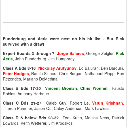
Funderburg and Aeria were next on his hit list - But Rick
survived with a draw!
Expert Boards 3 through 7
Jorge Balares
, George Zeigler,
Rick
Aeria
, John Funderburg, Jim Humphrey
Class A Bds 8-16
Nickolay Arutyunov
, Ed Baluran, Ben Barquin,
Peter Hodges
, Ramin Sinaee, Chris Borgan, Nathanael Plapp, Ron
Rezendes, Mariano DeMedina
Class B Bds 17-20
Vincent Broman
,
Chris Wonnell
, Fausto
Robles, Anthony Harbone
Class C Bds 21-27
Caleb Guy
,
Robert Le,
Varun Krishnan
,
Theron Pummer, Jason Qu, Caley Anderson, Mark Lawless
Class D & below Bds 28-32
Tom Kuhn, Monica Ness, Patrick
Edwards, Keith Wetterer, Jim Krooskos