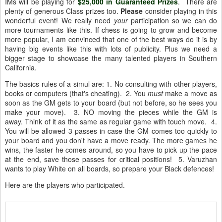
IMs will be playing for
$25,000 in Guaranteed Prizes
. There are
plenty of generous Class prizes too.
Please
consider playing in this
wonderful event! We really need
your
participation so we can do
more tournaments like this. If chess is going to grow and become
more popular, I am convinced that one of the best ways do it is by
having big events like this with lots of publicity. Plus we need a
bigger stage to showcase the many talented players in Southern
California.
The basics rules of a simul are: 1. No consulting with other players,
books or computers (that's cheating). 2. You
must
make a move as
soon as the GM gets to your board (but not before, so he sees you
make your move). 3. NO moving the pieces while the GM is
away. Think of it as the same as regular game with touch move. 4.
You will be allowed 3 passes in case the GM comes too quickly to
your board and you don't have a move ready. The more games he
wins, the faster he comes around, so you have to pick up the pace
at the end, save those passes for critical positions! 5. Varuzhan
wants to play White on all boards, so prepare your Black defences!
Here are the players who participated.