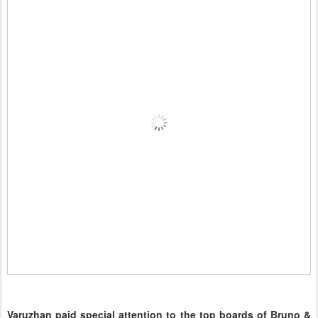
Varuzhan paid special attention to the top boards of Bruno &