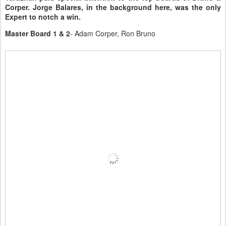
Corper. Jorge Balares, in the background here, was the only
Expert to notch a win.
Master Board 1 & 2
- Adam Corper, Ron Bruno