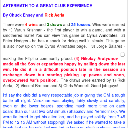
AFTERMATH TO A GREAT CLUB EXPERIENCE
By Chuck Ensey and
Rick Aeria
There were
4 wins
and
3
draws
and
25
losses
. Wins were earned
by 1) Varun Krishnan - the first player to win a game, and with a
smothered mate! You can view this game on
Cyrus Annotates
. 2)
Peter Hodges - he has a knack for doing well in simuls. This game
is also now up on the Cyrus Annotates page. 3) Jorge Balares -
making the Filipino community proud.
(4) Nikolay Arutyunov
made all the Soviet expatriates happy by nailing down the last
win. He did it in a difficult position late in the session an
exchange down but starting picking up pawns and soon,
overpowered Var's position.
The draws were earned by 1) Rick
Aeria, 2) Vincent Broman and 3) Chris Wonnell. Good job guys!
I'd say the club did a very respectable job in giving the GM a tough
battle all night. Varuzhan was playing fairly slowly and carefully,
even on the lower boards, spending much more time on each
board than our last two GM simuls (Shabalov and Yermolinski). We
were flattered to get his attention, and he played solidly from 7:45
PM to 12:15 AM without stopping!! We asked if he wanted to take a
break, but no, he said just wanted to keep on playing chess, and so