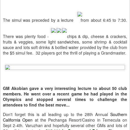
The simul was preceded by a lecture
from about 6:45 to 7:30.
There was plenty food -
chips & dip, cheese & crackers,
fruits & veggies, some light sandwiches, some shrimp & cocktail
sauce and lots soft drinks & botlled water provided by the club from
the $5 simul fee. 32 players got the thrill of playing a Grandmaster.
GM Akobian gave a very interesting lecture to about 50 club
members. He went over a recent game he had played in the
Olympics and stopped several times to challenge the
attendees to find the best move...
Don't forget this is all leading up to the 28th Annual
Southern
California Open
at the Pechanga Resort/Casino in Temecula on
Sept 2-4th. Varuzhan and hopefully several other GMs and lots of