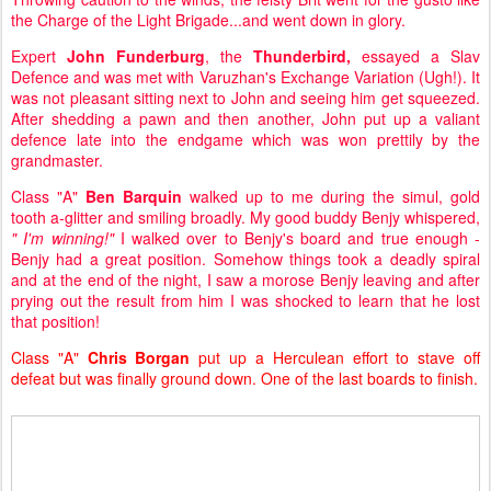
the Charge of the Light Brigade...and went down in glory.
Expert
John Funderburg
, the
Thunderbird,
essayed a Slav
Defence and was met with Varuzhan's Exchange Variation (Ugh!). It
was not pleasant sitting next to John and seeing him get squeezed.
After shedding a pawn and then another, John put up a valiant
defence late into the endgame which was won prettily by the
grandmaster.
Class "A"
Ben Barquin
walked up to me during the simul, gold
tooth a-glitter and smiling broadly. My good buddy Benjy whispered,
" I'm winning!"
I walked over to Benjy's board and true enough -
Benjy had a great position. Somehow things took a deadly spiral
and at the end of the night, I saw a morose Benjy leaving and after
prying out the result from him I was shocked to learn that he lost
that position!
Class "A"
Chris Borgan
put up a Herculean effort to stave off
defeat but was finally ground down. One of the last boards to finish.