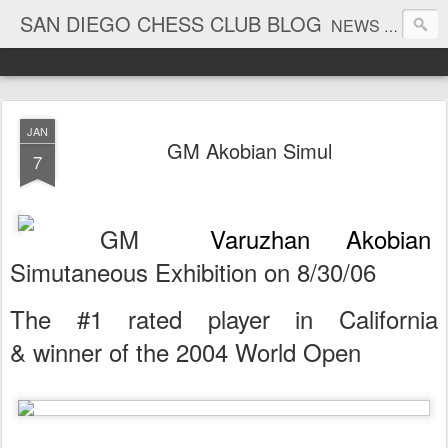
SAN DIEGO CHESS CLUB BLOG
NEWS AND TOURNAMENT RESULTS
JAN
GM Akobian Simul
7
GM
Varuzhan Akobian
Simutaneous Exhibition on 8/30/06
The #1 rated player in California
& winner of the 2004 World Open