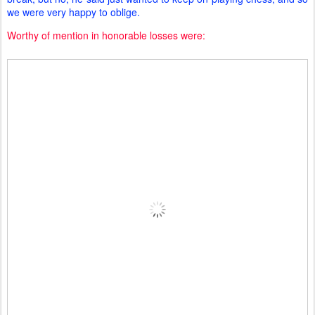
we were very happy to oblige.
Worthy of mention in honorable losses were: