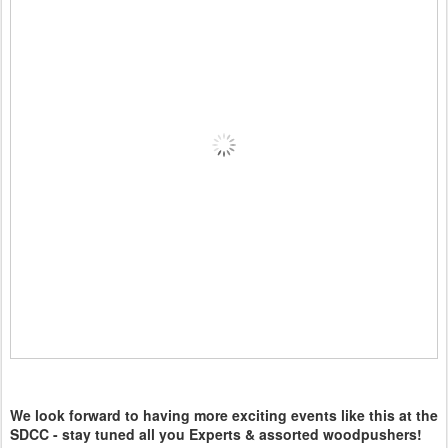
We look forward to having more exciting events like this at the
SDCC - stay tuned all you Experts & assorted woodpushers!