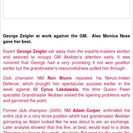
George Zeigler at work against the GM. Also Monica Ness
gave her best.
Expert
George Zeigler
sat away from the experts-masters section
and seemed to occupy GM Akobian's attention early. It was
rumored that George had a very promising if not won position
earlier but the grandmaster's resourcefulness pulled him through.
Club champion NM
Ron Bruno
repeated his Nimzo-Indian
Defence, which brought him spectacular success earlier in the
week against IM
Cyrus Lakdawala,
this time Queen Pawn
specialist Grandmaster Akobian solved the opening problems early
and garnered the point.
Former club champion (2005) NM
Adam Corper
, enthralled the
entire club in a very tense position which had grandmaster Akobian
grimacing as Adam looked like he was about to win an exchange.
Later analysis showed that this line, at best, would lead to a draw.
Throwing caution to the winds, the feisty Brit went for the gusto like