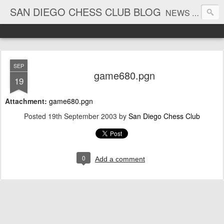
SAN DIEGO CHESS CLUB BLOG
NEWS AND TOURNAMENT RESULTS
SEP
game680.pgn
19
Attachment:
game680.pgn
Posted
19th September 2003
by
San Diego Chess Club
0
Add a comment