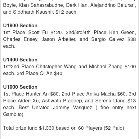
Boyle, Kian Sahasrabudhe, Derk Han, Alejandrino Baluran,
and Siddharth Kaushik $12 each.
U1800 Section
1st Place Scott Fu $120. 2nd/3rd/4th Place Ken Green,
Charles Ensey, Jason Arbeiter, and Sergio Galvez $38
each.
U1400 Section
1st/2nd Place Christopher Wang and Michael Zhang $100
each. 3rd Place Qi An $40.
U1000 Section
1st Place Hunter An $80. 2nd Place Anika Macha $60. 3rd
Place Aiden Xu, Ashwath Pradeep, and Serena Liang $13
each. Best Unrated Jeremy Vasquez ( free entry next
Gambito)
Total prize fund $1,330 based on 60 Players (52 Paid)