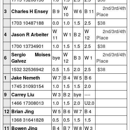
W
2nd/3rd/4th
3
Charles H Ensey
B 9
W 6
B 11
10
Place
1703 10487188
0.0
1.0
1.5
2.5
$38
W
W
2nd/3rd/4th
4
Jason R Arbeiter
W 1
B 2
11
12
Place
1700 13734901
1.0
1.5
1.5
2.5
$38
Sergio Moises
W
2nd/3rd/4th
6
bye
B 3
W 1
Galvez
12
Place
1532 32536942
0.5
1.5
2.0
2.5
$38
1
Jake Nemeth
W 7
B 4
W 5
B 6
1745 31093154
1.0
1.5
1.5
2.0
9
Carrey Liu
W 3
B 2
bye
----
1466 17308013
1.0
1.5
2.0
U2.0
12
Brian Jing
W 5
B 6
W 7
B 4
1368 31641828
0.5
0.5
1.5
1.5
11
Bowen Jing
B 4
B 7
W 8
W 3