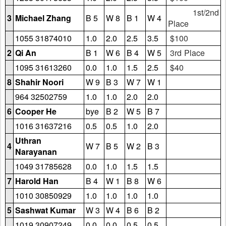
1st/2nd
3
Michael Zhang
B 5
W 8
B 1
W 4
Place
1055 31874010
1.0
2.0
2.5
3.5
$100
2
Qi An
B 1
W 6
B 4
W 5
3rd Place
1095 31613260
0.0
1.0
1.5
2.5
$40
8
Shahir Noori
W 9
B 3
W 7
W 1
964 32502759
1.0
1.0
2.0
2.0
6
Cooper He
bye
B 2
W 5
B 7
1016 31637216
0.5
0.5
1.0
2.0
Uthran
4
W 7
B 5
W 2
B 3
Narayanan
1049 31785628
0.0
1.0
1.5
1.5
7
Harold Han
B 4
W 1
B 8
W 6
1010 30850929
1.0
1.0
1.0
1.0
5
Sashwat Kumar
W 3
W 4
B 6
B 2
1019 30907249
0.0
0.0
0.5
0.5