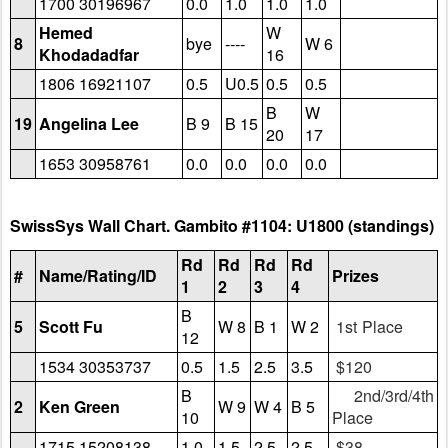
1700 30196967
0.0
1.0
1.0
1.0
Hemed
W
8
bye
----
W 6
Khodadadfar
16
1806 16921107
0.5
U0.5
0.5
0.5
B
W
19
Angelina Lee
B 9
B 15
20
17
1653 30958761
0.0
0.0
0.0
0.0
SwissSys Wall Chart. Gambito #1104: U1800 (standings)
Rd
Rd
Rd
Rd
#
Name/Rating/ID
Prizes
1
2
3
4
B
5
Scott Fu
W 8
B 1
W 2
1st Place
12
1534 30353737
0.5
1.5
2.5
3.5
$120
B
2nd/3rd/4th
2
Ken Green
W 9
W 4
B 5
10
Place
1715 15208138
1.0
1.5
2.5
2.5
$38