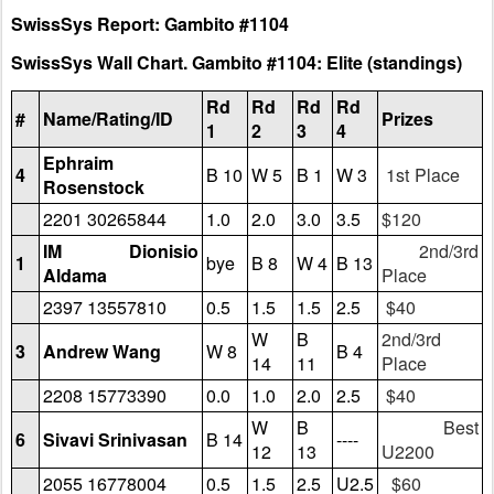
SwissSys Report: Gambito #1104
SwissSys Wall Chart. Gambito #1104: Elite (standings)
Rd
Rd
Rd
Rd
#
Name/Rating/ID
Prizes
1
2
3
4
Ephraim
4
B 10
W 5
B 1
W 3
1st Place
Rosenstock
2201 30265844
1.0
2.0
3.0
3.5
$120
IM Dionisio
2nd/3rd
1
bye
B 8
W 4
B 13
Aldama
Place
2397 13557810
0.5
1.5
1.5
2.5
$40
W
B
2nd/3rd
3
Andrew Wang
W 8
B 4
14
11
Place
2208 15773390
0.0
1.0
2.0
2.5
$40
W
B
Best
6
Sivavi Srinivasan
B 14
----
12
13
U2200
2055 16778004
0.5
1.5
2.5
U2.5
$60