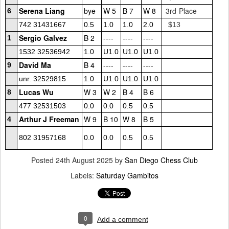
Serena Liang
bye
W 5
B 7
W 8
3rd Place
6
742 31431667
0.5
1.0
1.0
2.0
$13
Sergio Galvez
B 2
----
----
----
1
1532 32536942
1.0
U1.0
U1.0
U1.0
David Ma
B 4
----
----
----
9
unr. 32529815
1.0
U1.0
U1.0
U1.0
Lucas Wu
W 3
W 2
B 4
B 6
8
477 32531503
0.0
0.0
0.5
0.5
Arthur J Freeman
W 9
B 10
W 8
B 5
4
802 31957168
0.0
0.0
0.5
0.5
Posted
24th August 2025
by
San Diego Chess Club
Labels:
Saturday Gambitos
0
Add a comment