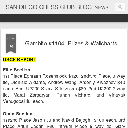
SAN DIEGO CHESS CLUB BLOG
NEWS AND TOURNAMENT RESULTS
AUG
Gambito #1104. Prizes & Wallcharts
24
USCF REPORT
Elite Section
1st Place Ephraim Rosenstock $120. 2nd/3rd Place, 3 way
tie, Dionisio Aldama, Andrew Wang, Arseniy Kryazhev $40
each. Best U2200 Sivavi Srinivasan $60. 2nd U2200 3 way
tie, Marat Zargaryan, Ruhan Vichare, and Vinayak
Venugopal $7 each.
Open Section
1st/2nd Place Jason Ju and Navid Bajoghli $100 each. 3rd
Place Arjun Jagan $60. 4th/5th Place 5 way tie, Gary