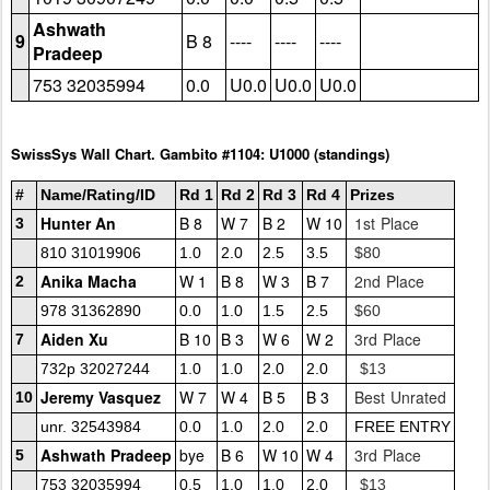
Ashwath
9
B 8
----
----
----
Pradeep
753 32035994
0.0
U0.0
U0.0
U0.0
SwissSys Wall Chart. Gambito #1104: U1000 (standings)
#
Name/Rating/ID
Rd 1
Rd 2
Rd 3
Rd 4
Prizes
Hunter An
B 8
W 7
B 2
W 10
1st Place
3
810 31019906
1.0
2.0
2.5
3.5
$80
Anika Macha
W 1
B 8
W 3
B 7
2nd Place
2
978 31362890
0.0
1.0
1.5
2.5
$60
Aiden Xu
B 10
B 3
W 6
W 2
3rd Place
7
732p 32027244
1.0
1.0
2.0
2.0
$13
Jeremy Vasquez
W 7
W 4
B 5
B 3
Best Unrated
10
unr. 32543984
0.0
1.0
2.0
2.0
FREE ENTRY
Ashwath Pradeep
bye
B 6
W 10
W 4
3rd Place
5
753 32035994
0.5
1.0
1.0
2.0
$13