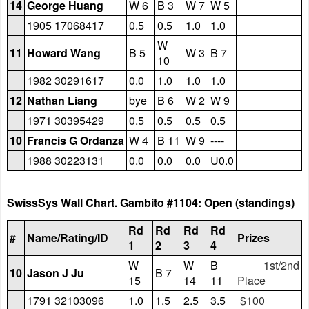
14
George Huang
W 6
B 3
W 7
W 5
1905 17068417
0.5
0.5
1.0
1.0
W
11
Howard Wang
B 5
W 3
B 7
10
1982 30291617
0.0
1.0
1.0
1.0
12
Nathan Liang
bye
B 6
W 2
W 9
1971 30395429
0.5
0.5
0.5
0.5
10
Francis G Ordanza
W 4
B 11
W 9
----
1988 30223131
0.0
0.0
0.0
U0.0
SwissSys Wall Chart. Gambito #1104: Open (standings)
Rd
Rd
Rd
Rd
#
Name/Rating/ID
Prizes
1
2
3
4
W
W
B
1st/2nd
10
Jason J Ju
B 7
15
14
11
Place
1791 32103096
1.0
1.5
2.5
3.5
$100