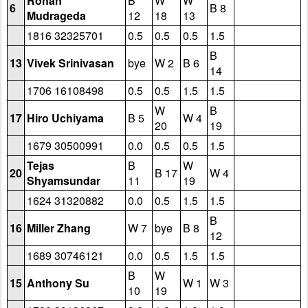
Rohan
B
W
W
6
B 8
Mudrageda
12
18
13
1816 32325701
0.5
0.5
0.5
1.5
B
13
Vivek Srinivasan
bye
W 2
B 6
14
1706 16108498
0.5
0.5
1.5
1.5
W
B
17
Hiro Uchiyama
B 5
W 4
20
19
1679 30500991
0.0
0.5
0.5
1.5
Tejas
B
W
20
B 17
W 4
Shyamsundar
11
19
1624 31320882
0.0
0.5
1.5
1.5
B
16
Miller Zhang
W 7
bye
B 8
12
1689 30746121
0.0
0.5
1.5
1.5
B
W
15
Anthony Su
W 1
W 3
10
19