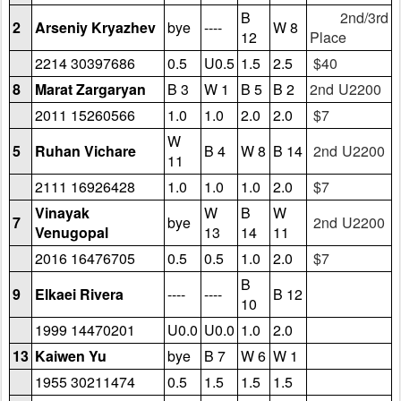
B
2nd/3rd
2
Arseniy Kryazhev
bye
----
W 8
12
Place
2214 30397686
0.5
U0.5
1.5
2.5
$40
8
Marat Zargaryan
B 3
W 1
B 5
B 2
2nd U2200
2011 15260566
1.0
1.0
2.0
2.0
$7
W
5
Ruhan Vichare
B 4
W 8
B 14
2nd U2200
11
2111 16926428
1.0
1.0
1.0
2.0
$7
Vinayak
W
B
W
7
bye
2nd U2200
Venugopal
13
14
11
2016 16476705
0.5
0.5
1.0
2.0
$7
B
9
Elkaei Rivera
----
----
B 12
10
1999 14470201
U0.0
U0.0
1.0
2.0
13
Kaiwen Yu
bye
B 7
W 6
W 1
1955 30211474
0.5
1.5
1.5
1.5