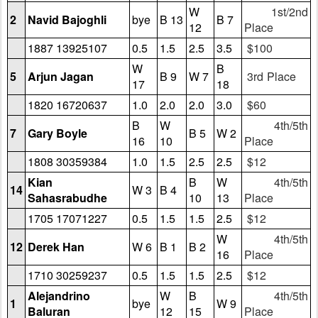
W
1st/2nd
2
Navid Bajoghli
bye
B 13
B 7
12
Place
1887 13925107
0.5
1.5
2.5
3.5
$100
W
B
5
Arjun Jagan
B 9
W 7
3rd Place
17
18
1820 16720637
1.0
2.0
2.0
3.0
$60
B
W
4th/5th
7
Gary Boyle
B 5
W 2
16
10
Place
1808 30359384
1.0
1.5
2.5
2.5
$12
Kian
B
W
4th/5th
14
W 3
B 4
Sahasrabudhe
10
13
Place
1705 17071227
0.5
1.5
1.5
2.5
$12
W
4th/5th
12
Derek Han
W 6
B 1
B 2
16
Place
1710 30259237
0.5
1.5
1.5
2.5
$12
Alejandrino
W
B
4th/5th
1
bye
W 9
Baluran
12
15
Place