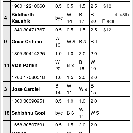
1900 12218060
0.5
0.5
1.5
2.5
$12
Siddharth
W
B
B
4th/5th
4
bye
Kaushik
14
17
20
Place
1840 30471767
0.5
0.5
1.5
2.5
$12
W
9
Omar Orduno
W 5
B 3
B 1
19
1805 30414226
1.0
1.0
2.0
2.0
W
B
W
11
Vian Parikh
B 3
20
18
10
1766 17080518
1.0
1.5
2.0
2.0
B
W
B
3
Jose Cardiel
W 9
14
11
15
1860 30390951
0.5
1.0
1.0
2.0
W
18
Sahishnu Gopi
bye
B 6
W 5
11
1658 30507691
0.5
1.5
2.0
2.0