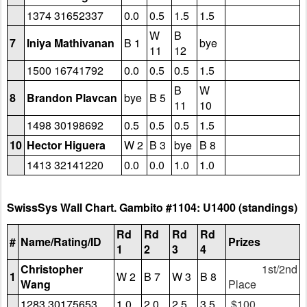
1374 31652337
0.0
0.5
1.5
1.5
W
B
7
Iniya Mathivanan
B 1
bye
11
12
1500 16741792
0.0
0.5
0.5
1.5
B
W
8
Brandon Plavcan
bye
B 5
11
10
1498 30198692
0.5
0.5
0.5
1.5
10
Hector Higuera
W 2
B 3
bye
B 8
1413 32141220
0.0
0.0
1.0
1.0
SwissSys Wall Chart. Gambito #1104: U1400 (standings)
Rd
Rd
Rd
Rd
#
Name/Rating/ID
Prizes
1
2
3
4
Christopher
1st/2nd
1
W 2
B 7
W 3
B 8
Wang
Place
1283 30175653
1.0
2.0
2.5
3.5
$100