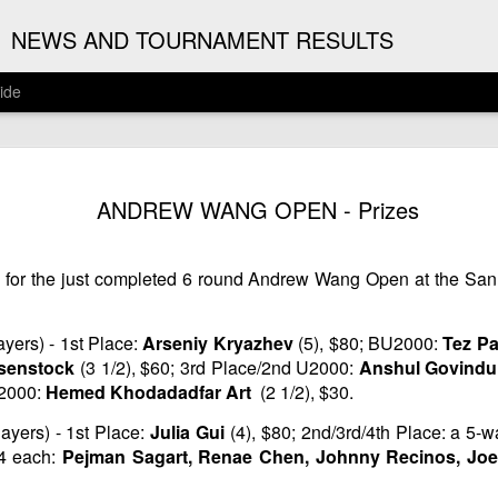
G
NEWS AND TOURNAMENT RESULTS
ide
ANNOUNC
AUG
ANDREW WANG OPEN - Prizes
3
ARJUN J
2026 ARJUN JAGAN OPE
s for the just completed 6 round Andrew Wang Open at the San
(August 12th - September 
REGISTRATION
yers) - 1st Place:
Arseniy Kryazhev
(5), $80; BU2000:
Tez P
senstock
(3 1/2), $60; 3rd Place/2nd U2000:
Anshul Govind
BYE REQUESTS
U2000:
Hemed Khodadadfar Art
(2 1/2), $30.
ayers) - 1st Place:
Julia Gui
(4), $80; 2nd/3rd/4th Place: a 5-
24 each:
Pejman Sagart, Renae Chen, Johnny Recinos, Joe