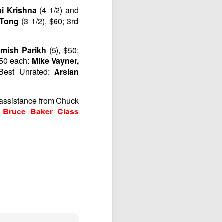
ai Krishna
(4 1/2) and
e Tong
(3 1/2), $60; 3rd
mish Parikh
(5), $50;
$50 each:
Mike Vayner,
 Best Unrated:
Arslan
h assistance from Chuck
 Bruce Baker Class
Gambito #1138. Prizes
JUL
12
& Wallcharts
Elite Section
1st Place Dionisio Aldama $150.
2nd/3rd Place Oliver Hsiao and
Francis Ordanza $100 each.
4th/5th Place Arjun Jagan and
Taja Delijani $38 each.