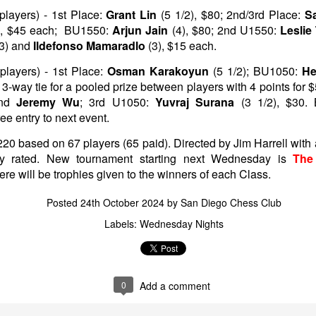
layers) - 1st Place:
Grant Lin
(5 1/2), $80; 2nd/3rd Place:
S
), $45 each; BU1550:
Arjun Jain
(4), $80; 2nd U1550:
Lesli
(3) and
Ildefonso Mamaradlo
(3), $15 each.
layers) - 1st Place:
Osman Karakoyun
(5 1/2); BU1050:
He
3-way tie for a pooled prize between players with 4 points for 
nd
Jeremy Wu
; 3rd U1050:
Yuvraj Surana
(3 1/2), $30.
free entry to next event.
220 based on 67 players (65 paid). Directed by Jim Harrell wit
ady rated. New tournament starting next Wednesday is
The
here will be trophies given to the winners of each Class.
GRANT LIN OPEN -
Gambito #1139. Prizes
JUL
JUL
28
26
STANDINGS
& Wallcharts
Posted
24th October 2024
by
San Diego Chess Club
2026 GRANT LIN OPEN
Elite Section
Labels:
Wednesday Nights
(July 8th - August 5th, 2026)
1st Place Ephraim Rosenstock
$180. 2nd Place/ 1st U2100
SwissSys Report: Grant Lin Open
Tanush Komatineni and Ruhan
Vichare $115 each. 3rd Place 2nd
0
Add a comment
SwissSys Wall Chart. Grant Lin
U2100 4 way tie; Francis Ordanza
Open: Open (standings)
Dionisio Aldama, Sarthak Gattani