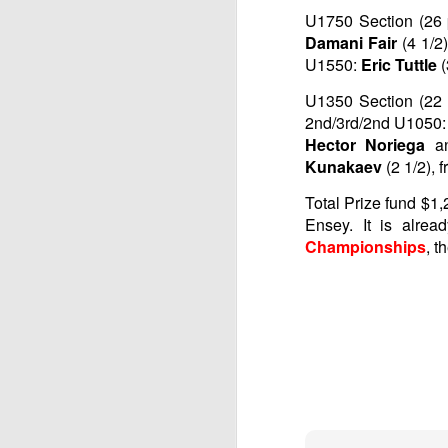
U1750 Section (26 p
Damani Fair
(4 1/2
U1550:
Eric Tuttle
U1350 Section (22 p
2nd/3rd/2nd U1050: 
Hector Noriega
a
Kunakaev
(2 1/2), 
Total Prize fund $1,
Ensey. It is alre
Championships
, t