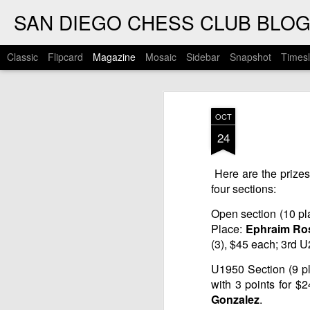
SAN DIEGO CHESS CLUB BLO
Classic
Flipcard
Magazine
Mosaic
Sidebar
Snapshot
Timesl
OCT
24
Here are the prize
four sections:
Open section (10 pla
Place:
Ephraim Ro
(3), $45 each; 3rd 
U1950 Section (9 pl
with 3 points for $
Gonzalez
.