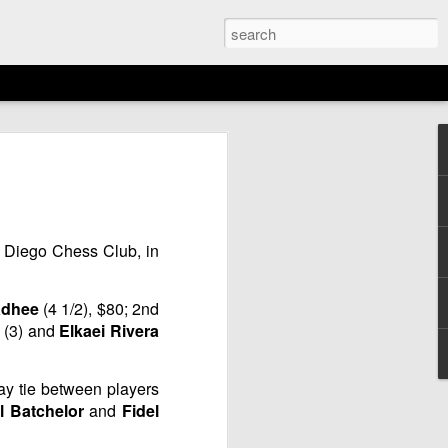
EMENT: 2026
AGAN OPEN
N
 Diego Chess Club, in
16th)
adhee
(4 1/2), $80; 2nd
u
(3) and
Elkaei Rivera
way tie between players
l Batchelor
and
Fidel