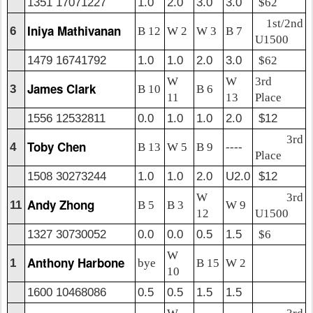
1351 17071227
1.0
2.0
3.0
3.0
$62
1st/2nd
Iniya Mathivanan
6
B 12
W 2
W 3
B 7
U1500
1479 16741792
1.0
1.0
2.0
3.0
$62
W
W
3rd
James Clark
3
B 10
B 6
11
13
Place
1556 12532811
0.0
1.0
1.0
2.0
$12
3rd
Toby Chen
4
B 13
W 5
B 9
----
Place
1508 30273244
1.0
1.0
2.0
U2.0
$12
W
3rd
Andy Zhong
11
B 5
B 3
W 9
12
U1500
1327 30730052
0.0
0.0
0.5
1.5
$6
W
Anthony Harbone
1
bye
B 15
W 2
10
1600 10468086
0.5
0.5
1.5
1.5