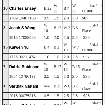
W
W
1st/2nd
Charles Ensey
16
B 22
B 7
21
11
U1800
1709 10487188
0.5
1.5
2.0
3.0
$87
W
3rd/4th
Jacob S Wang
3
B 13
W 2
B 6
10
Place
1916 17083655
1.0
2.0
2.5
2.5
$25
W
3rd/4th
Kaiwen Yu
15
B 4
B 2
W 7
10
U1800
1726 30211474
1.0
1.0
2.0
2.5
$37
W
W
3rd/4th
Datris Robinson
7
B 17
B 15
20
16
Place
1854 12796177
0.5
1.5
2.0
2.5
$25
3rd/4th
Sarthak Gattani
1
bye
B 25
W 8
B 2
Place
2016 30075816
0.5
1.5
2.5
2.5
$25
W
W
3rd/4th