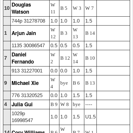
Douglas
W
10
B 5
W 3
W 7
Watson
11
744p 31278708
1.0
1.0
1.0
1.5
W
W
Arjun Jain
1
B 3
B 14
12
13
1135 30086547
0.5
0.5
0.5
1.5
Daniel
W
W
7
B 12
B 10
Fernando
2
14
913 31227001
0.0
0.0
1.0
1.5
W
Michael Xie
9
bye
B 6
B 13
4
776 31320525
0.0
1.0
1.5
1.5
Julia Gui
4
B 9
W 8
bye
----
1029p
1.0
1.0
1.5
U1.5
16998547
W
Cory Williams
14
B 6
B 7
W 1