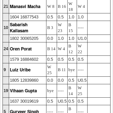
W
Manasvi Macha
21
W 8
B 16
W 4
18
1604 16877543
0.5
0.5
1.0
1.0
Sabarish
W
B
10
B 3
----
Kailasam
23
15
1802 30065205
0.0
1.0
1.0
U1.0
B
W
Oren Porat
24
B 14
W 4
12
22
1579 16884602
0.5
0.5
0.5
0.5
W
Luiz Uribe
9
B 11
bye
----
25
1805 12839860
0.0
0.0
0.5
U0.5
B
W
Vihaan Gupta
19
bye
----
14
25
1637 30019619
0.5
U0.5
0.5
0.5
B
Gurveer Singh
5
----
----
----