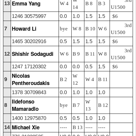
W
3rd
Emma Yang
13
W 4
B 8
B 3
14
U1500
1246 30575997
0.0
1.0
1.5
1.5
$6
3rd
Howard Li
7
bye
W 8
B 10
W 6
U1500
1465 30202916
0.5
1.5
1.5
1.5
$6
3rd
Shishir Sodagudi
12
W 6
B 9
B 11
W 8
U1500
1247 17120302
0.0
0.0
0.5
1.5
$6
Nicolas
W
9
B 2
W 4
B 11
Pentheroudakis
12
1378 30709843
0.0
1.0
1.0
1.0
Ildefonso
W
8
bye
B 7
B 12
Mamaradlo
13
1400 12975870
0.5
0.5
1.0
1.0
Michael Xie
14
----
B 13
----
----