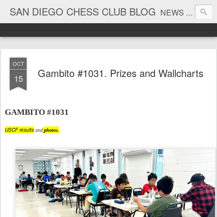
SAN DIEGO CHESS CLUB BLOG
NEWS AND TOURNAMENT RESULTS
OCT
Gambito #1031. Prizes and Wallcharts
15
GAMBITO #1031
USCF results
and
photos
.