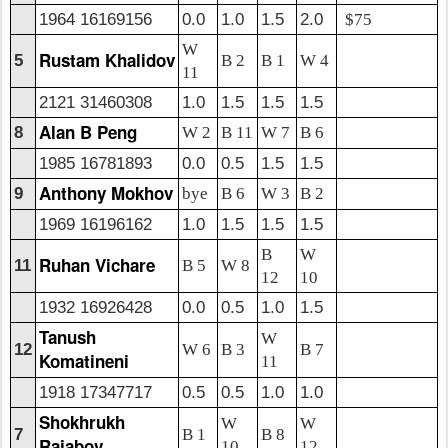
1964 16169156
0.0
1.0
1.5
2.0
$75
W
Rustam Khalidov
5
B 2
B 1
W 4
11
2121 31460308
1.0
1.5
1.5
1.5
Alan B Peng
8
W 2
B 11
W 7
B 6
1985 16781893
0.0
0.5
1.5
1.5
Anthony Mokhov
9
bye
B 6
W 3
B 2
1969 16196162
1.0
1.5
1.5
1.5
B
W
Ruhan Vichare
11
B 5
W 8
12
10
1932 16926428
0.0
0.5
1.0
1.5
Tanush
W
12
W 6
B 3
B 7
Komatineni
11
1918 17347717
0.5
0.5
1.0
1.0
Shokhrukh
W
W
7
B 1
B 8
Rajabov
10
12