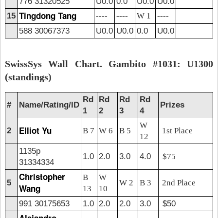
776 31320525
U0.0
0.0
U0.0
U0.0
Tingdong Tang
15
----
----
W 1
----
588 30067373
U0.0
U0.0
0.0
U0.0
SwissSys Wall Chart. Gambito #1031: U1300
(standings)
Rd
Rd
Rd
Rd
#
Name/Rating/ID
Prizes
1
2
3
4
W
Elliot Yu
2
B 7
W 6
B 5
1st Place
12
1135p
1.0
2.0
3.0
4.0
$75
31334334
Christopher
B
W
5
W 2
B 3
2nd Place
Wang
13
10
991 30175653
1.0
2.0
2.0
3.0
$50
Alejandro