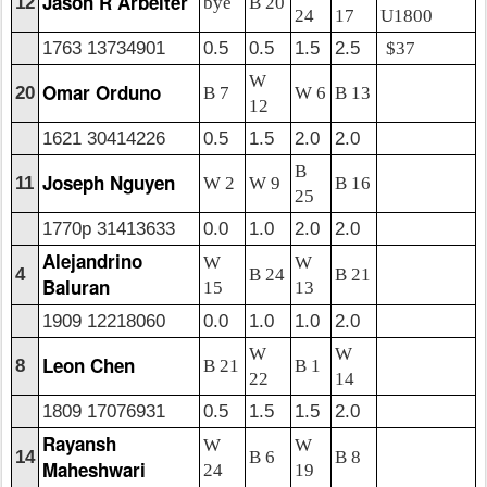
Jason R Arbeiter
12
bye
B 20
24
17
U1800
1763 13734901
0.5
0.5
1.5
2.5
$37
W
Omar Orduno
20
B 7
W 6
B 13
12
1621 30414226
0.5
1.5
2.0
2.0
B
Joseph Nguyen
11
W 2
W 9
B 16
25
1770p 31413633
0.0
1.0
2.0
2.0
Alejandrino
W
W
4
B 24
B 21
Baluran
15
13
1909 12218060
0.0
1.0
1.0
2.0
W
W
Leon Chen
8
B 21
B 1
22
14
1809 17076931
0.5
1.5
1.5
2.0
Rayansh
W
W
14
B 6
B 8
Maheshwari
24
19