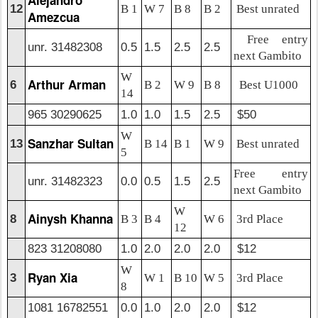
12
B 1
W 7
B 8
B 2
Best unrated
Amezcua
Free entry
unr. 31482308
0.5
1.5
2.5
2.5
next Gambito
W
Arthur Arman
6
B 2
W 9
B 8
Best U1000
14
965 30290625
1.0
1.0
1.5
2.5
$50
W
Sanzhar Sultan
13
B 14
B 1
W 9
Best unrated
5
Free entry
unr. 31482323
0.0
0.5
1.5
2.5
next Gambito
W
Ainysh Khanna
8
B 3
B 4
W 6
3rd Place
12
823 31208080
1.0
2.0
2.0
2.0
$12
W
Ryan Xia
3
W 1
B 10
W 5
3rd Place
8
1081 16782551
0.0
1.0
2.0
2.0
$12