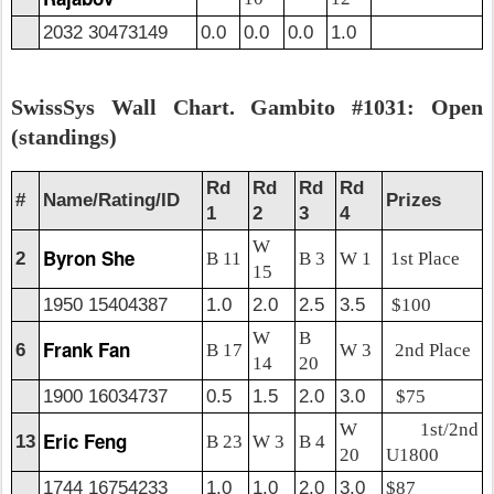
2032 30473149
0.0
0.0
0.0
1.0
SwissSys Wall Chart. Gambito #1031: Open
(standings)
Rd
Rd
Rd
Rd
#
Name/Rating/ID
Prizes
1
2
3
4
W
Byron She
2
B 11
B 3
W 1
1st Place
15
1950 15404387
1.0
2.0
2.5
3.5
$100
W
B
Frank Fan
6
B 17
W 3
2nd Place
14
20
1900 16034737
0.5
1.5
2.0
3.0
$75
W
1st/2nd
Eric Feng
13
B 23
W 3
B 4
20
U1800
1744 16754233
1.0
1.0
2.0
3.0
$87