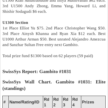
U1500 Kian Sahasrabudhe and Iniya Mathivanan $62 each.
3rd U1500 Andy Zhong, Emma Yang, Howard Li, and
Shishir Sodagudi $6 each.
U1300 Section
1st Place Elliot Yu $75. 2nd Place Christopher Wang $50.
3rd Place Ainysh Khanna and Ryan Xia $12 each. Best
U1000 Arthur Arman $50. Best unrated Alejandro Amezcua
and Sanzhar Sultan Free entry next Gambito.
Total prize fund $1300 based on 62 players (59 paid)
SwissSys Report: Gambito #1031
SwissSys Wall Chart. Gambito #1031: Elite
(standings)
Rd
Rd
Rd
Rd
#
Name/Rating/ID
Prizes
1
2
3
4