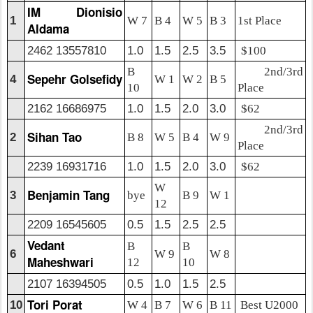
IM Dionisio
1
W 7
B 4
W 5
B 3
1st Place
Aldama
2462 13557810
1.0
1.5
2.5
3.5
$100
B
2nd/3rd
Sepehr Golsefidy
4
W 1
W 2
B 5
10
Place
2162 16686975
1.0
1.5
2.0
3.0
$62
2nd/3rd
Sihan Tao
2
B 8
W 5
B 4
W 9
Place
2239 16931716
1.0
1.5
2.0
3.0
$62
W
Benjamin Tang
3
bye
B 9
W 1
12
2209 16545605
0.5
1.5
2.5
2.5
Vedant
B
B
6
W 9
W 8
Maheshwari
12
10
2107 16394505
0.5
1.0
1.5
2.5
Tori Porat
10
W 4
B 7
W 6
B 11
Best U2000