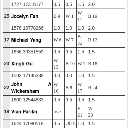
1727 17318177
0.5
0.5
1.5
2.0
W
Jocelyn Fan
25
B 9
W 1
B 19
11
1578 16778266
1.0
1.0
1.0
2.0
B
Michael Yang
17
W 6
W 7
B 12
22
1656 30351559
0.5
0.5
1.5
1.5
W
Xingti Gu
23
B 10
W 5
B 18
13
1592 17145338
0.0
0.0
1.0
1.5
John A
W
W
22
B 8
B 24
Wickersham
16
17
1600 12544883
0.5
0.5
0.5
1.5
B
W
Vian Parikh
18
bye
----
21
23
1644 17080518
0.5
U0.5
1.0
1.5