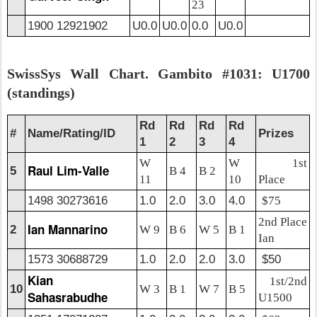
23
1900 12921902
U0.0
U0.0
0.0
U0.0
SwissSys Wall Chart. Gambito #1031: U1700
(standings)
Rd
Rd
Rd
Rd
#
Name/Rating/ID
Prizes
1
2
3
4
W
W
1st
Raul Lim-Valle
5
B 4
B 2
11
10
Place
1498 30273616
1.0
2.0
3.0
4.0
$75
2nd Place
Ian Mannarino
2
W 9
B 6
W 5
B 1
Ian
1573 30688729
1.0
2.0
2.0
3.0
$50
Kian
1st/2nd
10
W 3
B 1
W 7
B 5
Sahasrabudhe
U1500