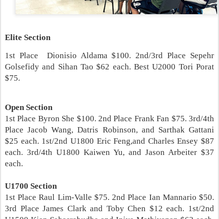
Elite Section
1st Place Dionisio Aldama $100. 2nd/3rd Place Sepehr
Golsefidy and Sihan Tao $62 each. Best U2000 Tori Porat
$75.
Open Section
1st Place Byron She $100. 2nd Place Frank Fan $75. 3rd/4th
Place Jacob Wang, Datris Robinson, and Sarthak Gattani
$25 each. 1st/2nd U1800 Eric Feng,and Charles Ensey $87
each. 3rd/4th U1800 Kaiwen Yu, and Jason Arbeiter $37
each.
U1700 Section
1st Place Raul Lim-Valle $75. 2nd Place Ian Mannario $50.
3rd Place James Clark and Toby Chen $12 each. 1st/2nd