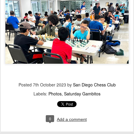
Posted
7th October 2023
by
San Diego Chess Club
Labels:
Photos
Saturday Gambitos
0
Add a comment