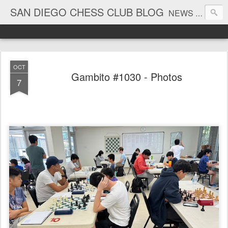
SAN DIEGO CHESS CLUB BLOG
NEWS AND TOURNAMENT RESULTS
OCT
Gambito #1030 - Photos
7