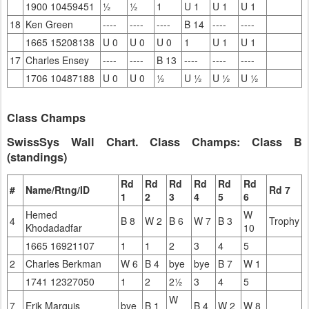
1900 10459451
½
½
1
U 1
U 1
U 1
18
Ken Green
----
----
----
B 14
----
----
1665 15208138
U 0
U 0
U 0
1
U 1
U 1
17
Charles Ensey
----
----
B 13
----
----
----
1706 10487188
U 0
U 0
½
U ½
U ½
U ½
Class Champs
SwissSys Wall Chart. Class Champs: Class B
(standings)
Rd
Rd
Rd
Rd
Rd
Rd
#
Name/Rtng/ID
Rd 7
1
2
3
4
5
6
Hemed
W
4
B 8
W 2
B 6
W 7
B 3
Trophy
Khodadadfar
10
1665 16921107
1
1
2
3
4
5
2
Charles Berkman
W 6
B 4
bye
bye
B 7
W 1
1741 12327050
1
2
2½
3
4
5
W
7
Erik Marquis
bye
B 1
B 4
W 2
W 8