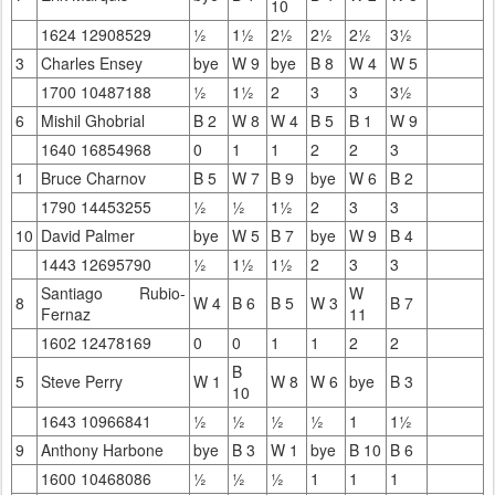
10
1624 12908529
½
1½
2½
2½
2½
3½
3
Charles Ensey
bye
W 9
bye
B 8
W 4
W 5
1700 10487188
½
1½
2
3
3
3½
6
Mishil Ghobrial
B 2
W 8
W 4
B 5
B 1
W 9
1640 16854968
0
1
1
2
2
3
1
Bruce Charnov
B 5
W 7
B 9
bye
W 6
B 2
1790 14453255
½
½
1½
2
3
3
10
David Palmer
bye
W 5
B 7
bye
W 9
B 4
1443 12695790
½
1½
1½
2
3
3
Santiago Rubio-
W
8
W 4
B 6
B 5
W 3
B 7
Fernaz
11
1602 12478169
0
0
1
1
2
2
B
5
Steve Perry
W 1
W 8
W 6
bye
B 3
10
1643 10966841
½
½
½
½
1
1½
9
Anthony Harbone
bye
B 3
W 1
bye
B 10
B 6
1600 10468086
½
½
½
1
1
1