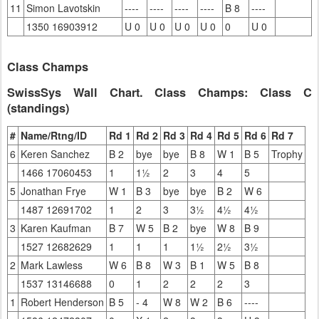
11
Simon Lavotskin
----
----
----
----
B 8
----
1350 16903912
U 0
U 0
U 0
U 0
0
U 0
Class Champs
SwissSys Wall Chart. Class Champs: Class C
(standings)
#
Name/Rtng/ID
Rd 1
Rd 2
Rd 3
Rd 4
Rd 5
Rd 6
Rd 7
6
Keren Sanchez
B 2
bye
bye
B 8
W 1
B 5
Trophy
1466 17060453
1
1½
2
3
4
5
5
Jonathan Frye
W 1
B 3
bye
bye
B 2
W 6
1487 12691702
1
2
3
3½
4½
4½
3
Karen Kaufman
B 7
W 5
B 2
bye
W 8
B 9
1527 12682629
1
1
1
1½
2½
3½
2
Mark Lawless
W 6
B 8
W 3
B 1
W 5
B 8
1537 13146688
0
1
2
2
2
3
1
Robert Henderson
B 5
- 4
W 8
W 2
B 6
----