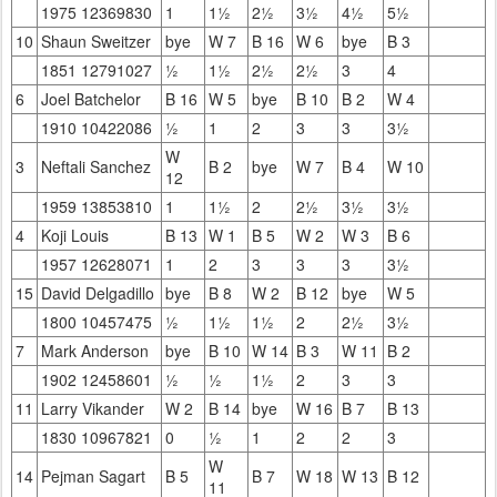
1975 12369830
1
1½
2½
3½
4½
5½
10
Shaun Sweitzer
bye
W 7
B 16
W 6
bye
B 3
1851 12791027
½
1½
2½
2½
3
4
6
Joel Batchelor
B 16
W 5
bye
B 10
B 2
W 4
1910 10422086
½
1
2
3
3
3½
W
3
Neftali Sanchez
B 2
bye
W 7
B 4
W 10
12
1959 13853810
1
1½
2
2½
3½
3½
4
Koji Louis
B 13
W 1
B 5
W 2
W 3
B 6
1957 12628071
1
2
3
3
3
3½
15
David Delgadillo
bye
B 8
W 2
B 12
bye
W 5
1800 10457475
½
1½
1½
2
2½
3½
7
Mark Anderson
bye
B 10
W 14
B 3
W 11
B 2
1902 12458601
½
½
1½
2
3
3
11
Larry Vikander
W 2
B 14
bye
W 16
B 7
B 13
1830 10967821
0
½
1
2
2
3
W
14
Pejman Sagart
B 5
B 7
W 18
W 13
B 12
11