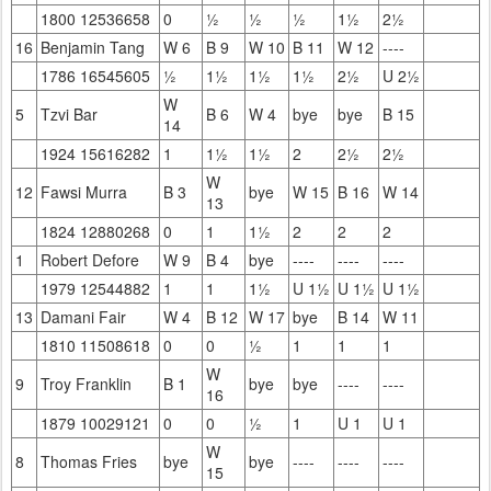
1800 12536658
0
½
½
½
1½
2½
16
Benjamin Tang
W 6
B 9
W 10
B 11
W 12
----
1786 16545605
½
1½
1½
1½
2½
U 2½
W
5
Tzvi Bar
B 6
W 4
bye
bye
B 15
14
1924 15616282
1
1½
1½
2
2½
2½
W
12
Fawsi Murra
B 3
bye
W 15
B 16
W 14
13
1824 12880268
0
1
1½
2
2
2
1
Robert Defore
W 9
B 4
bye
----
----
----
1979 12544882
1
1
1½
U 1½
U 1½
U 1½
13
Damani Fair
W 4
B 12
W 17
bye
B 14
W 11
1810 11508618
0
0
½
1
1
1
W
9
Troy Franklin
B 1
bye
bye
----
----
16
1879 10029121
0
0
½
1
U 1
U 1
W
8
Thomas Fries
bye
bye
----
----
----
15