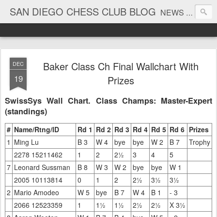
SAN DIEGO CHESS CLUB BLOG
NEWS AND TOURNAMENT RESULTS
Baker Class Ch Final Wallchart With
DEC
19
Prizes
SwissSys Wall Chart. Class Champs: Master-Expert
(standings)
#
Name/Rtng/ID
Rd 1
Rd 2
Rd 3
Rd 4
Rd 5
Rd 6
Prizes
1
Ming Lu
B 3
W 4
bye
bye
W 2
B 7
Trophy
2278 15211462
1
2
2½
3
4
5
7
Leonard Sussman
B 8
W 3
W 2
bye
bye
W 1
2005 10113814
0
1
2
2½
3½
3½
2
Mario Amodeo
W 5
bye
B 7
W 4
B 1
- 3
2066 12523359
1
1½
1½
2½
2½
X 3½