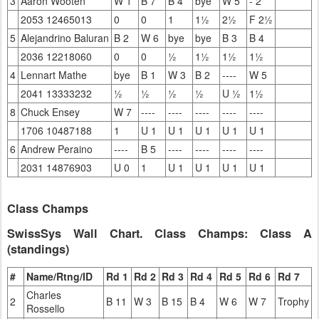
3
Aaron Wooten
W 1
B 7
B 4
bye
W 5
- 2
2053 12465013
0
0
1
1½
2½
F 2½
5
Alejandrino Baluran
B 2
W 6
bye
bye
B 3
B 4
2036 12218060
0
0
½
1½
1½
1½
4
Lennart Mathe
bye
B 1
W 3
B 2
----
W 5
2041 13333232
½
½
½
½
U ½
1½
8
Chuck Ensey
W 7
----
----
----
----
----
1706 10487188
1
U 1
U 1
U 1
U 1
U 1
6
Andrew Peraino
----
B 5
----
----
----
----
2031 14876903
U 0
1
U 1
U 1
U 1
U 1
Class Champs
SwissSys Wall Chart. Class Champs: Class A
(standings)
#
Name/Rtng/ID
Rd 1
Rd 2
Rd 3
Rd 4
Rd 5
Rd 6
Rd 7
Charles
2
B 11
W 3
B 15
B 4
W 6
W 7
Trophy
Rossello