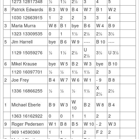
1273 12817348
½
1½
2½
3
4
5
8
Patrick Edwards
B 3
W 9
B 4
W 7
B 1
W 2
1030 12663915
1
2
2
3
3
4
3
Maria Murra
W 8
B 1
bye
B 6
W 4
B 9
1323 13309535
0
1
1½
2½
2½
3½
5
Jim Harrell
bye
B 6
W 9
----
B 10
----
U
1129 15059276
½
1½
2½
3½
U 3½
2½
6
Mikel Krause
bye
W 5
B 2
W 3
bye
B 10
1120 16097701
½
½
1½
1½
2
3
2
Joe Frey
B 4
W 7
W 6
W 1
- 9
B 8
X
1336 16866255
½
½
½
1½
2½
2½
W
1
Michael Eberle
B 9
W 3
B 2
W 8
B 4
10
1363 16162922
0
0
1
1
2
2
9
Roger Pedersen
W 1
B 8
B 5
W 10
- 2
W 3
969 14590360
1
1
1
2
F 2
2