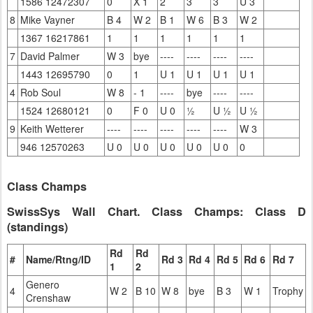
1586 12472307
0
X 1
2
3
3
U 3
8
Mike Vayner
B 4
W 2
B 1
W 6
B 3
W 2
1367 16217861
1
1
1
1
1
1
7
David Palmer
W 3
bye
----
----
----
----
1443 12695790
0
1
U 1
U 1
U 1
U 1
4
Rob Soul
W 8
- 1
----
bye
----
----
1524 12680121
0
F 0
U 0
½
U ½
U ½
9
Keith Wetterer
----
----
----
----
----
W 3
946 12570263
U 0
U 0
U 0
U 0
U 0
0
Class Champs
SwissSys Wall Chart. Class Champs: Class D
(standings)
Rd
Rd
#
Name/Rtng/ID
Rd 3
Rd 4
Rd 5
Rd 6
Rd 7
1
2
Genero
4
W 2
B 10
W 8
bye
B 3
W 1
Trophy
Crenshaw