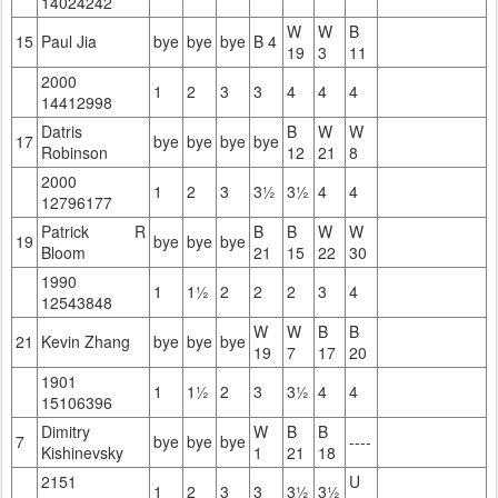
14024242
W
W
B
15
Paul Jia
bye
bye
bye
B 4
19
3
11
2000
1
2
3
3
4
4
4
14412998
Datris
B
W
W
17
bye
bye
bye
bye
Robinson
12
21
8
2000
1
2
3
3½
3½
4
4
12796177
Patrick R
B
B
W
W
19
bye
bye
bye
Bloom
21
15
22
30
1990
1
1½
2
2
2
3
4
12543848
W
W
B
B
21
Kevin Zhang
bye
bye
bye
19
7
17
20
1901
1
1½
2
3
3½
4
4
15106396
Dimitry
W
B
B
7
bye
bye
bye
----
Kishinevsky
1
21
18
2151
U
1
2
3
3
3½
3½