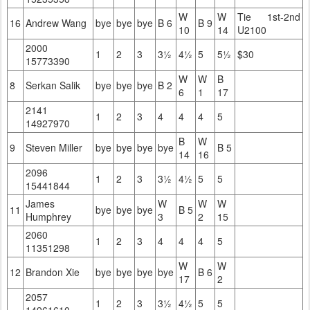
W
W
Tie 1st-2nd
16
Andrew Wang
bye
bye
bye
B 6
B 9
10
14
U2100
2000
1
2
3
3½
4½
5
5½
$30
15773390
W
W
B
8
Serkan Salik
bye
bye
bye
B 2
6
1
17
2141
1
2
3
4
4
4
5
14927970
B
W
9
Steven Miller
bye
bye
bye
bye
B 5
14
16
2096
1
2
3
3½
4½
5
5
15441844
James
W
W
W
11
bye
bye
bye
B 5
Humphrey
3
2
15
2060
1
2
3
4
4
4
5
11351298
W
W
12
Brandon Xie
bye
bye
bye
bye
B 6
17
2
2057
1
2
3
3½
4½
5
5