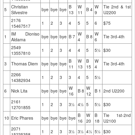
Christian
B
W
W
Tie 2nd & 1st
5
bye
bye
bye
B 4
Silvestre
13
11
9
U2200
2176
1
2
3
4
5
5
6
$75
15467517
IM Dioniso
W
W
1
bye
bye
bye
B 7
B 8
Tie 3rd-4th
Aldama
4
6
2549
1
2
3
4
4
5
5½
$30
13557810
B
W
B
W
3
Thomas Diem
bye
bye
bye
Tie 3rd-4th
11
13
15
4
2266
1
2
3
3
4
5
5½
14382934
W
W
6
Nick Lita
bye
bye
bye
B 8
B 1
2nd U2200
16
12
2161
1
2
3
3½
4½
5
5½
$30
12701855
B
W
B
Tie 1st-2nd
10
Eric Phares
bye
bye
bye
bye
16
20
18
U2100
2071
1
2
3
3½
3½
4½
5½
$30
15235358