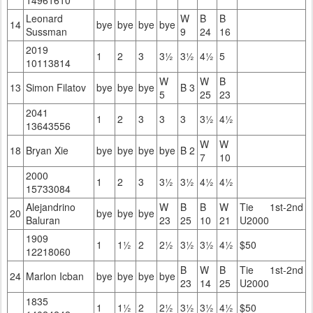
14961610
Leonard
W
B
B
14
bye
bye
bye
bye
Sussman
9
24
16
2019
1
2
3
3½
3½
4½
5
10113814
W
W
B
13
Simon Filatov
bye
bye
bye
B 3
5
25
23
2041
1
2
3
3
3
3½
4½
13643556
W
W
18
Bryan Xie
bye
bye
bye
bye
B 2
7
10
2000
1
2
3
3½
3½
4½
4½
15733084
Alejandrino
W
B
B
W
Tie 1st-2nd
20
bye
bye
bye
Baluran
23
25
10
21
U2000
1909
1
1½
2
2½
3½
3½
4½
$50
12218060
B
W
B
Tie 1st-2nd
24
Marlon Icban
bye
bye
bye
bye
23
14
25
U2000
1835
1
1½
2
2½
3½
3½
4½
$50