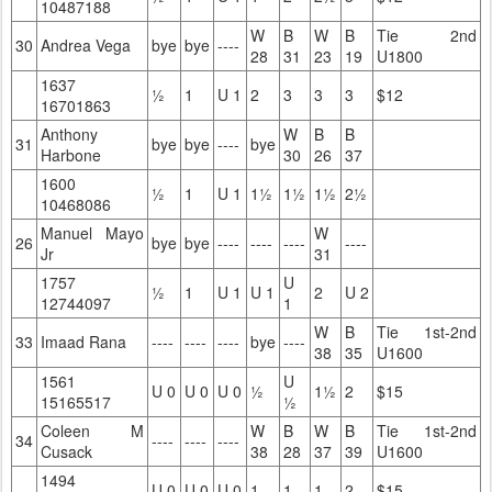
10487188
W
B
W
B
Tie 2nd
30
Andrea Vega
bye
bye
----
28
31
23
19
U1800
1637
½
1
U 1
2
3
3
3
$12
16701863
Anthony
W
B
B
31
bye
bye
----
bye
Harbone
30
26
37
1600
½
1
U 1
1½
1½
1½
2½
10468086
Manuel Mayo
W
26
bye
bye
----
----
----
----
Jr
31
1757
U
½
1
U 1
U 1
2
U 2
12744097
1
W
B
Tie 1st-2nd
33
Imaad Rana
----
----
----
bye
----
38
35
U1600
1561
U
U 0
U 0
U 0
½
1½
2
$15
15165517
½
Coleen M
W
B
W
B
Tie 1st-2nd
34
----
----
----
Cusack
38
28
37
39
U1600
1494
U 0
U 0
U 0
1
1
1
2
$15