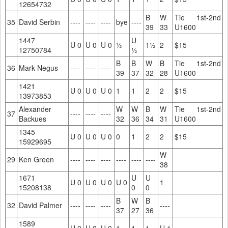
12654732
B
W
Tie 1st-2nd
35
David Serbin
----
----
----
bye
----
39
33
U1600
1447
U
U 0
U 0
U 0
½
1½
2
$15
12750784
½
B
B
W
B
Tie 1st-2nd
36
Mark Negus
----
----
----
39
37
32
28
U1600
1421
U 0
U 0
U 0
1
1
2
2
$15
13973853
Alexander
W
W
B
W
Tie 1st-2nd
37
----
----
----
Backues
32
36
34
31
U1600
1345
U 0
U 0
U 0
0
1
2
2
$15
15929695
W
29
Ken Green
----
----
----
----
----
----
38
1671
U
U
U 0
U 0
U 0
U 0
1
15208138
0
0
B
W
B
32
David Palmer
----
----
----
----
37
27
36
1589