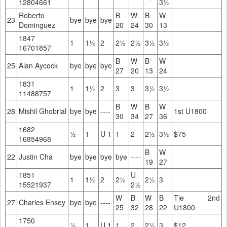
12804661
3½
Roberto
B
W
B
W
23
bye
bye
bye
Dominguez
20
24
30
13
1847
1
1½
2
2½
2½
3½
3½
16701857
B
W
B
W
25
Alan Aycock
bye
bye
bye
27
20
13
24
1831
1
1½
2
3
3
3½
3½
11488757
B
W
B
W
28
Mishil Ghobrial
bye
bye
----
1st U1800
30
34
27
36
1682
½
1
U 1
1
2
2½
3½
$75
16854968
B
W
22
Justin Cha
bye
bye
bye
bye
----
19
27
1851
U
1
1½
2
2½
2½
3
15521937
2½
W
B
W
B
Tie 2nd
27
Charles Ensey
bye
bye
----
25
32
28
22
U1800
1750
½
1
U 1
1
2
2½
3
$12