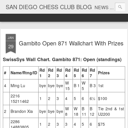
SAN DIEGO CHESS CLUB BLOG
NEWS AND TOURNAMENT RESULTS
JAN
Gambito Open 871 Wallchart With Prizes
29
SwissSys Wall Chart. Gambito 871: Open (standings)
Rd
Rd
Rd
Rd
Rd
Rd
Rd
#
Name/Rtng/ID
Prizes
1
2
3
4
5
6
7
W
W
4
Ming Lu
bye
bye
bye
B 1
B 3
1st
15
5
2216
1
2
3
4
5
6
6½
$100
15211462
W
W
B
B
Tie 2nd & 1st
2
Brandon Xia
bye
bye
bye
8
18
11
12
U2200
2286
1
2
3
3
4
5
6
$75
14883805