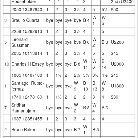
Householder
3
2nd+U2400
2050 13487640
1
2
3
3½
4
5
5½
$50
W
W
3
Braulio Cuarta
bye
bye
bye
bye
B 4
1
5
2258 15262913
1
2
3
3½
4
4
5
Leonard
W
5
bye
bye
bye
bye
B 6
B 3
U2200
Sussman
2
2035 10113814
1
2
3
3½
4
5
5
$45
W
W
B
10
Charles H Ensey
bye
bye
bye
B 8
U2000
11
6
14
1805 10487188
1
1½
2
2½
3½
3½
4½
$45
Santiago Rubio-
W
B
B
W
11
bye
bye
bye
U1800
fernaz
9
10
13
8
1740 12478169
1
1½
2
2
2
3
4
$30
Sridhar
W
W
7
bye
bye
bye
B 8
B 6
Ramanujam
2
4
1987 12851455
1
2
3
3
4
4
4
W
2
Bruce Baker
bye
bye
bye
B 7
B 5
----
1