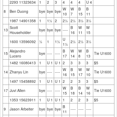
2293 11323634
1
2
3
4
4
4
U 4
W
W
B
B
8
Ben Duong
bye
bye
bye
10
7
15
11
1987 14901358
1
1½
2
2½
2½
3½
3½
Scott
B
W
W
13
bye
bye
bye
----
Householder
16
11
15
U
1600 13596092
½
1
1½
2½
2½
3½
1½
Alejandro
B
W
W
B
15
bye
----
----
Tie U1600
Lucero
17
14
8
13
1482 16080413
1
U 1
U 1
2
3
3
3
$5
W
B
W
W
14
Zhanyu Lin
bye
----
----
Tie U1600
16
15
17
10
1497 15458892
1
U 1
U 1
2
2
3
3
$5
W
B
B
W
17
Juvi Allen
bye
----
----
Tie U1600
15
18
14
16
1353 15623911
1
U 1
U 1
1
2
2
3
$5
B
9
Jason Arbeiter
bye
bye
bye
----
----
----
11