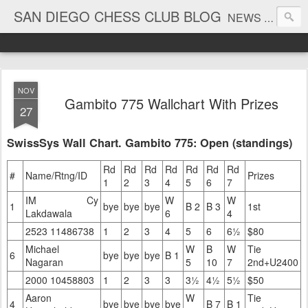
SAN DIEGO CHESS CLUB BLOG
NEWS AND TOURNAMENT RESULTS
NOV
Gambito 775 Wallchart With Prizes
27
SwissSys Wall Chart. Gambito 775: Open (standings)
Rd
Rd
Rd
Rd
Rd
Rd
Rd
#
Name/Rtng/ID
Prizes
1
2
3
4
5
6
7
IM Cy
W
W
1
bye
bye
bye
B 2
B 3
1st
Lakdawala
6
4
2523 11486738
1
2
3
4
5
6
6½
$80
Michael
W
B
W
Tie
6
bye
bye
bye
B 1
Nagaran
5
10
7
2nd+U2400
2000 10458803
1
2
3
3
3½
4½
5½
$50
Aaron
W
Tie
4
bye
bye
bye
bye
B 7
B 1