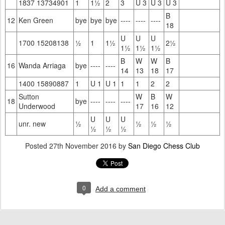
1837 13734901
1
1½
2
3
U 3
U 3
U 3
B
12
Ken Green
bye
bye
bye
----
----
----
18
U
U
U
1700 15208138
½
1
1½
2½
1½
1½
1½
B
W
W
B
16
Wanda Arriaga
bye
----
----
14
13
18
17
1400 15890887
1
U 1
U 1
1
1
2
2
Sutton
W
B
W
18
bye
----
----
----
Underwood
17
16
12
U
U
U
unr. new
½
½
½
½
½
½
½
Posted
27th November 2016
by
San Diego Chess Club
0
Add a comment