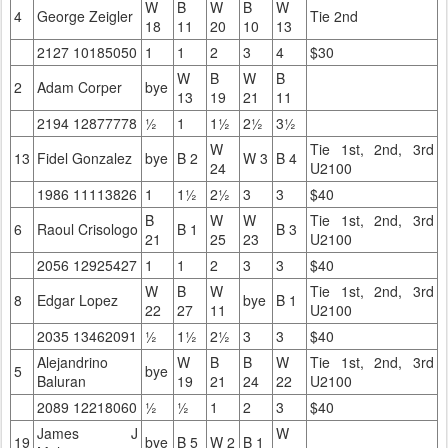
W
B
W
B
W
4
George Zeigler
Tie 2nd
18
11
20
10
13
2127 10185050
1
1
2
3
4
$30
W
B
W
B
2
Adam Corper
bye
13
19
21
11
2194 12877778
½
1
1½
2½
3½
W
Tie 1st, 2nd, 3rd
13
Fidel Gonzalez
bye
B 2
W 3
B 4
24
U2100
1986 11113826
1
1½
2½
3
3
$40
B
W
W
Tie 1st, 2nd, 3rd
6
Raoul Crisologo
B 1
B 3
21
25
23
U2100
2056 12925427
1
1
2
3
3
$40
W
B
W
Tie 1st, 2nd, 3rd
8
Edgar Lopez
bye
B 1
22
27
11
U2100
2035 13462091
½
1½
2½
3
3
$40
Alejandrino
W
B
B
W
Tie 1st, 2nd, 3rd
5
bye
Baluran
19
21
24
22
U2100
2089 12218060
½
½
1
2
3
$40
James J
W
19
bye
B 5
W 2
B 1