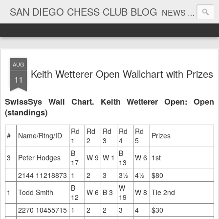
SAN DIEGO CHESS CLUB BLOG
NEWS AND TOURNAMENT RESULTS
AUG
Keith Wetterer Open Wallchart with Prizes
11
SwissSys Wall Chart. Keith Wetterer Open: Open
(standings)
Rd
Rd
Rd
Rd
Rd
#
Name/Rtng/ID
Prizes
1
2
3
4
5
B
B
3
Peter Hodges
W 9
W 1
W 6
1st
17
13
2144 11218873
1
2
3
3½
4½
$80
B
W
1
Todd Smith
W 6
B 3
W 8
Tie 2nd
12
19
2270 10455715
1
2
2
3
4
$30