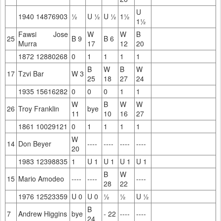
U
1940 14876903
½
U ½
U ½
1½
1½
Fawsi Jose
W
W
B
25
B 9
B 6
Murra
17
12
20
1872 12880268
0
1
1
1
1
B
W
B
W
17
Tzvi Bar
W 3
25
18
27
24
1935 15616282
0
0
0
1
1
W
B
W
W
26
Troy Franklin
bye
11
10
16
27
1861 10029121
0
1
1
1
1
W
14
Don Beyer
----
----
----
----
20
1983 12398835
1
U 1
U 1
U 1
U 1
B
W
15
Mario Amodeo
----
----
----
28
22
1976 12523359
U 0
U 0
½
½
U ½
B
7
Andrew Higgins
bye
- 22
----
----
24