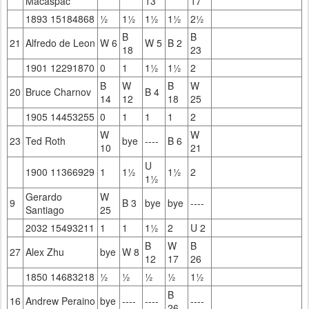
Macaspac
13
17
1893 15184868
½
1½
1½
1½
2½
B
B
21
Alfredo de Leon
W 6
W 5
B 2
18
23
1901 12291870
0
1
1½
1½
2
B
W
B
W
20
Bruce Charnov
B 4
14
12
18
25
1905 14453255
0
1
1
1
2
W
W
23
Ted Roth
bye
----
B 6
10
21
U
1900 11366929
1
1½
1½
2
1½
Gerardo
W
9
B 3
bye
bye
----
Santiago
25
2032 15493211
1
1
1½
2
U 2
B
W
B
27
Alex Zhu
bye
W 8
12
17
26
1850 14683218
½
½
½
½
1½
B
16
Andrew Peraino
bye
----
----
----
26