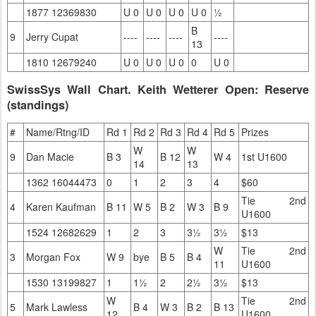
1877 12369830
U 0
U 0
U 0
U 0
½
B
9
Jerry Cupat
----
----
----
----
13
1810 12679240
U 0
U 0
U 0
0
U 0
SwissSys Wall Chart. Keith Wetterer Open: Reserve
(standings)
#
Name/Rtng/ID
Rd 1
Rd 2
Rd 3
Rd 4
Rd 5
Prizes
W
W
9
Dan Macie
B 3
B 12
W 4
1st U1600
14
13
1362 16044473
0
1
2
3
4
$60
Tie 2nd
4
Karen Kaufman
B 11
W 5
B 2
W 3
B 9
U1600
1524 12682629
1
2
3
3½
3½
$13
W
Tie 2nd
3
Morgan Fox
W 9
bye
B 5
B 4
11
U1600
1530 13199827
1
1½
2
2½
3½
$13
W
Tie 2nd
5
Mark Lawless
B 4
W 3
B 2
B 13
12
U1600