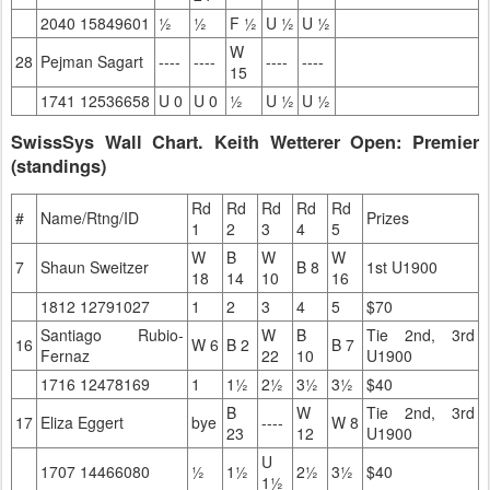
2040 15849601
½
½
F ½
U ½
U ½
W
28
Pejman Sagart
----
----
----
----
15
1741 12536658
U 0
U 0
½
U ½
U ½
SwissSys Wall Chart. Keith Wetterer Open: Premier
(standings)
Rd
Rd
Rd
Rd
Rd
#
Name/Rtng/ID
Prizes
1
2
3
4
5
W
B
W
W
7
Shaun Sweitzer
B 8
1st U1900
18
14
10
16
1812 12791027
1
2
3
4
5
$70
Santiago Rubio-
W
B
Tie 2nd, 3rd
16
W 6
B 2
B 7
Fernaz
22
10
U1900
1716 12478169
1
1½
2½
3½
3½
$40
B
W
Tie 2nd, 3rd
17
Eliza Eggert
bye
----
W 8
23
12
U1900
U
1707 14466080
½
1½
2½
3½
$40
1½