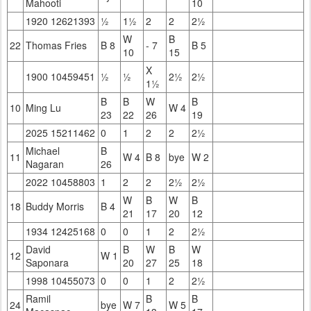
Mahooti
10
1920 12621393
½
1½
2
2
2½
W
B
22
Thomas Fries
B 8
- 7
B 5
10
15
X
1900 10459451
½
½
2½
2½
1½
B
B
W
B
10
Ming Lu
W 4
23
22
26
19
2025 15211462
0
1
2
2
2½
Michael
B
11
W 4
B 8
bye
W 2
Nagaran
26
2022 10458803
1
2
2
2½
2½
W
B
W
B
18
Buddy Morris
B 4
21
17
20
12
1934 12425168
0
0
1
2
2½
David
B
W
B
W
12
W 1
Saponara
20
27
25
18
1998 10455073
0
0
1
2
2½
Ramil
B
B
24
bye
W 7
W 5