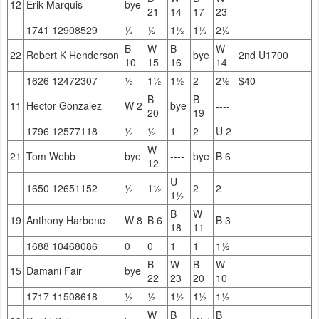
12
Erik Marquis
bye
21
14
17
23
1741 12908529
½
½
1½
1½
2½
B
W
B
W
22
Robert K Henderson
bye
2nd U1700
10
15
16
14
1626 12472307
½
1½
1½
2
2½
$40
B
B
11
Hector Gonzalez
W 2
bye
----
20
19
1796 12577118
½
½
1
2
U 2
W
21
Tom Webb
bye
----
bye
B 6
12
U
1650 12651152
½
1½
2
2
1½
B
W
19
Anthony Harbone
W 8
B 6
B 3
18
11
1688 10468086
0
0
1
1
1½
B
W
B
W
15
Damani Fair
bye
22
23
20
10
1717 11508618
½
½
1½
1½
1½
W
B
B