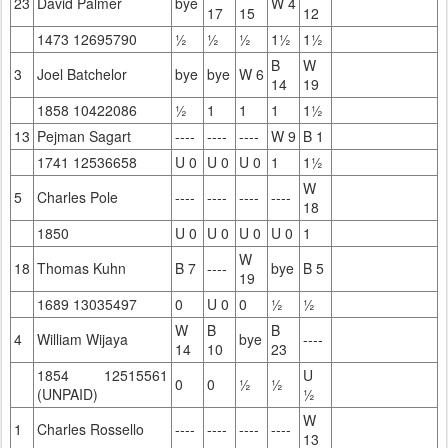
23
David Palmer
bye
W 4
17
15
12
1473 12695790
½
½
½
1½
1½
B
W
3
Joel Batchelor
bye
bye
W 6
14
19
1858 10422086
½
1
1
1
1½
13
Pejman Sagart
----
----
----
W 9
B 1
1741 12536658
U 0
U 0
U 0
1
1½
W
5
Charles Pole
----
----
----
----
18
1850
U 0
U 0
U 0
U 0
1
W
18
Thomas Kuhn
B 7
----
bye
B 5
19
1689 13035497
0
U 0
0
½
½
W
B
B
4
William Wijaya
bye
----
14
10
23
1854 12515561
U
0
0
½
½
(UNPAID)
½
W
1
Charles Rossello
----
----
----
----
13