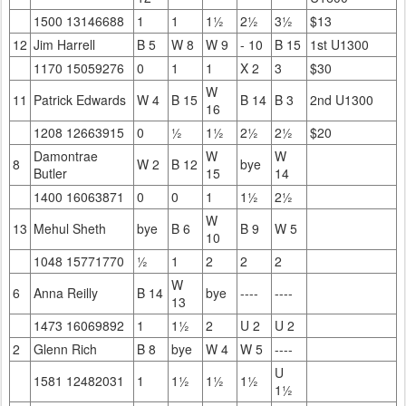
1500 13146688
1
1
1½
2½
3½
$13
12
Jim Harrell
B 5
W 8
W 9
- 10
B 15
1st U1300
1170 15059276
0
1
1
X 2
3
$30
W
11
Patrick Edwards
W 4
B 15
B 14
B 3
2nd U1300
16
1208 12663915
0
½
1½
2½
2½
$20
Damontrae
W
W
8
W 2
B 12
bye
Butler
15
14
1400 16063871
0
0
1
1½
2½
W
13
Mehul Sheth
bye
B 6
B 9
W 5
10
1048 15771770
½
1
2
2
2
W
6
Anna Reilly
B 14
bye
----
----
13
1473 16069892
1
1½
2
U 2
U 2
2
Glenn Rich
B 8
bye
W 4
W 5
----
U
1581 12482031
1
1½
1½
1½
1½