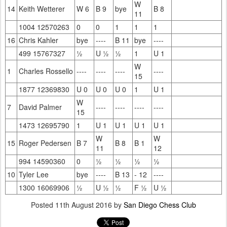
W
14
Keith Wetterer
W 6
B 9
bye
B 8
11
1004 12570263
0
0
1
1
1
16
Chris Kahler
bye
----
B 11
bye
----
499 15767327
½
U ½
½
1
U 1
W
1
Charles Rossello
----
----
----
----
15
1877 12369830
U 0
U 0
U 0
1
U 1
W
7
David Palmer
----
----
----
----
15
1473 12695790
1
U 1
U 1
U 1
U 1
W
W
15
Roger Pedersen
B 7
B 8
B 1
11
12
994 14590360
0
½
½
½
½
10
Tyler Lee
bye
----
B 13
- 12
----
1300 16069906
½
U ½
½
F ½
U ½
Posted
11th August 2016
by
San Diego Chess Club