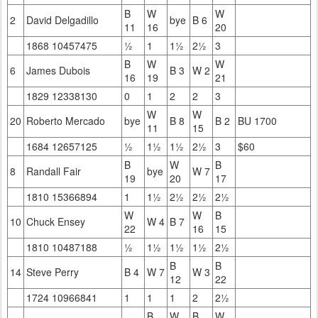
B
W
W
2
David Delgadillo
bye
B 6
11
16
20
1868 10457475
½
1
1½
2½
3
B
W
W
6
James Dubois
B 3
W 2
16
19
21
1829 12338130
0
1
2
2
3
W
W
20
Roberto Mercado
bye
B 8
B 2
BU 1700
11
15
1684 12657125
½
1½
1½
2½
3
$60
B
W
B
8
Randall Fair
bye
W 7
19
20
17
1810 15366894
1
1½
2½
2½
2½
W
W
B
10
Chuck Ensey
W 4
B 7
22
16
15
1810 10487188
½
1½
1½
1½
2½
B
B
14
Steve Perry
B 4
W 7
W 3
12
22
1724 10966841
1
1
1
2
2½
B
W
B
W