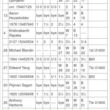
Djordjevic
36
37
22
17
unr. 15467125
U 0
U 0
U 0
1
2
3
4
Aaron
B
W
B
13
bye
bye
bye
bye
Householder
20
4
10
1978 13487640
1
1½
2
2½
3½
4
4
Krishnakanth
W
B
4
bye
bye
bye
bye
----
Rapaka
7
13
2137 15343534
1
2
3
3½
3½
4
U 4
B
W
B
W
28
Michael Blandin
----
----
----
1st U1600
27
30
32
22
1564 14452576
U 0
U 0
U 0
½
1½
2½
3½
$60
W
B
W
B
27
Edward Yang
bye
bye
----
Tie U1800
28
23
21
15
1600 15436508
½
1
U 1
1½
2½
3½
3½
$50
W
B
B
20
Pejman Sagart
bye
bye
bye
bye
13
26
14
1820 12536658
1
1½
2
2½
2½
3½
3½
Anthony
W
W
B
26
bye
bye
----
bye
Tie U1800
Harbone
22
20
21