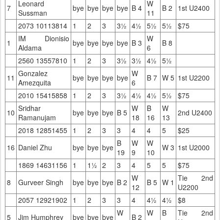
Leonard
W
7
bye
bye
bye
bye
B 4
B 2
1st U2400
Sussman
11
2073 10113814
1
2
3
3½
4½
5½
5½
$75
IM Dionisio
W
1
bye
bye
bye
bye
B 3
B 8
Aldama
6
2560 13557810
1
2
3
3½
3½
4½
5½
Gonzalez
W
11
bye
bye
bye
bye
B 7
W 5
1st U2200
Amezquita
6
2010 15415858
1
2
3
3½
4½
4½
5½
$75
Sridhar
W
B
W
10
bye
bye
bye
B 5
2nd U2400
Ramanujam
18
16
13
2018 12851455
1
2
3
3
4
4
5
$25
B
W
W
16
Daniel Zhu
bye
bye
bye
W 3
1st U2000
19
9
10
1869 14631156
1
1½
2
3
4
5
5
$75
W
Tie 2nd
8
Gurveer Singh
bye
bye
bye
B 2
B 5
W 1
12
U2200
2057 12921902
1
2
3
3
4
4½
4½
$8
W
W
B
Tie 2nd
5
Jim Humphrey
bye
bye
bye
B 2