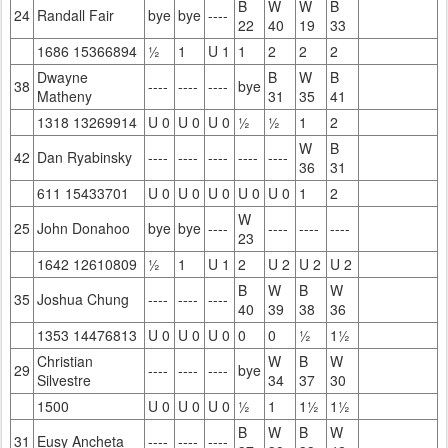
B
W
W
B
24
Randall Fair
bye
bye
----
22
40
19
33
1686 15366894
½
1
U 1
1
2
2
2
Dwayne
B
W
B
38
----
----
----
bye
Matheny
31
35
41
1318 13269914
U 0
U 0
U 0
½
½
1
2
W
B
42
Dan Ryabinsky
----
----
----
----
----
36
31
611 15433701
U 0
U 0
U 0
U 0
U 0
1
2
W
25
John Donahoo
bye
bye
----
----
----
----
23
1642 12610809
½
1
U 1
2
U 2
U 2
U 2
B
W
B
W
35
Joshua Chung
----
----
----
40
39
38
36
1353 14476813
U 0
U 0
U 0
0
0
½
1½
Christian
W
B
W
29
----
----
----
bye
Silvestre
34
37
30
1500
U 0
U 0
U 0
½
1
1½
1½
B
W
B
W
31
Eusy Ancheta
----
----
----