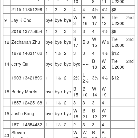
10
8
11
U2200
2115 11351298
1
2
3
4
4
4½
4½
$8
W
B
W
B
Tie 2nd
9
Jay K Choi
bye
bye
bye
3
16
17
12
U2200
2019 13775854
1
2
3
3
3
4
4½
$8
B
W
Tie 2nd
12
Zechariah Zhu
bye
bye
bye
B 8
W 9
17
15
U2000
1979 14631162
1
1½
2
3
3
4
4½
$12
B
W
Tie 2nd
14
Jerry Qu
bye
bye
bye
bye
----
18
20
U2000
U
1903 13421896
1
1½
2
2½
3½
4½
$12
2½
B
B
W
W
18
Buddy Morris
bye
bye
bye
15
10
14
19
1857 12425168
1
1½
2
3
3
3
4
W
B
B
W
15
Justin Kang
bye
bye
bye
18
21
12
27
1871 14554482
1
1½
2
2
3
3
4
Stevan
W
W
B
B
43
----
----
----