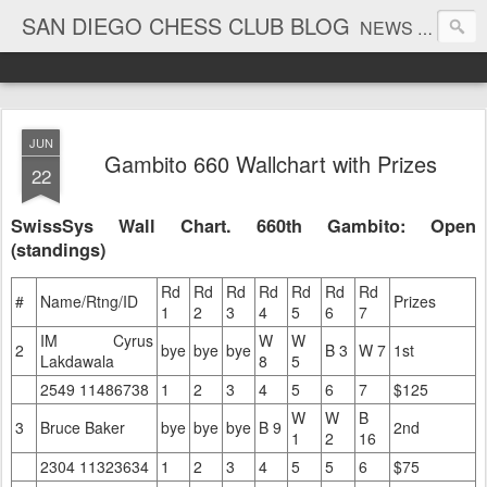
SAN DIEGO CHESS CLUB BLOG
NEWS AND TOURNAMENT RESULTS
JUN
Gambito 660 Wallchart with Prizes
22
SwissSys Wall Chart. 660th Gambito: Open
(standings)
Rd
Rd
Rd
Rd
Rd
Rd
Rd
#
Name/Rtng/ID
Prizes
1
2
3
4
5
6
7
IM Cyrus
W
W
2
bye
bye
bye
B 3
W 7
1st
Lakdawala
8
5
2549 11486738
1
2
3
4
5
6
7
$125
W
W
B
3
Bruce Baker
bye
bye
bye
B 9
2nd
1
2
16
2304 11323634
1
2
3
4
5
5
6
$75