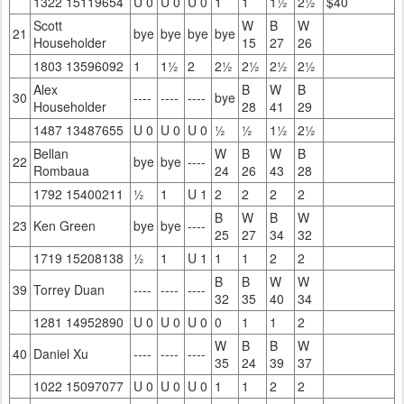
1322 15119654
U 0
U 0
U 0
1
1
1½
2½
$40
Scott
W
B
W
21
bye
bye
bye
bye
Householder
15
27
26
1803 13596092
1
1½
2
2½
2½
2½
2½
Alex
B
W
B
30
----
----
----
bye
Householder
28
41
29
1487 13487655
U 0
U 0
U 0
½
½
1½
2½
Bellan
W
B
W
B
22
bye
bye
----
Rombaua
24
26
43
28
1792 15400211
½
1
U 1
2
2
2
2
B
W
B
W
23
Ken Green
bye
bye
----
25
27
34
32
1719 15208138
½
1
U 1
1
1
2
2
B
B
W
W
39
Torrey Duan
----
----
----
32
35
40
34
1281 14952890
U 0
U 0
U 0
0
1
1
2
W
B
B
W
40
Daniel Xu
----
----
----
35
24
39
37
1022 15097077
U 0
U 0
U 0
1
1
2
2