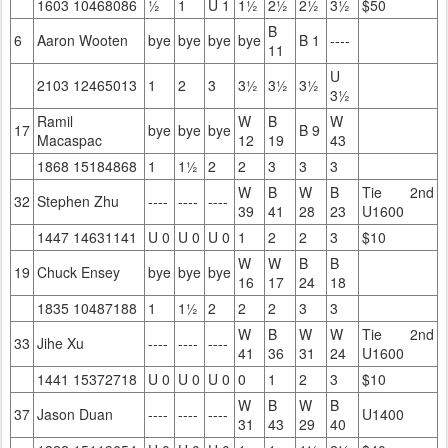
1603 10468086
½
1
U 1
1½
2½
2½
3½
$50
B
6
Aaron Wooten
bye
bye
bye
bye
B 1
----
11
U
2103 12465013
1
2
3
3½
3½
3½
3½
Ramil
W
B
W
17
bye
bye
bye
B 9
Macaspac
12
19
43
1868 15184868
1
1½
2
2
3
3
3
W
B
W
B
Tie 2nd
32
Stephen Zhu
----
----
----
39
41
28
23
U1600
1447 14631141
U 0
U 0
U 0
1
2
2
3
$10
W
W
B
B
19
Chuck Ensey
bye
bye
bye
16
17
24
18
1835 10487188
1
1½
2
2
2
3
3
W
B
W
W
Tie 2nd
33
Jihe Xu
----
----
----
41
36
31
24
U1600
1441 15372718
U 0
U 0
U 0
0
1
2
3
$10
W
B
W
B
37
Jason Duan
----
----
----
U1400
31
43
29
40