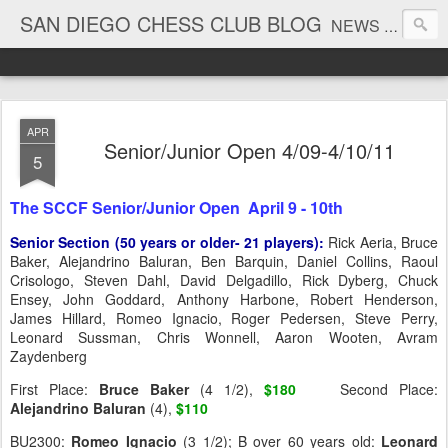
SAN DIEGO CHESS CLUB BLOG
NEWS AND TOURNAMENT RESULTS
APR
Senior/Junior Open 4/09-4/10/11
5
The SCCF Senior/Junior Open April 9 - 10th
Senior Section (50 years or older- 21 players):
Rick Aeria, Bruce
Baker, Alejandrino Baluran, Ben Barquin, Daniel Collins, Raoul
Crisologo, Steven Dahl, David Delgadillo, Rick Dyberg, Chuck
Ensey, John Goddard, Anthony Harbone, Robert Henderson,
James Hillard, Romeo Ignacio, Roger Pedersen, Steve Perry,
Leonard Sussman, Chris Wonnell, Aaron Wooten, Avram
Zaydenberg
First Place:
Bruce
Baker
(4 1/2),
$180
Second Place:
Alejandrino
Baluran
(4),
$110
BU2300:
Romeo
Ignacio
(3 1/2); B over 60 years old:
Leonard