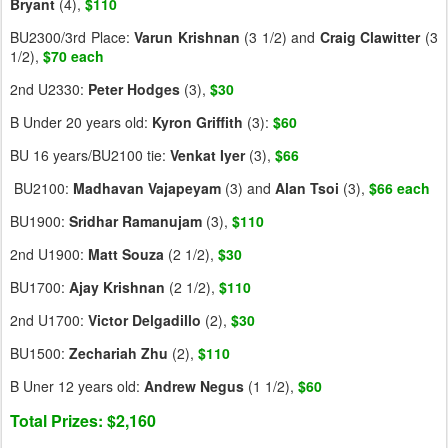
Bryant
(4),
$110
BU2300/3rd Place:
Varun
Krishnan
(3 1/2) and
Craig
Clawitter
(3
1/2),
$70 each
2nd U2330:
Peter
Hodges
(3),
$30
B Under 20 years old:
Kyron
Griffith
(3):
$60
BU 16 years/BU2100 tie:
Venkat
Iyer
(3),
$66
BU2100:
Madhavan
Vajapeyam
(3) and
Alan
Tsoi
(3),
$66 each
BU1900:
Sridhar
Ramanujam
(3),
$110
2nd U1900:
Matt
Souza
(2 1/2),
$30
BU1700:
Ajay
Krishnan
(2 1/2),
$110
2nd U1700:
Victor
Delgadillo
(2),
$30
BU1500:
Zechariah
Zhu
(2),
$110
B Uner 12 years old:
Andrew
Negus
(1 1/2),
$60
Total Prizes: $2,160