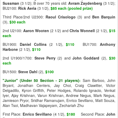
Sussman
(3 1/2); B over 70 years old:
Avram
Zaydenberg
(3 1/2);
BU2100:
Rick
Aeria
(3 1/2),
$85 each (pooled prize)
Third Place/2nd U2300:
Raoul
Crisologo
(3) and
Ben
Barquin
(3),
$30 each
2nd U2100:
Aaron
Wooten
(2 1/2) and
Chris
Wonnell
(2 1/2),
$15
each
BU1900:
Daniel
Collins
(2 1/2),
$110
BU1700:
Anthony
Harbone
(2 1/2),
$110
2nd U1900/1700:
Steve
Perry
(2) and
John
Goddard
(2),
$30
each
BU1500:
Steve
Dahl
(2),
$100
"Junior" (Under 50 Section - 21 players):
Sam Barboo, John
Bryant, Jonathan Centers, Jay Choi, Craig Clawitter, Victor
Delgadillo, Kyron Griffith, Peter Hodges, Rolando Ignacio, Venkat
Iyer, Ajay Krishnan, Varun Krishnan, Andrew Negus, Mark Negus,
Jamieson Pryor, Sridhar Ramanujam, Enrico Sevillano, Matt Souza,
Alan Tsoi, Madhavan Vajapeyam, Zechariah Zhu
First Place:
Enrico
Sevillano
(4 1/2),
$180
Second Place:
John