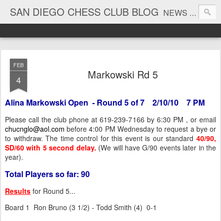
SAN DIEGO CHESS CLUB BLOG
NEWS AND TOURNAMENT RESULTS
FEB
Markowski Rd 5
4
Alina Markowski Open - Round 5 of 7 2/10/10 7 PM
Please call the club phone at 619-239-7166 by 6:30 PM , or email
chucnglo@aol.com
before 4:00 PM Wednesday to request a bye or
to withdraw. The time control for this event is our standard
40/90,
SD/60 with 5 second delay.
(We will have G/90 events later in the
year).
Total Players so far: 90
Results
for Round 5...
Board 1 Ron Bruno (3 1/2) - Todd Smith (4) 0-1