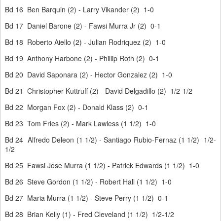
Bd 16 Ben Barquin (2) - Larry Vikander (2) 1-0
Bd 17 Daniel Barone (2) - Fawsi Murra Jr (2) 0-1
Bd 18 Roberto Aiello (2) - Julian Rodriquez (2) 1-0
Bd 19 Anthony Harbone (2) - Phillip Roth (2) 0-1
Bd 20 David Saponara (2) - Hector Gonzalez (2) 1-0
Bd 21 Christopher Kuttruff (2) - David Delgadillo (2) 1/2-1/2
Bd 22 Morgan Fox (2) - Donald Klass (2) 0-1
Bd 23 Tom Fries (2) - Mark Lawless (1 1/2) 1-0
Bd 24 Alfredo Deleon (1 1/2) - Santiago Rubio-Fernaz (1 1/2) 1/2-
1/2
Bd 25 Fawsi Jose Murra (1 1/2) - Patrick Edwards (1 1/2) 1-0
Bd 26 Steve Gordon (1 1/2) - Robert Hall (1 1/2) 1-0
Bd 27 Maria Murra (1 1/2) - Steve Perry (1 1/2) 0-1
Bd 28 Brian Kelly (1) - Fred Cleveland (1 1/2) 1/2-1/2