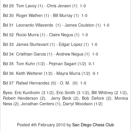
Bd 29 Tom Lavoy (1) - Chris Jensen (1) 1-0
Bd 30 Roger Wathen (1) - Bill Murray (1) 1-0
Bd 31 Leonardo Villaverde (1) - James Coulston (1) 1-0
Bd 32 Rocio Murra (1) - Claire Negus (1) 1-0
Bd 33 James Sturtevant (1) - Edgar Lopez (1) 1-0
Bd 34 Cristhian Garcia (1) - Andrew Negus (1) 1-0
Bd 35 Tom Kuhn (1/2) - Pejman Sagart (1/2) 0-1
Bd 36 Keith Wetterer (1/2) - Mayra Murra (1/2) 0-1
Bd 37 Rafael Hernandez (0) - O. M. (0) 1-0
Byes: Eric Kuniholm (3 1/2), Eric Smith (3 1/2), Bill Whitney (2 1/2),
Robert Henderson (2), Jerry Beck (2), Bob Defore (2), Monica
Ness (2), Jonathan Centers (1), Darryl Woodson (1/2)
Posted
4th February 2010
by
San Diego Chess Club