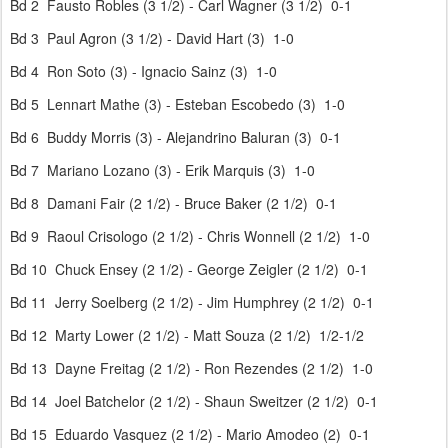
Bd 2 Fausto Robles (3 1/2) - Carl Wagner (3 1/2) 0-1
Bd 3 Paul Agron (3 1/2) - David Hart (3) 1-0
Bd 4 Ron Soto (3) - Ignacio Sainz (3) 1-0
Bd 5 Lennart Mathe (3) - Esteban Escobedo (3) 1-0
Bd 6 Buddy Morris (3) - Alejandrino Baluran (3) 0-1
Bd 7 Mariano Lozano (3) - Erik Marquis (3) 1-0
Bd 8 Damani Fair (2 1/2) - Bruce Baker (2 1/2) 0-1
Bd 9 Raoul Crisologo (2 1/2) - Chris Wonnell (2 1/2) 1-0
Bd 10 Chuck Ensey (2 1/2) - George Zeigler (2 1/2) 0-1
Bd 11 Jerry Soelberg (2 1/2) - Jim Humphrey (2 1/2) 0-1
Bd 12 Marty Lower (2 1/2) - Matt Souza (2 1/2) 1/2-1/2
Bd 13 Dayne Freitag (2 1/2) - Ron Rezendes (2 1/2) 1-0
Bd 14 Joel Batchelor (2 1/2) - Shaun Sweitzer (2 1/2) 0-1
Bd 15 Eduardo Vasquez (2 1/2) - Mario Amodeo (2) 0-1