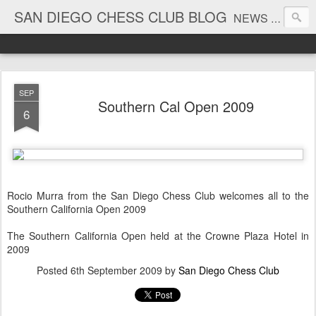
SAN DIEGO CHESS CLUB BLOG
NEWS AND TOURNAMENT RESULTS
SEP
Southern Cal Open 2009
6
Rocio Murra from the San Diego Chess Club welcomes all to the
Southern California Open 2009
The Southern California Open held at the Crowne Plaza Hotel in
2009
Posted
6th September 2009
by
San Diego Chess Club