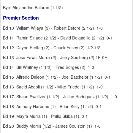
Bye: Alejandrino Baluran (1 1/2)
Premier Section
Bd 10 William Wijaya (3) - Robert Defore (2 1/2) 1-0
Bd 11 Ramin Sinaee (2 1/2) - David Delgadillo (2 1/2) 0-1
Bd 12 Dayne Freitag (2) - Chuck Ensey (2) 1/2-1/2
Bd 13 Jose Fawsi Murra (2) - Jerry Soelberg (2) 1F-0F
Bd 14 Bill Whitney (1 1/2) - Fred Borges (2) 1-0
Bd 15 Alfredo Deleon (1 1/2) - Joel Batchelor (1 1/2) 0-1
Bd 16 Saeid Abdoli (1 1/2) - Mike Friedel (1 1/2) 1-0
Bd 17 Shaun Sweitzer (1 1/2) - Julian Rodriguez (1 1/2) 1-0
Bd 18 Anthony Harbone (1) - Brian Kelly (1 1/2) 0-1
Bd 19 Mayra Murra (1) - Philip Skiba (1) 0-1
Bd 20 Buddy Morris (1/2) - James Coulston (1) 1-0