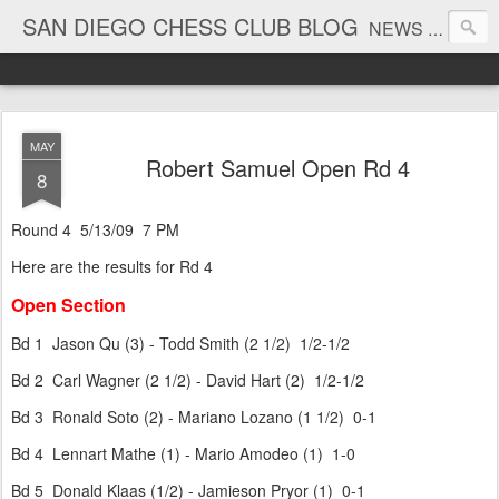
SAN DIEGO CHESS CLUB BLOG
NEWS AND TOURNAMENT RESULTS
MAY
Robert Samuel Open Rd 4
8
Round 4 5/13/09 7 PM
Here are the results for Rd 4
Open Section
Bd 1 Jason Qu (3) - Todd Smith (2 1/2) 1/2-1/2
Bd 2 Carl Wagner (2 1/2) - David Hart (2) 1/2-1/2
Bd 3 Ronald Soto (2) - Mariano Lozano (1 1/2) 0-1
Bd 4 Lennart Mathe (1) - Mario Amodeo (1) 1-0
Bd 5 Donald Klaas (1/2) - Jamieson Pryor (1) 0-1