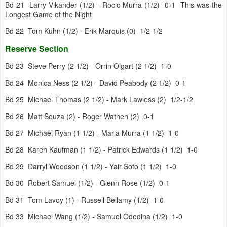
Bd 21 Larry Vikander (1/2) - Rocio Murra (1/2) 0-1 This was the
Longest Game of the Night
Bd 22 Tom Kuhn (1/2) - Erik Marquis (0) 1/2-1/2
Reserve Section
Bd 23 Steve Perry (2 1/2) - Orrin Olgart (2 1/2) 1-0
Bd 24 Monica Ness (2 1/2) - David Peabody (2 1/2) 0-1
Bd 25 Michael Thomas (2 1/2) - Mark Lawless (2) 1/2-1/2
Bd 26 Matt Souza (2) - Roger Wathen (2) 0-1
Bd 27 Michael Ryan (1 1/2) - Maria Murra (1 1/2) 1-0
Bd 28 Karen Kaufman (1 1/2) - Patrick Edwards (1 1/2) 1-0
Bd 29 Darryl Woodson (1 1/2) - Yair Soto (1 1/2) 1-0
Bd 30 Robert Samuel (1/2) - Glenn Rose (1/2) 0-1
Bd 31 Tom Lavoy (1) - Russell Bellamy (1/2) 1-0
Bd 33 Michael Wang (1/2) - Samuel Odedina (1/2) 1-0