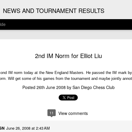
G
NEWS AND TOURNAMENT RESULTS
ide
ANNOUNC
AUG
2nd IM Norm for Elliot Liu
3
ARJUN J
2026 ARJUN JAGAN OPE
second IM norm today at the New England Masters. He passed the IM mark by 
(August 12th - September 
norm. Will get some of his games from the tournament and maybe jointly anno
Posted
26th June 2008
by
San Diego Chess Club
REGISTRATION
BYE REQUESTS
11
View comments
MSN
June 26, 2008 at 2:43 AM