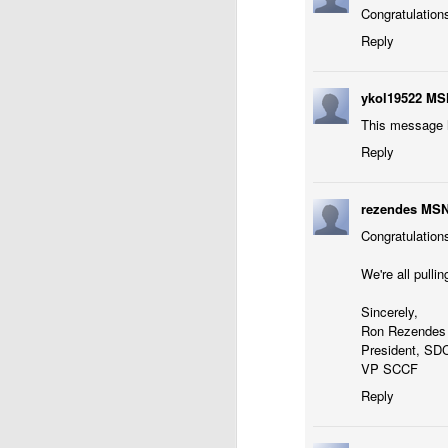
Congratulations 
Reply
ykol19522 MS
This message h
Reply
rezendes MS
Congratulations
We're all pull
Sincerely,
Ron Rezendes 
President, SD
VP SCCF
Reply