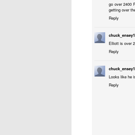
go over 2400 F
getting over th
Reply
chuck_ensey
Elliott is over
Reply
J
chuck_ensey
W
Looks like he 
5
Reply
Op
Jo
Zh
Gambito #1136. Prizes & Wa
JUN
22
USCF REPORT