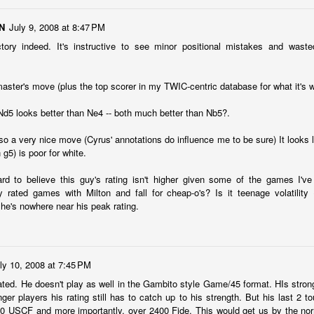
N
July 9, 2008 at 8:47 PM
nd Place Alex Xiong $15. 3rd Place Daichi Siegrist $10. Best U1800
ishna and Lennart Mathe $12 each.
ctory indeed. It's instructive to see minor positional mistakes and wast
 master's move (plus the top scorer in my TWIC-centric database for what it's w
 Andy Galligan $15. 3rd Place tie Alec Prassinos and Mark Lawless $5
U1000 Marin Pelayo-Barrutia $15. 3rd U1000 Agastya Mali $10.
 Nd5 looks better than Ne4 -- both much better than Nb5?.
llcharts
lso a very nice move (Cyrus' annotations do influence me to be sure) It looks li
 g5) is poor for white.
ock $160. 2nd/3rd Place Dionisio Aldama and Ruhan Vichare $93 each.
 3 way tie. Sai Krishna, Oliver Hsiao, and Enrique Montijo $20 each.
hard to believe this guy's rating isn't higher given some of the games I'
rated games with Milton and fall for cheap-o's? Is it teenage volatility
 he's nowhere near his peak rating.
katesh $135 each. 3rd/4th Place Nathan Guo and Arjun Jagan $90
ly 10, 2008 at 7:45 PM
ANNOUNCEMENT: SUMMER BLITZ on JULY 1st
UN
rated. He doesn't play as well in the Gambito style Game/45 format. HIs stron
25
(WED NIGHT)
ger players his rating still has to catch up to his strength. But his last 2 
0 USCF and more importantly, over 2400 Fide. This would get us by the nor