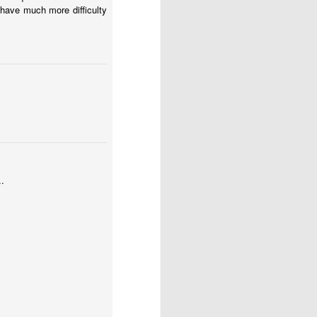
 have much more difficulty
..