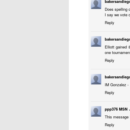
bakersandie
ANNOUNCEMENT:
JUL
28
2026 SAN DIEGO
Does spelling c
I say we vote o
OPEN
Reply
CLICK HERE TO REGISTER
bakersandie
Elliott gained
J
one tournament 
Reply
(J
bakersandie
B
IM Gonzalez - 
S
Reply
ppp376 MSN
2026 JULY BLITZ - PRIZ
JUL
This message h
2
USCF REPORT
Reply