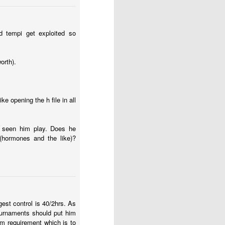
ed tempi get exploited so
orth).
ke opening the h file in all
ve seen him play. Does he
 (hormones and the like)?
gest control is 40/2hrs. As
tournaments should put him
m requirement which is to