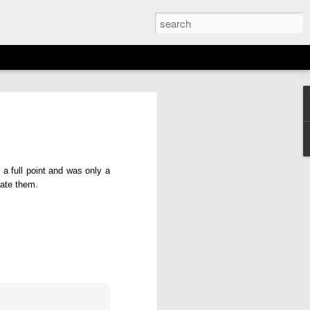
EMENT: 2026
AGAN OPEN
N
a full point and was only a
16th)
tate them.