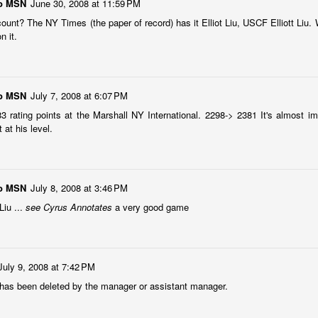
and Wesley Rullman $25 each.
go MSN
June 30, 2008 at 11:59 PM
SwissSys Wall Chart. Grant Lin
ount? The NY Times (the paper of record) has it Elliot Liu, USCF Elliott Liu.
Open: U2000 (standings)
Open Section
n it.
SwissSys Wall Chart. Grant Lin
1st Place Rayansh Maheshwari
Open: U1800 (standings)
$160. 2nd/3rd Place Rohan
Mudrageda and Isabella Ding $120
SwissSys Wall Chart. Grant Lin
each. 4th/5th Place 4 way tie;
go MSN
July 7, 2008 at 6:07 PM
Open: U1400 (standings)
Vafa Bahmanzad, Gurveer Singh,
 83 rating points at the Marshall NY International. 2298-> 2381 It's almost im
ANNOUNCEMENT: GRANT LIN OPEN !
UL
Bryan Wat and Ran Cai, $32 each.
at his level.
4
2026 GRANT LIN OPEN
SwissSys Wall Chart.
uly 8th - August 5th)
go MSN
YE REQUESTS
July 8, 2008 at 3:46 PM
Liu ...
see Cyrus Annotates
a very good game
TANDINGS
July 9, 2008 at 7:42 PM
ES & WALLCHARTS
as been deleted by the manager or assistant manager.