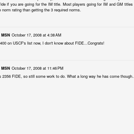
ide if you are going for the IM title. Most players going for IM and GM titles
e norm rating than getting the 3 required norms.
1 MSN
October 17, 2008 at 4:38 AM
 2400 on USCF's list now, I don't know about FIDE...Congrats!
Collin Pawlak Open - Standings & Prizes
UN
25
COLLIN PAWLAK OPEN
1 MSN
October 17, 2008 at 11:46 PM
EDNESDAY NIGHT TOURNAMENT
is 2356 FIDE, so still some work to do. What a long way he has come though.
 ROUNDS (May 27 - June 24, 2026)
en Section - 1st Place: Daichi Siegrist (3 1/2), $80; 2nd-4th Place:
el Scott (3), Arseniy Kryazhev (3), Ruhan Vichare (3) and Andy
ong (3), $30 each.
llcharts