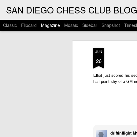
SAN DIEGO CHESS CLUB BLO
Classic
Flipcard
Magazine
Mosaic
Sidebar
Snapshot
Timesl
JUN
26
Elliot just scored his 
half point shy of a GM 
driftinflight 